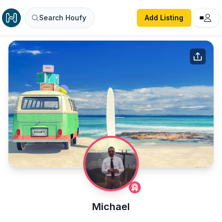
Search Houfy
Add Listing
Michael