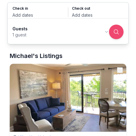
Check in
Check out
Add dates
Add dates
Guests
1 guest
Michael's Listings