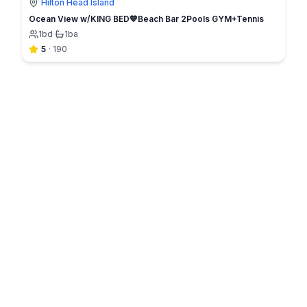
Hilton Head Island
Ocean View w/KING BED💙Beach Bar 2Pools GYM+Tennis
1
bd
·
1
ba
5
·
190