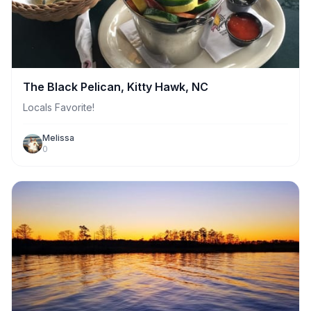
The Black Pelican, Kitty Hawk, NC
Locals Favorite!
Melissa
0