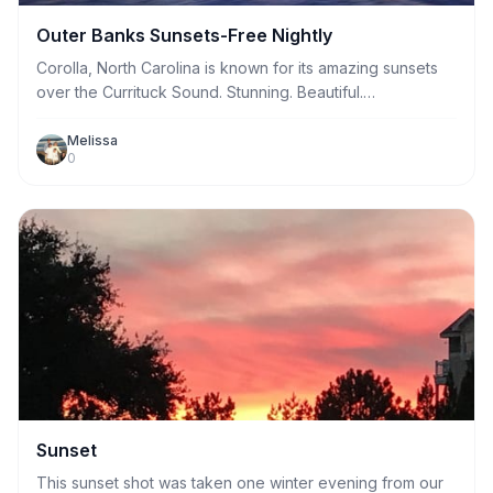
Outer Banks Sunsets-Free Nightly
Corolla, North Carolina is known for its amazing sunsets
over the Currituck Sound. Stunning. Beautiful.
Breathtaking. These are words often used to describe
Outer Banks Sunsets. Come see a stunningly beautiful
Melissa
0
and breathtaking sunset for yourself.
Sunset
This sunset shot was taken one winter evening from our