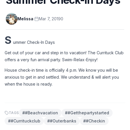
Melissa
·
Mar 7, 2019
0
S
ummer Check-In Days 
Get out of your car and step in to vacation! The Currituck Club 
offers a very fun arrival party. Swim-Relax-Enjoy! 
House check-in time is officially 4 p.m. We know you will be 
anxious to get in and settled. We understand & will alert you 
when the house is ready. 
#
#beachvacation
#
#getthepartystarted
TAGS
#
#currituckclub
#
#outerbanks
#
#checkin