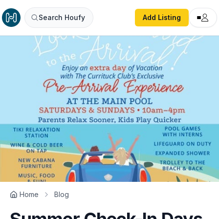
Search Houfy
Add Listing
Home
Blog
Summer Check-In Days