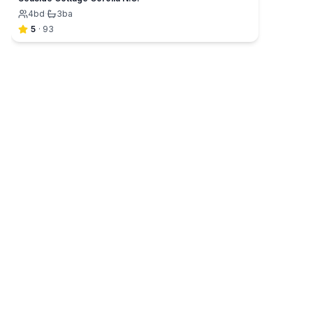
4
bd
·
3
ba
5
·
93