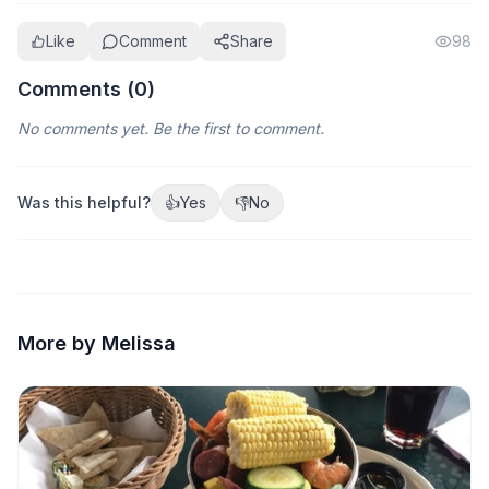
Like
Comment
Share
98
Comments (
0
)
No comments yet. Be the first to comment.
Was this helpful?
👍
Yes
👎
No
More by Melissa