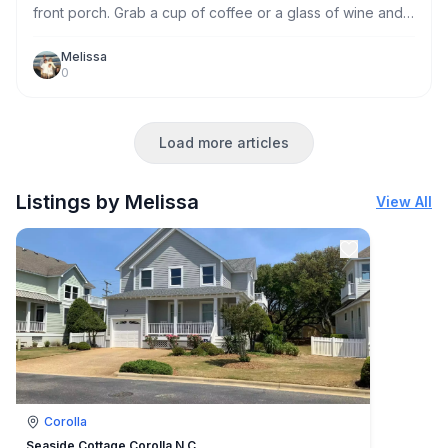
front porch. Grab a cup of coffee or a glass of wine and
enjoy a sunset from one of the rockers on our front
porch.
Melissa
0
Load more articles
Listings by Melissa
View All
Corolla
Seaside Cottage Corolla N.C.