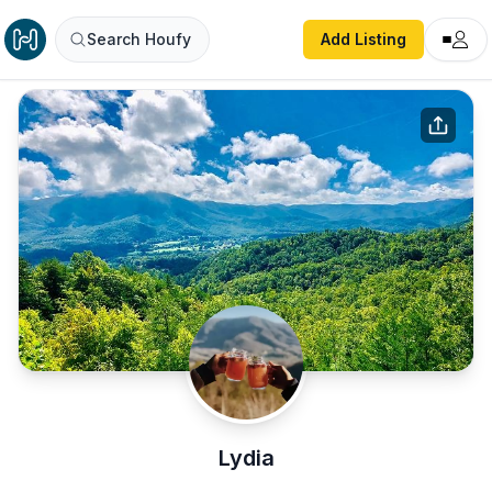
Search Houfy
Add Listing
Lydia