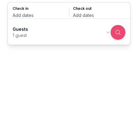
Check in
Check out
Add dates
Add dates
Guests
1 guest