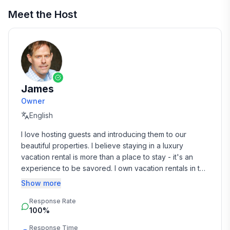
Meet the Host
James
Owner
English
I love hosting guests and introducing them to our 
beautiful properties. I believe staying in a luxury 
vacation rental is more than a place to stay - it's an 
experience to be savored. I own vacation rentals in the 
San Francisco Bay Area and Barcelona, Spain.
Show more
Response Rate
100%
Response Time