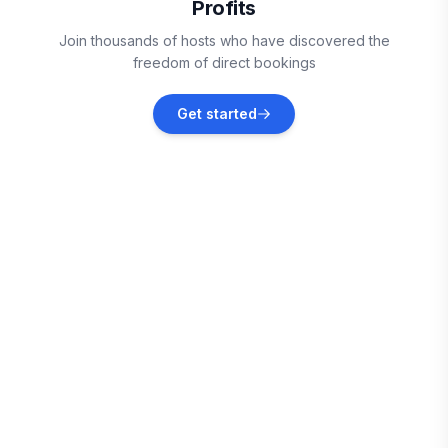
Profits
Geyserville
Join thousands of hosts who have discovered the
Vacation rentals
freedom of direct bookings
Vallejo
Get started
Vacation rentals
Bodega Bay
Vacation rentals
Lower Lake
Vacation rentals
Benicia
Vacation rentals
Richmond