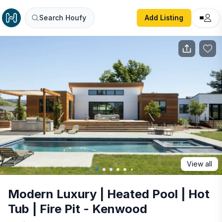
Modern Luxury | Heated Pool | Hot Tub | Fire Pit - Kenwo
Search Houfy
Add Listing
View all
Modern Luxury | Heated Pool | Hot
Tub | Fire Pit - Kenwood