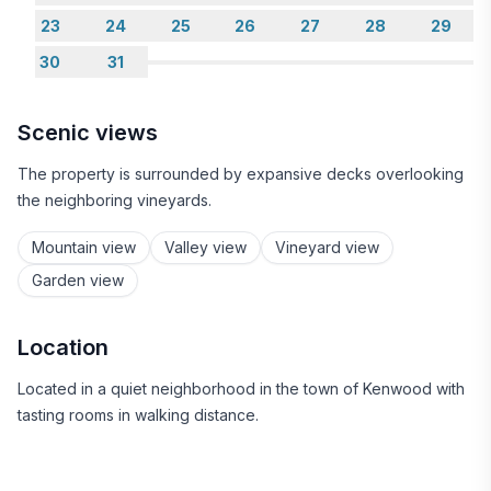
23
24
25
26
27
28
29
30
31
Scenic views
The property is surrounded by expansive decks overlooking
the neighboring vineyards.
Mountain view
Valley view
Vineyard view
Garden view
Location
Located in a quiet neighborhood in the town of Kenwood with
tasting rooms in walking distance.