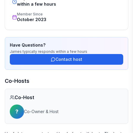
within a few hours
Member Since
October 2023
Have Questions?
James
typically responds
within a few hours
Contact host
Co-Hosts
Co-Host
?
Co-Owner & Host