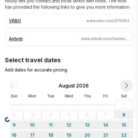
Houfy lets you contact and book direct with hosts. The host
has provided the following links to give you more information.
VRBO
www.vrbo.com/3119163
Airbnb
www.airbnb.com/rooms/759957986200208075
Select travel dates
Add dates for accurate pricing
August 2026
Sun
Mon
Tue
Wed
Thu
Fri
Sat
1
2
3
4
5
6
7
8
Loading...
9
10
11
12
13
14
15
16
17
18
19
20
21
22