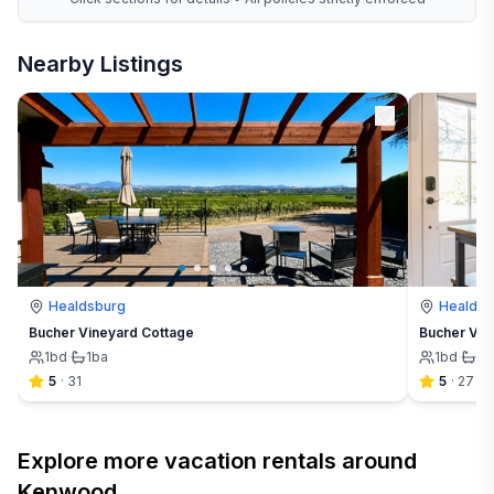
Nearby Listings
Healdsburg
Healdsb
Bucher Vineyard Cottage
Bucher Vin
1
bd
·
1
ba
1
bd
·
1
b
5
·
31
5
·
27
Explore more vacation rentals around
Kenwood