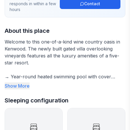
responds in
within a few
Contact
hours
About this place
Welcome to this one-of-a-kind wine country oasis in
Kenwood. The newly built gated villa overlooking
vineyards features all the luxury amenities of a five-
star resort.
→ Year-round heated swimming pool with cover
→ Spacious hot tub
Show More
→ Cozy outdoor fire pit
→ Vineyard views for miles
Sleeping configuration
→ Outdoor kitchen and dining
→ Chef's kitchen with everything for gourmet meals
→ Fast wifi
→ Dedicated office area