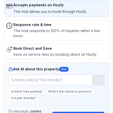
Accepts payments on Houfy
This host allows you to book through Houfy.
Response rate & time
This host responds to 100% of inquiries within a few
hours.
Book Direct and Save
Save on service fees by booking direct on Houfy.
Ask AI about this property
Beta
Is there free parking?
What's the check-in process?
Is it pet-friendly?
Or message
James
·