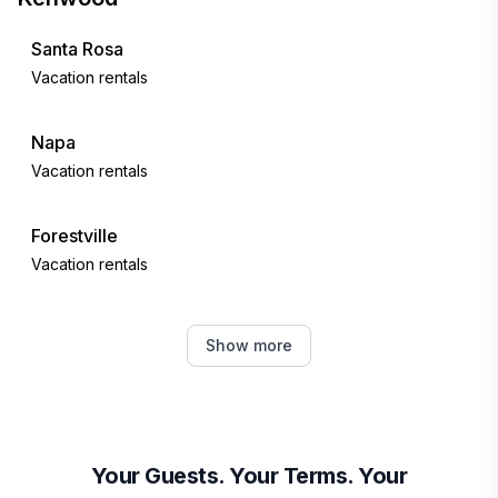
Santa Rosa
Vacation rentals
Napa
Vacation rentals
Forestville
Vacation rentals
Healdsburg
Show more
Vacation rentals
Guerneville
Vacation rentals
Your Guests. Your Terms. Your