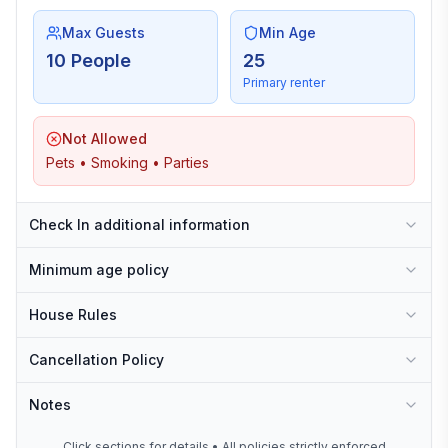
Max Guests
Min Age
10 People
25
Primary renter
Not Allowed
Pets • Smoking • Parties
Check In additional information
Minimum age policy
House Rules
Cancellation Policy
Notes
Click sections for details • All policies strictly enforced