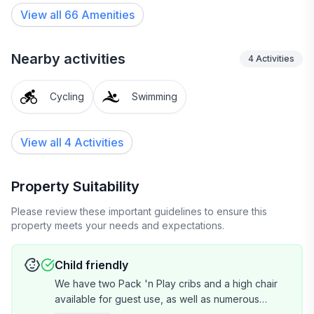
without bothering the adults. A dedicated workspace is
View all
66
Amenities
also found in this area.
Fast internet access with mesh wifi is located
Nearby activities
4
Activities
throughout the house and grounds.
Cycling
Swimming
Easy access to the house with gate and door keypads.
Enjoy the privacy and seclusion this fully gated
property provides.
View all 4 Activities
My cohost Nicole and I will be available via text 24/7
during your stay to provide any assistance or
Property Suitability
recommendations you may require.
Please review these important guidelines to ensure this
property meets your needs and expectations.
The villa is located in a quiet neighborhood within
walking distance of the town of Kenwood where you
Child friendly
will find a multitude of intimate tasting rooms,
We have two Pack 'n Play cribs and a high chair
restaurants and markets. Kenwood is the heart of
available for guest use, as well as numerous
Sonoma Valley where some of the world's top