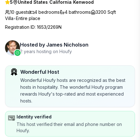
5
United States
/
California
/
Kenwood
10 guests
4
bedrooms
4
bathrooms
3200 Sqft
Villa
•
Entire place
Registration ID
:
1653/2269N
Hosted by
James Nicholson
2 years hosting on Houfy
Wonderful Host
Wonderful Houfy hosts are recognized as the best
hosts in hospitality. The wonderful Houfy program
rewards Houfy's top-rated and most experienced
hosts.
Identity verified
This host verified their email and phone number on
Houfy.