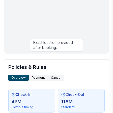
Exact location provided
after booking.
More places to stay in Kenwood:
Policies & Rules
Overview
Payment
Cancel
Check-In
Check-Out
4PM
11AM
Flexible timing
Standard