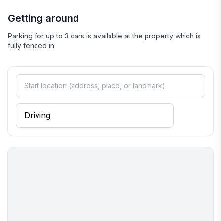
Getting around
Parking for up to 3 cars is available at the property which is
fully fenced in.