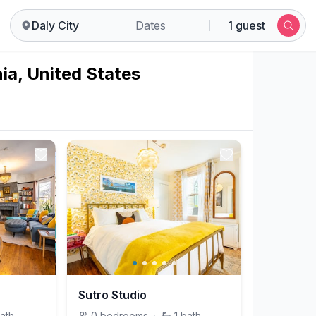
Daly City
Dates
1 guest
nia, United States
Sutro Studio
ath
0
bedrooms
·
1
bath