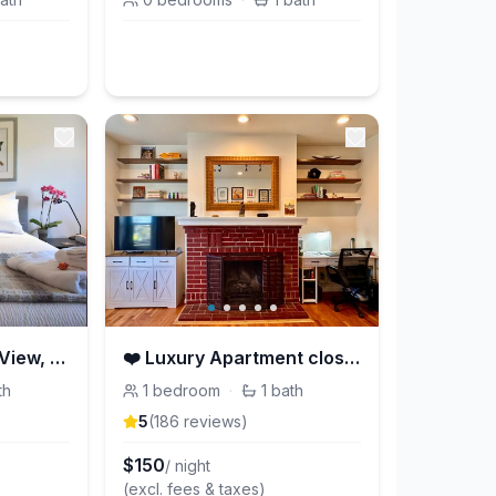
Cheerful Studio w/ View, Steps from Dolores Park
❤️ Luxury Apartment close to Golden Gate Park ❤️
th
1
bedroom
·
1
bath
5
(
186
review
s
)
$
150
/ night
(excl. fees & taxes)