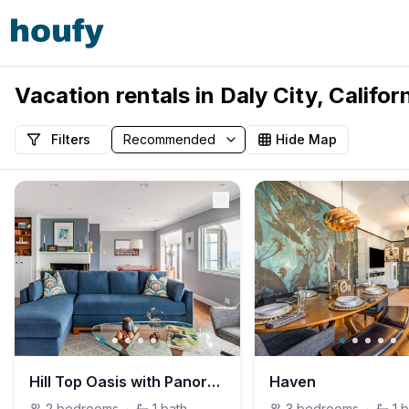
Vacation rentals in Daly City, Califor
Filters
Hide Map
Hill Top Oasis with Panoramic Views and Mid-Century Flair
Haven
2
bedrooms
·
1
bath
3
bedrooms
·
1
b