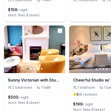
$
159
/ night
(excl. fees & taxes)
Sunny Victorian with Stunning Bay and City Views
2
bedrooms
·
1
bath
1
bedroom
·
1
ba
5
(
6
review
s
)
$
500
/ night
(excl. fees & taxes)
$
199
/ night
(excl. fees & taxes)