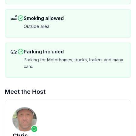
You are not renting a family cabin - this is a full time
Smoking allowed
luxury vacation home. Central air / heating - no noisy
Outside area
window air conditioners interrupting your stay .
All bedrooms located on 1st or second floor with 20
foot ceilings, large windows the ultimate in modern
Parking Included
luxury.
Parking for Motorhomes, trucks, trailers and many
cars.
Meet the Host
Chris