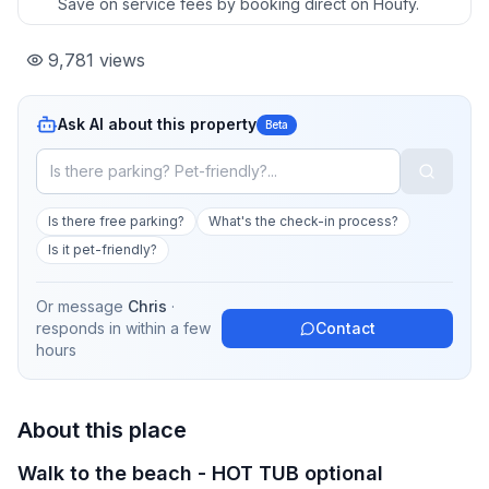
Save on service fees by booking direct on Houfy.
9,781
views
Ask AI about this property
Beta
Is there free parking?
What's the check-in process?
Is it pet-friendly?
Or message
Chris
·
responds in
within a few
Contact
hours
About this place
Walk to the beach - HOT TUB optional