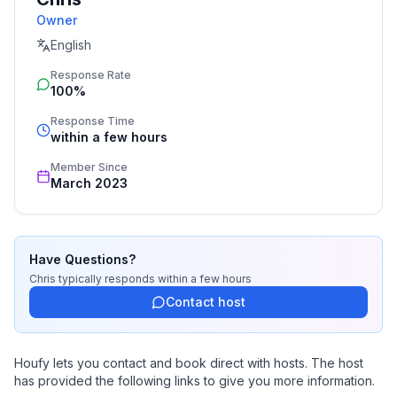
Owner
English
Response Rate
100%
Response Time
within a few hours
Member Since
March 2023
Have Questions?
Chris
typically responds
within a few hours
Contact host
Houfy lets you contact and book direct with hosts. The host
has provided the following links to give you more information.