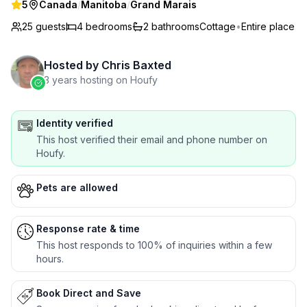
5
Canada
/
Manitoba
/
Grand Marais
25 guests
4
bedrooms
2
bathrooms
Cottage
•
Entire place
Hosted by
Chris Baxted
3 years hosting on Houfy
Identity verified
This host verified their email and phone number on
Houfy.
Pets are allowed
Response rate & time
This host responds to 100% of inquiries within a few
hours.
Book Direct and Save