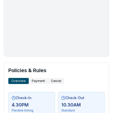
More places to stay in Grand Marais:
Policies & Rules
Overview
Payment
Cancel
Check-In
Check-Out
4.30PM
10.30AM
Flexible timing
Standard