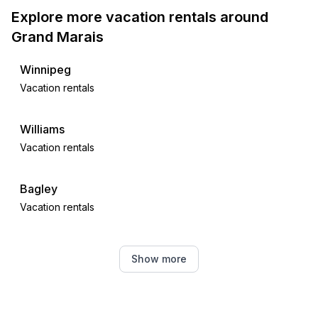
Explore more vacation rentals around
Grand Marais
Winnipeg
Vacation rentals
Williams
Vacation rentals
Bagley
Vacation rentals
West Fargo
Show more
Vacation rentals
Rochert