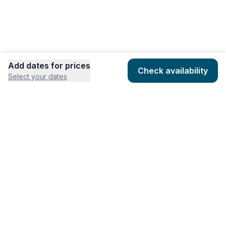
Add dates for prices
Check availability
Select your dates
COMPANY
HOSTING
About
Add listing
Pricing
Community Standards
Contact
Listing Guidelines
Help
Publishing Platform
RESOURCES
FEATURES
Houfy Blog
AI Website Builder