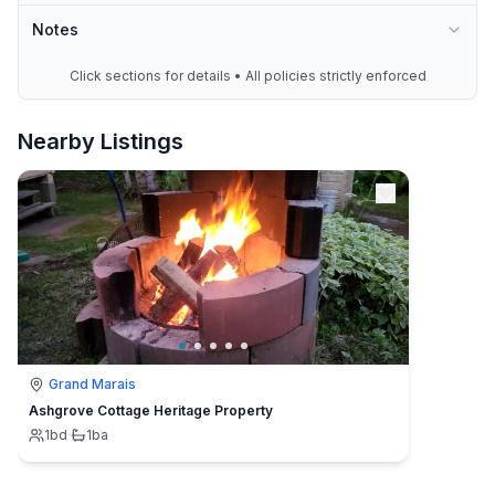
Notes
Click sections for details • All policies strictly enforced
Nearby Listings
Grand Marais
Ashgrove Cottage Heritage Property
1
bd
·
1
ba