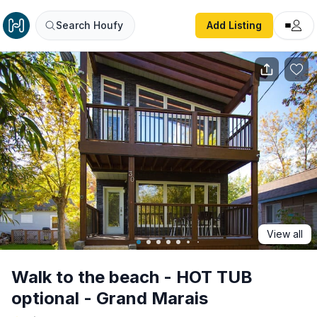
Walk to the beach - HOT TUB optional - Grand Marais
Search Houfy
Add Listing
View all
Walk to the beach - HOT TUB
optional - Grand Marais