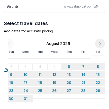
Airbnb
www.airbnb.ca/rooms/5486677
Select travel dates
Add dates for accurate pricing
August 2026
Sun
Mon
Tue
Wed
Thu
Fri
Sat
1
2
3
4
5
6
7
8
Loading...
9
10
11
12
13
14
15
16
17
18
19
20
21
22
23
24
25
26
27
28
29
30
31