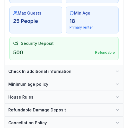
Max Guests
Min Age
25 People
18
Primary renter
C$
Security Deposit
500
Refundable
Check In additional information
Minimum age policy
House Rules
Refundable Damage Deposit
Cancellation Policy