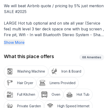
We will beat Airbnb quote / pricing by 5% just mention
SALE #2025
LARGE Hot tub optional and on site all year (Service
fee) multi level 3 tier deck space one with bug screen ,
Fire pit, Wifi - In wall Bluetooth Stereo System - Shaw
Direct with Loaded Movie and Sports Package
Show More
2 full bathrooms with a Shower / Tub - one on each
What this place offers
FLOOR!
68
Amenities
Spacious 1800 square feet with award winning design.
Washing Machine
Iron & Board
footsteps to grand beach Park , No need to drive.
Hair Dryer
Linens Provided
Hot tub fee must be paid separately if required.
Full Kitchen
Oven
Hot Tub
youtube " cabin rental grand beach" for a video
walkthrough**Notice** to ensure the safety of our
Private Garden
High Speed Internet