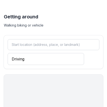
Getting around
Walking biking or vehicle