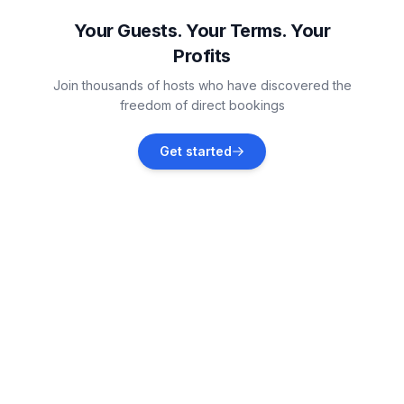
Vacation rentals
Your Guests. Your Terms. Your
Profits
Detroit Lakes
Join thousands of hosts who have discovered the
Vacation rentals
freedom of direct bookings
Frazee
Get started
Vacation rentals
Ely
Vacation rentals
Aurora
Vacation rentals
Crosslake
Vacation rentals