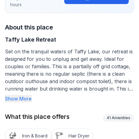
hours
About this place
Taffy Lake Retreat
Set on the tranquil waters of Taffy Lake, our retreat is
designed for you to unplug and get away. Ideal for
couples or families. This is a partially off grid cottage,
meaning there is no regular septic (there is a clean
outdoor outhouse and indoor compost toilet), there is
running water but drinking water is brought in. This is
a quiet spot with approximately a half dozen camps
Show More
on this end of the lake. It is family/couple friendly, not
for parties. Our space is comfortable for families with
What this place offers
two adults and up to two or three children. The
41
Amenities
accurate number of guests is asked to be confirmed
at the time of booking to make sure we have set
Iron & Board
Hair Dryer