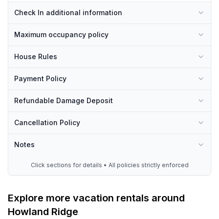
Check In additional information
Maximum occupancy policy
House Rules
Payment Policy
Refundable Damage Deposit
Cancellation Policy
Notes
Click sections for details • All policies strictly enforced
Explore more vacation rentals around
Howland Ridge