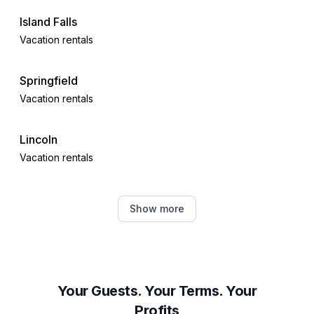
Island Falls
Vacation rentals
Springfield
Vacation rentals
Lincoln
Vacation rentals
Saint Martins
Show more
Vacation rentals
Orange Hill
Vacation rentals
Your Guests. Your Terms. Your
Profits