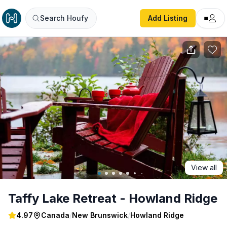
Taffy Lake Retreat - Howland Ridge
Search Houfy
Add Listing
View all
Taffy Lake Retreat - Howland Ridge
4.97
Canada
/
New Brunswick
/
Howland Ridge