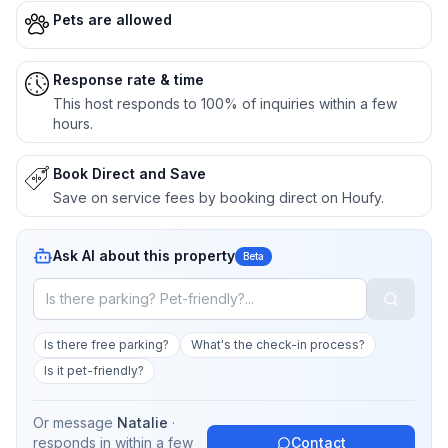
Pets are allowed
Response rate & time
This host responds to 100% of inquiries within a few
hours.
Book Direct and Save
Save on service fees by booking direct on Houfy.
Ask AI about this property
Beta
Is there free parking?
What's the check-in process?
Is it pet-friendly?
Or message
Natalie
·
responds in
within a few
Contact