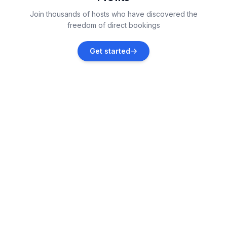
Piscataquis County
Join thousands of hosts who have discovered the
Vacation rentals
freedom of direct bookings
Old Town
Get started
Vacation rentals
Moncton
Vacation rentals
Waltham
Vacation rentals
Jonesport
Vacation rentals
Orono