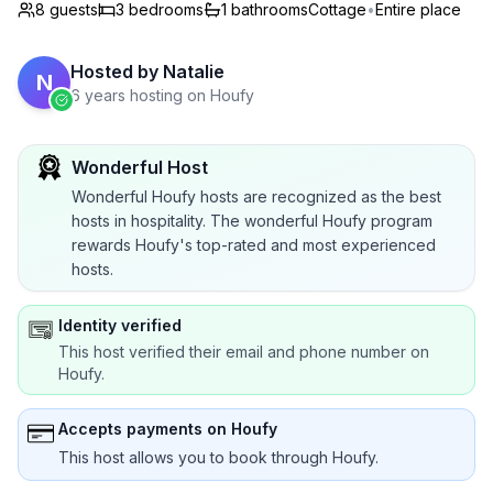
8 guests
3
bedrooms
1
bathrooms
Cottage
•
Entire place
Hosted by
Natalie
N
6 years hosting on Houfy
Wonderful Host
Wonderful Houfy hosts are recognized as the best
hosts in hospitality. The wonderful Houfy program
rewards Houfy's top-rated and most experienced
hosts.
Identity verified
This host verified their email and phone number on
Houfy.
Accepts payments on Houfy
This host allows you to book through Houfy.