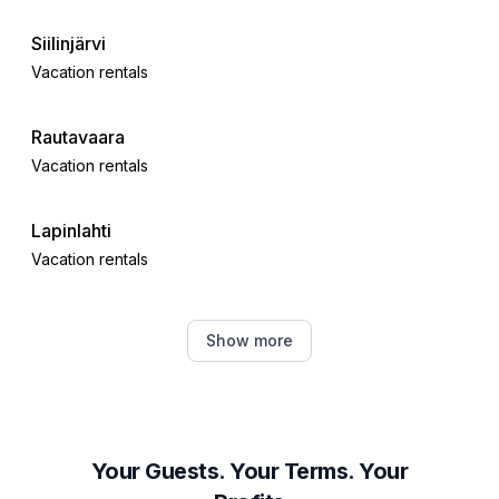
Siilinjärvi
Vacation rentals
Rautavaara
Vacation rentals
Lapinlahti
Vacation rentals
Kaavi
Show more
Vacation rentals
Kuopio
Vacation rentals
Your Guests. Your Terms. Your