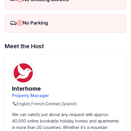
No Parking
Meet the Host
Interhome
Property Manager
English,French,German,Spanish
We can satisfy just about any request with approx. 
40.000 online bookable holiday homes and apartments 
in more than 20 countries. Whether it’s a mountain 