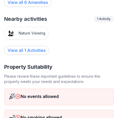
View all
6
Amenities
Nearby activities
1
Activity
Nature Viewing
View all 1 Activities
Property Suitability
Please review these important guidelines to ensure this
property meets your needs and expectations.
No events allowed
No smoking allowed