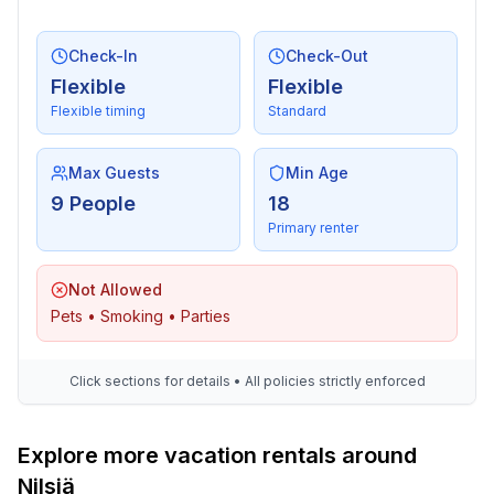
Check-In
Check-Out
Flexible
Flexible
Flexible timing
Standard
Max Guests
Min Age
9 People
18
Primary renter
Not Allowed
Pets • Smoking • Parties
Click sections for details • All policies strictly enforced
Explore more vacation rentals around
Nilsiä