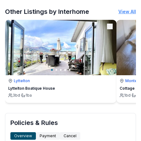
More places to stay in Nilsiä:
Other Listings by Interhome
View All
Lyttelton
Montevi
Lyttelton Boatique House
Cottage
3
bd
·
1
ba
1
bd
·
1
b
Policies & Rules
Overview
Payment
Cancel