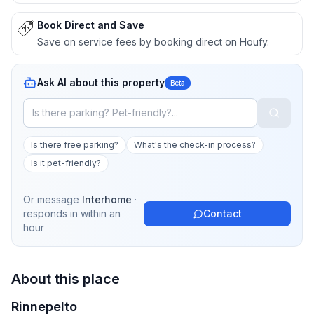
Book Direct and Save
Save on service fees by booking direct on Houfy.
Ask AI about this property
Beta
Is there free parking?
What's the check-in process?
Is it pet-friendly?
Or message
Interhome
·
responds in
within an
Contact
hour
About this place
Rinnepelto