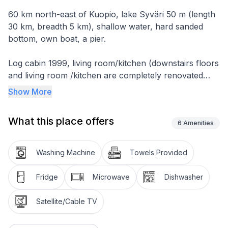
60 km north-east of Kuopio, lake Syväri 50 m (length
30 km, breadth 5 km), shallow water, hard sanded
bottom, own boat, a pier.
Log cabin 1999, living room/kitchen (downstairs floors
and living room /kitchen are completely renovated
2014), 1 bedroom with 2 beds.
Show More
In upper floor 2 bedrooms with 2 beds in each, bed
What this place offers
room 3 beds, dressing room, washroom, sauna
6
Amenities
(electric sauna stove), terrace. For children safety
gates on stairs.
Washing Machine
Towels Provided
Fridge
Microwave
Dishwasher
Satellite/Cable TV