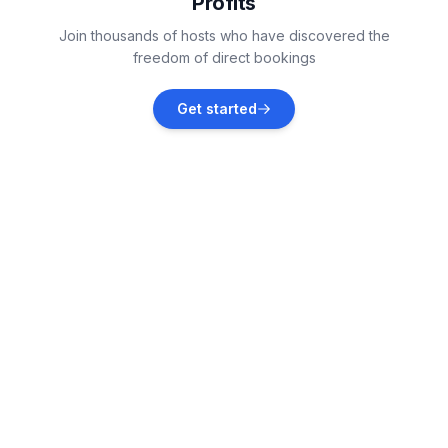
Profits
Koillis-Savo
Join thousands of hosts who have discovered the
Vacation rentals
freedom of direct bookings
Sonkajärvi
Get started
Vacation rentals
Tuusniemi
Vacation rentals
Iisalmi
Vacation rentals
Juuka
Vacation rentals
Nurmes