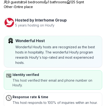
9 guests
4
bedrooms
1
bathrooms
125 Sqmt
Other
•
Entire place
Hosted by
Interhome Group
5 years hosting on Houfy
Wonderful Host
Wonderful Houfy hosts are recognized as the best
hosts in hospitality. The wonderful Houfy program
rewards Houfy's top-rated and most experienced
hosts.
Identity verified
This host verified their email and phone number on
Houfy.
Response rate & time
This host responds to 100% of inquiries within an hour.