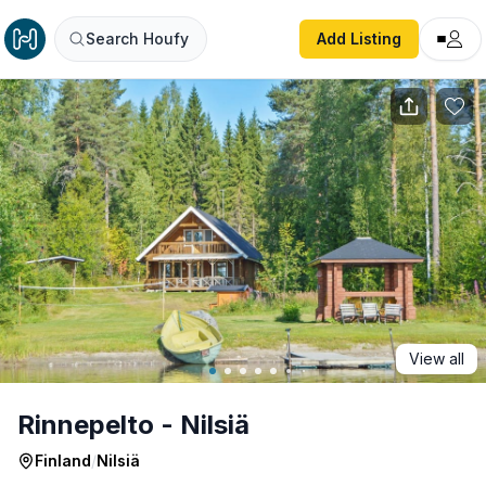
Rinnepelto - Nilsiä
Search Houfy
Add Listing
View all
Rinnepelto - Nilsiä
Finland
/
Nilsiä