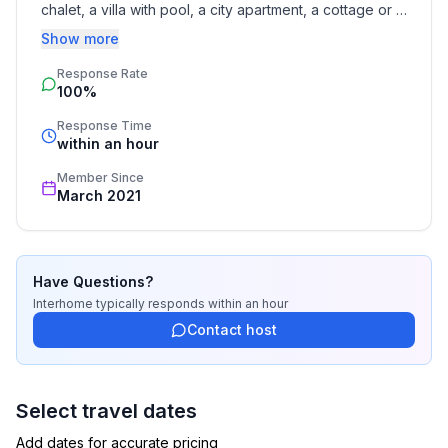
chalet, a villa with pool, a city apartment, a cottage or a 
castle – you will find the right property for you! Our 
Show more
service includes the handling of the complete booking 
Response Rate
process, the fulfillment, the key handover and the final 
100%
cleaning. Additionally you profit from our quality 
standards based on our standardized and widely 
Response Time
recognized star rating.
within an hour
Member Since
March 2021
Have Questions?
Interhome
typically responds
within an hour
Contact host
Select travel dates
Add dates for accurate pricing