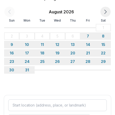
August 2026
Sun
Mon
Tue
Wed
Thu
Fri
Sat
1
2
3
4
5
6
7
8
9
10
11
12
13
14
15
16
17
18
19
20
21
22
23
24
25
26
27
28
29
30
31