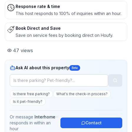
Response rate & time
This host responds to 100% of inquiries within an hour.
Book Direct and Save
Save on service fees by booking direct on Houfy.
47
views
Ask AI about this property
Beta
Is there free parking?
What's the check-in process?
Is it pet-friendly?
Or message
Interhome
·
responds in
within an
Contact
hour