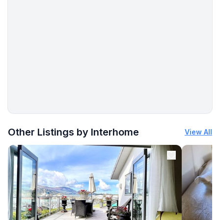
More places to stay in Le Teich:
Other Listings by Interhome
View All