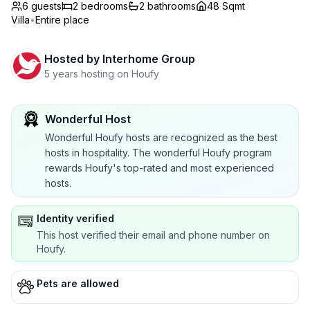
6 guests
2
bedrooms
2
bathrooms
48 Sqmt
Villa
•
Entire place
Hosted by
Interhome Group
5 years hosting on Houfy
Wonderful Host
Wonderful Houfy hosts are recognized as the best
hosts in hospitality. The wonderful Houfy program
rewards Houfy's top-rated and most experienced
hosts.
Identity verified
This host verified their email and phone number on
Houfy.
Pets are allowed