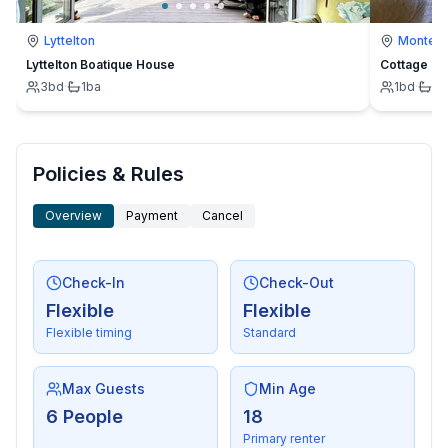
Lyttelton
Montevi
Lyttelton Boatique House
Cottage
3
bd
·
1
ba
1
bd
·
1
b
Policies & Rules
Overview
Payment
Cancel
Check-In
Check-Out
Flexible
Flexible
Flexible timing
Standard
Max Guests
Min Age
6 People
18
Primary renter