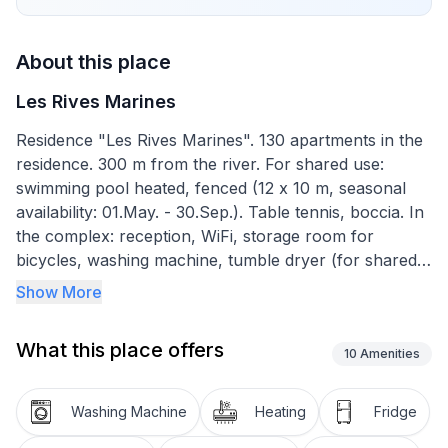
About this place
Les Rives Marines
Residence "Les Rives Marines". 130 apartments in the
residence. 300 m from the river. For shared use:
swimming pool heated, fenced (12 x 10 m, seasonal
availability: 01.May. - 30.Sep.). Table tennis, boccia. In
the complex: reception, WiFi, storage room for
bicycles, washing machine, tumble dryer (for shared
use, extra). Bread roll service. Parking. Shop 500 m,
Show More
supermarket 4 km, sandy beach "Plage de la Hume"
4 km. Sports harbour 500 m, golf course (18 hole) 10
What this place offers
km. Nearby attractions: Port de plaisance du Teich
10
Amenities
500 m, Réserve ornithologique 400 m, la plage de La
Hume 4 km, côte de Cap Ferret & Arcachon, Dune du
Washing Machine
Heating
Fridge
Pilat, Bordeaux 53 km. Hiking paths: Parc Naturel des