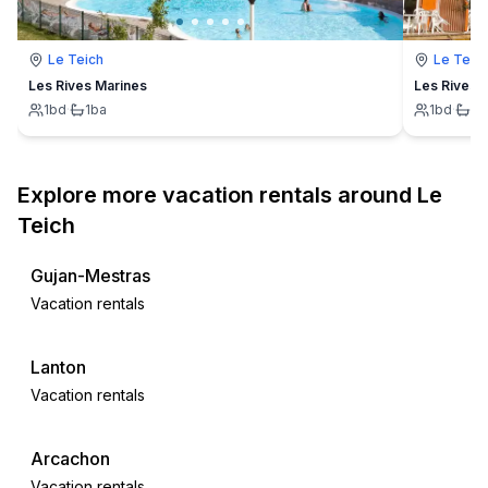
Le Teich
Le Teic
Les Rives Marines
Les Rives 
1
bd
·
1
ba
1
bd
·
1
b
Explore more vacation rentals around Le
Teich
Gujan-Mestras
Vacation rentals
Lanton
Vacation rentals
Arcachon
Vacation rentals