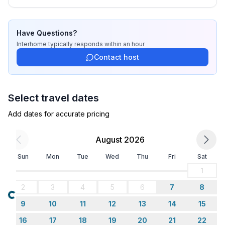
Have Questions?
Interhome
typically responds
within an hour
Contact host
Select travel dates
Add dates for accurate pricing
August 2026
Sun
Mon
Tue
Wed
Thu
Fri
Sat
1
2
3
4
5
6
7
8
Loading...
9
10
11
12
13
14
15
16
17
18
19
20
21
22