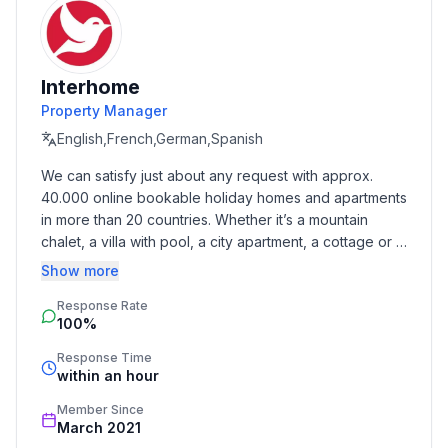
Interhome
Property Manager
English,French,German,Spanish
We can satisfy just about any request with approx. 
40.000 online bookable holiday homes and apartments 
in more than 20 countries. Whether it’s a mountain 
chalet, a villa with pool, a city apartment, a cottage or a 
castle – you will find the right property for you! Our 
Show more
service includes the handling of the complete booking 
Response Rate
process, the fulfillment, the key handover and the final 
100%
cleaning. Additionally you profit from our quality 
standards based on our standardized and widely 
Response Time
recognized star rating.
within an hour
Member Since
March 2021