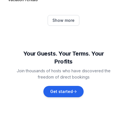
Andernos-les-Bains
Show more
Vacation rentals
Arès
Vacation rentals
Your Guests. Your Terms. Your
Profits
Lège-Cap-Ferret
Join thousands of hosts who have discovered the
Vacation rentals
freedom of direct bookings
Le Porge
Get started
Vacation rentals
Biscarrosse
Vacation rentals