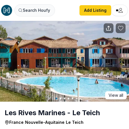
Les Rives Marines - Le Teich
Search Houfy
Add Listing
View all
Les Rives Marines - Le Teich
France
/
Nouvelle-Aquitaine
/
Le Teich