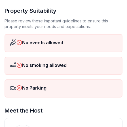
Property Suitability
Please review these important guidelines to ensure this
property meets your needs and expectations.
No events allowed
No smoking allowed
No Parking
Meet the Host