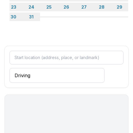
23
24
25
26
27
28
29
30
31