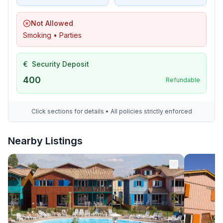
Not Allowed
Smoking • Parties
€
Security Deposit
400
Refundable
Click sections for details • All policies strictly enforced
Nearby Listings