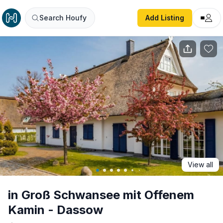
in Groß Schwansee mit Offenem Kamin - Dassow
Search Houfy
Add Listing
View all
in Groß Schwansee mit Offenem
Kamin - Dassow