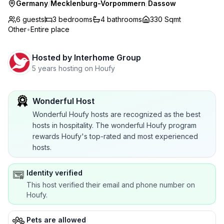
Germany
/
Mecklenburg-Vorpommern
/
Dassow
6 guests
3
bedrooms
4
bathrooms
330 Sqmt
Other
•
Entire place
Hosted by
Interhome Group
5 years hosting on Houfy
Wonderful Host
Wonderful Houfy hosts are recognized as the best
hosts in hospitality. The wonderful Houfy program
rewards Houfy's top-rated and most experienced
hosts.
Identity verified
This host verified their email and phone number on
Houfy.
Pets are allowed