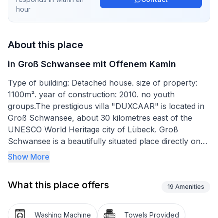
hour
About this place
in Groß Schwansee mit Offenem Kamin
Type of building: Detached house. size of property:
1100m². year of construction: 2010. no youth
groups.The prestigious villa "DUXCAAR" is located in
Groß Schwansee, about 30 kilometres east of the
UNESCO World Heritage city of Lübeck. Groß
Schwansee is a beautifully situated place directly on
the Baltic Sea, which, with its nature reserve directly
Show More
adjacent to the village, allows for a very natural
holiday without through traffic. The villa is an
What this place offers
ecologically exemplary (geothermal energy)
19
Amenities
exclusively furnished thatched-roof villa built in 2009.
It is situated on a beautifully landscaped large plot with
Washing Machine
Towels Provided