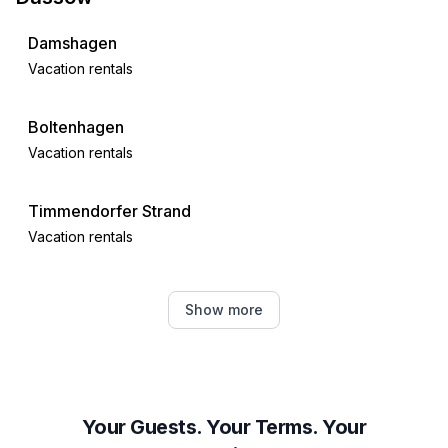
- shower
- bath tub
Damshagen
- 2x basin
Vacation rentals
- bidet
- hair dryer
- daylight
Boltenhagen
bathroom 4
Vacation rentals
- shower
- bath tub
Timmendorfer Strand
- 2x basin
Vacation rentals
- toilet
- hair dryer
- daylight
Scharbeutz
Show more
bathroom 6
Vacation rentals
- shower
- basin
Grömitz
- toilet
Vacation rentals
bathroom 8
Your Guests. Your Terms. Your
- shower