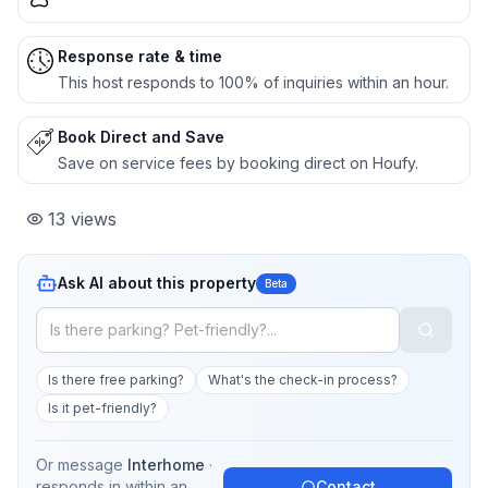
Response rate & time
This host responds to 100% of inquiries within an hour.
Book Direct and Save
Save on service fees by booking direct on Houfy.
13
views
Ask AI about this property
Beta
Is there free parking?
What's the check-in process?
Is it pet-friendly?
Or message
Interhome
·
responds in
within an
Contact