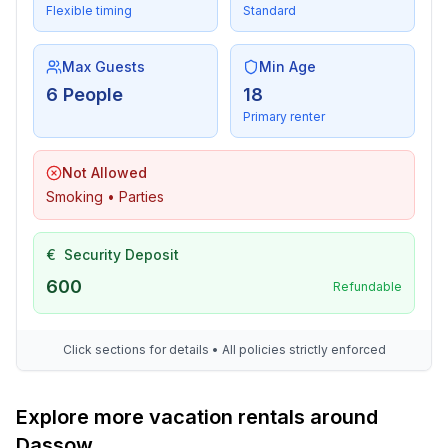
Flexible timing
Standard
- ㄴ maximum depth: 125 cm
- ㄴ length: 900 cm
- ㄴ width: 400 cm
Max Guests
Min Age
- Total of private car parking spaces: 4
6 People
18
- ㄴ of which garage spaces: None
Primary renter
- ㄴ of which carport spaces: None
- ㄴ of which private outdoor parking spaces: 4
Not Allowed
Smoking • Parties
Sleeping
bedroom 2
€
Security Deposit
- double bed (more than 1,80 m width)
bedroom 4
600
Refundable
- double bed (1.80 m width)
bedroom 6
Click sections for details • All policies strictly enforced
- 2x single bed
Bathroom
Explore more vacation rentals around
bathroom 2
Dassow