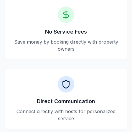
No Service Fees
Save money by booking directly with property
owners
Direct Communication
Connect directly with hosts for personalized
service