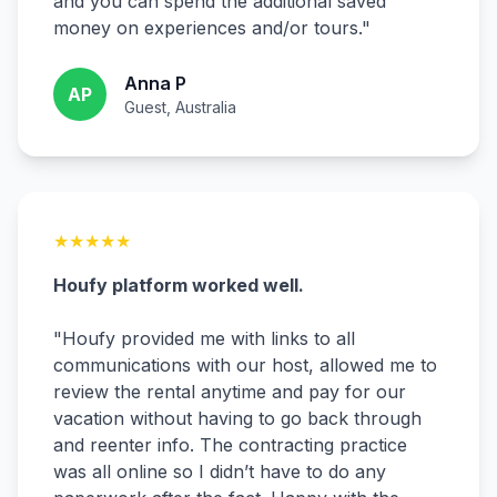
and you can spend the additional saved
money on experiences and/or tours.
"
Anna P
AP
Guest, Australia
★
★
★
★
★
Houfy platform worked well.
"
Houfy provided me with links to all
communications with our host, allowed me to
review the rental anytime and pay for our
vacation without having to go back through
and reenter info. The contracting practice
was all online so I didn’t have to do any