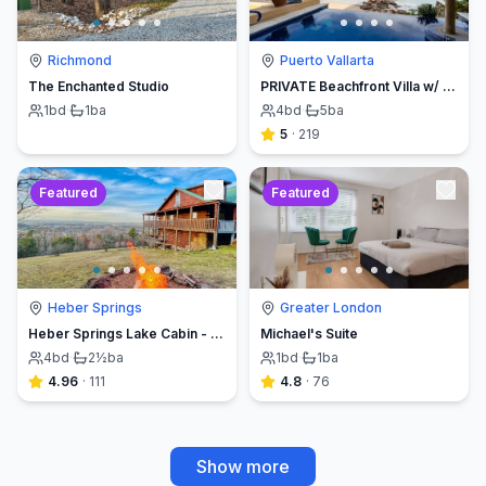
Richmond
Puerto Vallarta
The Enchanted Studio
PRIVATE Beachfront Villa w/ Beach, Pool,Chef
1
bd
·
1
ba
4
bd
·
5
ba
5
·
219
Featured
Featured
Heber Springs
Greater London
Heber Springs Lake Cabin - Sleeps 12, Book Direct & Save
Michael's Suite
4
bd
·
2½
ba
1
bd
·
1
ba
4.96
·
111
4.8
·
76
Show more