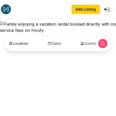
Add Listing
Location
Dates
Guests
Vacation Rentals with
No Service Fees —
Book Direct with Hosts
Book vacation rentals directly with property