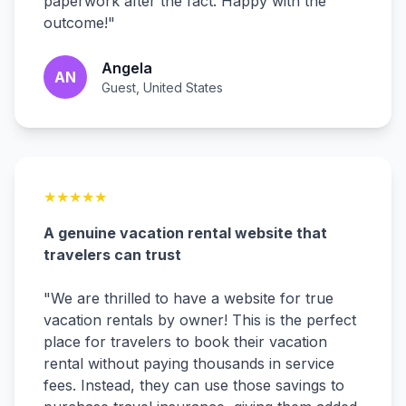
paperwork after the fact. Happy with the
outcome!
"
Angela
AN
Guest, United States
★
★
★
★
★
A genuine vacation rental website that
travelers can trust
"
We are thrilled to have a website for true
vacation rentals by owner! This is the perfect
place for travelers to book their vacation
rental without paying thousands in service
fees. Instead, they can use those savings to