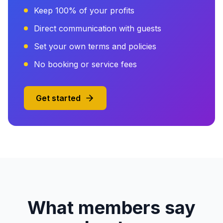
Keep 100% of your profits
Direct communication with guests
Set your own terms and policies
No booking or service fees
Get started
What members say