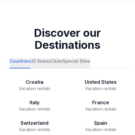
Discover our
Destinations
Countries
US States
Cities
Special Sites
Croatia
United States
Vacation rentals
Vacation rentals
Italy
France
Vacation rentals
Vacation rentals
Switzerland
Spain
Vacation rentals
Vacation rentals