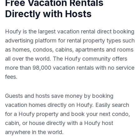
Free Vacation Rentals
Directly with Hosts
Houfy is the largest vacation rental direct booking
advertising platform for rental property types such
as homes, condos, cabins, apartments and rooms
all over the world. The Houfy community offers
more than 98,000 vacation rentals with no service
fees.
Guests and hosts save money by booking
vacation homes directly on Houfy. Easily search
for a Houfy property and book your next condo,
cabin, or house directly with a Houfy host
anywhere in the world.