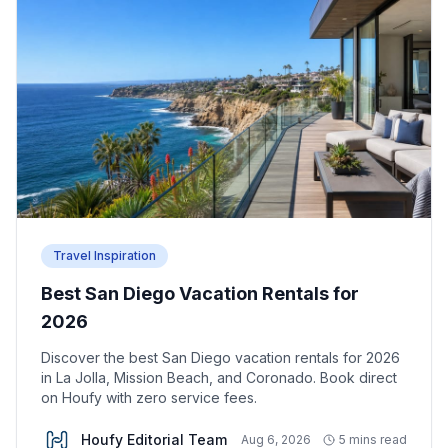
Travel Inspiration
Best San Diego Vacation Rentals for
2026
Discover the best San Diego vacation rentals for 2026
in La Jolla, Mission Beach, and Coronado. Book direct
on Houfy with zero service fees.
Houfy Editorial Team
Aug 6, 2026
5 mins read