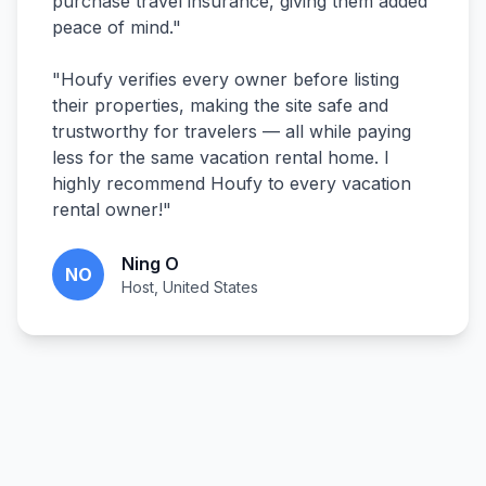
purchase travel insurance, giving them added
peace of mind.
"
"
Houfy verifies every owner before listing
their properties, making the site safe and
trustworthy for travelers — all while paying
less for the same vacation rental home. I
highly recommend Houfy to every vacation
rental owner!
"
Ning O
NO
Host, United States