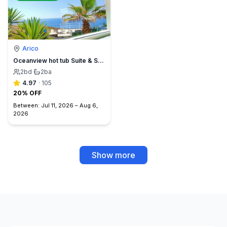
Arico
Oceanview hot tub Suite & Sunset Terrace, BBQ +A/C
2
bd
·
2
ba
4.97
·
105
20% OFF
Between:
Jul 11, 2026
–
Aug 6,
2026
Show more