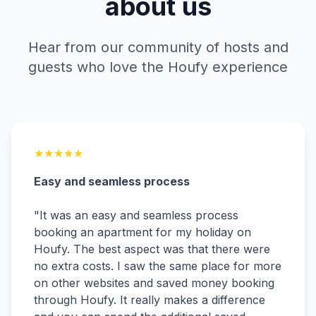
about us
Hear from our community of hosts and
guests who love the Houfy experience
★
★
★
★
★
Easy and seamless process
"
It was an easy and seamless process
booking an apartment for my holiday on
Houfy. The best aspect was that there were
no extra costs. I saw the same place for more
on other websites and saved money booking
through Houfy. It really makes a difference