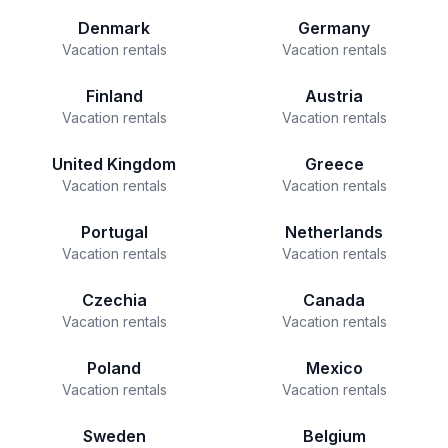
Denmark
Germany
Vacation rentals
Vacation rentals
Finland
Austria
Vacation rentals
Vacation rentals
United Kingdom
Greece
Vacation rentals
Vacation rentals
Portugal
Netherlands
Vacation rentals
Vacation rentals
Czechia
Canada
Vacation rentals
Vacation rentals
Poland
Mexico
Vacation rentals
Vacation rentals
Sweden
Belgium