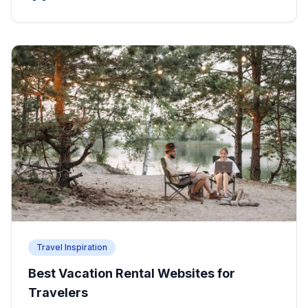
Travel Inspiration
Best Vacation Rental Websites for
Travelers