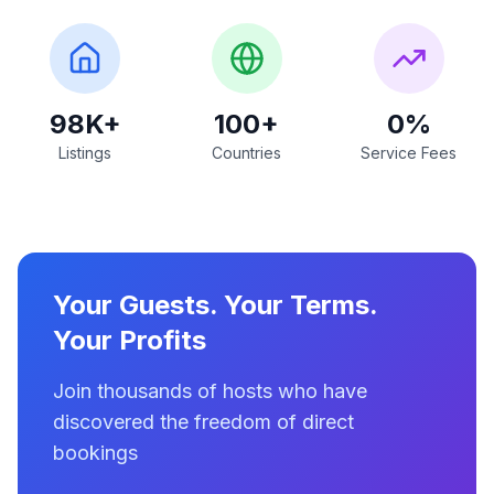
98K+
100+
0%
Listings
Countries
Service Fees
Your Guests. Your Terms.
Your Profits
Join thousands of hosts who have
discovered the freedom of direct
bookings