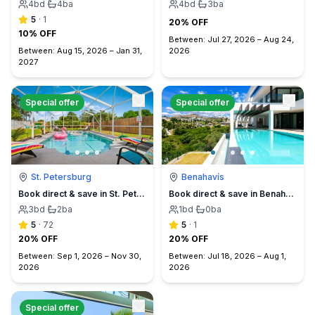
4
bd
·
4
ba
4
bd
·
3
ba
5
·
1
20% OFF
10% OFF
Between:
Jul 27, 2026
–
Aug 24,
Between:
Aug 15, 2026
–
Jan 31,
2026
2027
Special offer
Special offer
St. Petersburg
Benahavís
Book direct & save in St. Petersburg - Sun Oasis Escape - No Service Fees
Book direct & save in Benahavís Marbella
3
bd
·
2
ba
1
bd
·
0
ba
5
·
72
5
·
1
20% OFF
20% OFF
Between:
Sep 1, 2026
–
Nov 30,
Between:
Jul 18, 2026
–
Aug 1,
2026
2026
Special offer