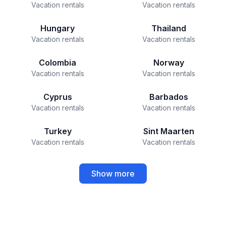
Vacation rentals
Vacation rentals
Hungary
Thailand
Vacation rentals
Vacation rentals
Colombia
Norway
Vacation rentals
Vacation rentals
Cyprus
Barbados
Vacation rentals
Vacation rentals
Turkey
Sint Maarten
Vacation rentals
Vacation rentals
Show more