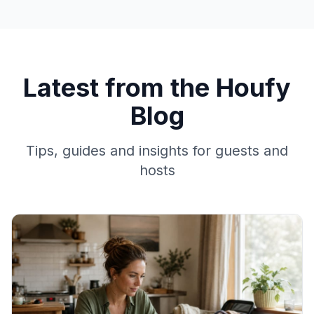
Latest from the Houfy
Blog
Tips, guides and insights for guests and
hosts