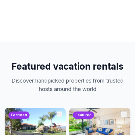
hosts. No service charges. Just amazing
properties at the best prices.
Featured vacation rentals
Discover handpicked properties from trusted
hosts around the world
Featured
Featured