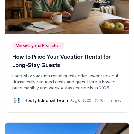
Marketing and Promotion
How to Price Your Vacation Rental for
Long-Stay Guests
Long-stay vacation rental guests offer lower rates but
dramatically reduced costs and gaps. Here's how to
price monthly and weekly stays correctly in 2026.
Houfy Editorial Team
Aug 6, 2026
10 mins read