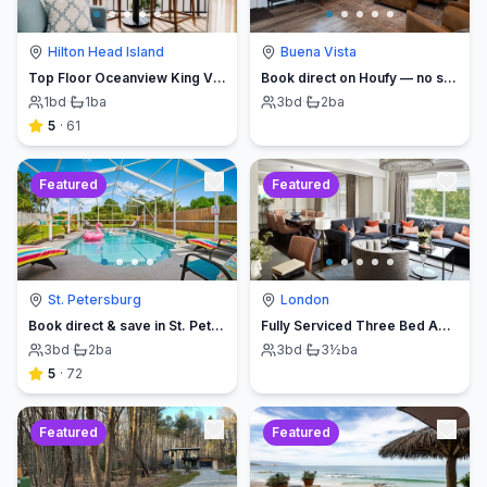
Hilton Head Island
Buena Vista
Top Floor Oceanview King Villa - Oceanfront Resort
Book direct on Houfy — no service fees
1
bd
·
1
ba
3
bd
·
2
ba
5
·
61
Featured
Featured
St. Petersburg
London
Book direct & save in St. Petersburg - Sun Oasis Escape - No Service Fees
Fully Serviced Three Bed Apartment with Balcony
3
bd
·
2
ba
3
bd
·
3½
ba
5
·
72
Featured
Featured