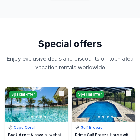
Special offers
Enjoy exclusive deals and discounts on top-rated
vacation rentals worldwide
Special offer
Special offer
Cape Coral
Gulf Breeze
Book direct & save all website hidden fees
Prime Gulf Breeze House with Pool