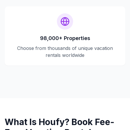
98,000+ Properties
Choose from thousands of unique vacation
rentals worldwide
What Is Houfy? Book Fee-