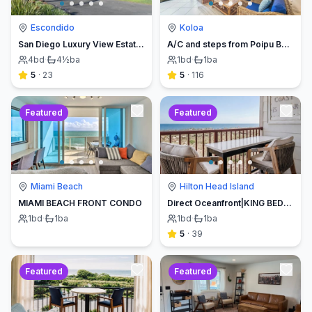
Escondido
Koloa
San Diego Luxury View Estate & Pickleball!
A/C and steps from Poipu Beach - Serenity Awaits ! Book direct and save
4
bd
·
4½
ba
1
bd
·
1
ba
5
·
23
5
·
116
Featured
Featured
Miami Beach
Hilton Head Island
MIAMI BEACH FRONT CONDO
Direct Oceanfront|KING BED-Luxe Balcony w/Sunrises
1
bd
·
1
ba
1
bd
·
1
ba
5
·
39
Featured
Featured