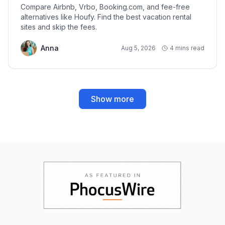
Compare Airbnb, Vrbo, Booking.com, and fee-free
alternatives like Houfy. Find the best vacation rental
sites and skip the fees.
Anna
Aug 5, 2026
4 mins read
Show more