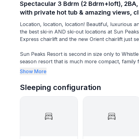
Spectacular 3 Bdrm (2 Bdrm+loft), 2BA,
with private hot tub & amazing views, cl
Location, location, location! Beautiful, luxurious and spectacular - our BestSunPeaks condo in one of
the best ski-in AND ski-out locations at Sun Peak
Express chairlift and the new Orient chairlift just
Sun Peaks Resort is second in size only to Whistl
season resort that is much more compact, family fri
champagne powder and shorter line-ups. It is about a 45 minute ride and easily accessible from nearby
Show More
Kamloops airport, or about a 4.5 hour ride from V
Sleeping configuration
Our Sun Peaks Resort condo offers 2 Bedrooms plu
fully equipped and upgraded, along with amazing p
the 16th fairway of the Sun Peaks Golf Course (al
in winter).
Enjoy your Best Sun Peaks vacation ever with th
by some to be the best ski-in/ski-out location) in