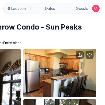
Location
Dates
Guests
hrow Condo - Sun Peaks
o
•
Entire place