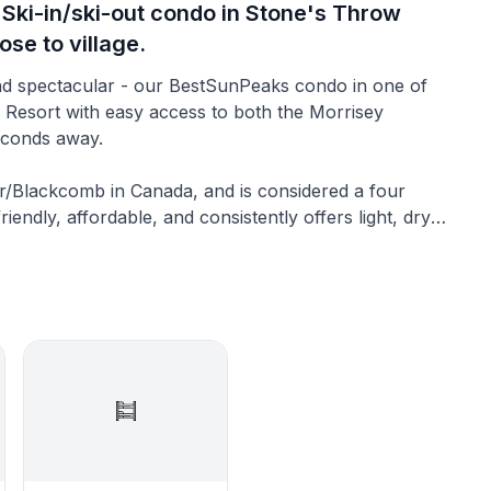
 Ski-in/ski-out condo in Stone's Throw
ose to village.
s Resort with easy access to both the Morrisey
 seconds away.
er/Blackcomb in Canada, and is considered a four
endly, affordable, and consistently offers light, dry
ancouver International Airport or from Whistler.
s an upstairs private enclosed loft, 2 bathrooms,
rivate views and a new private hot tub backing onto
so the route to Morrisey Express and Orient Express
is wonderful completely upgraded condo (considered
 the popular Stone’s Throw complex at the family-