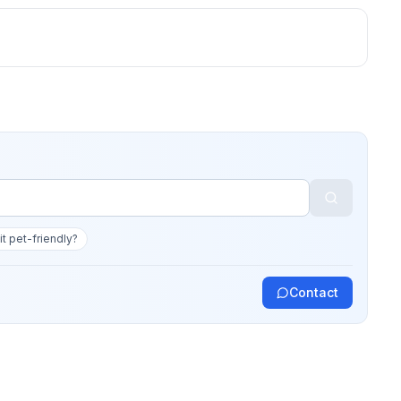
 it pet-friendly?
Contact