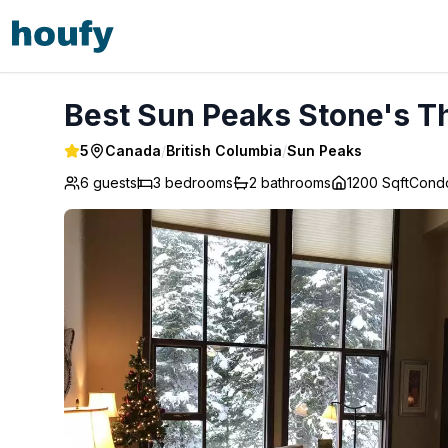
Best Sun Peaks Stone's Throw Condo - Sun Peaks
Best Sun Peaks Stone's T
5
Canada
/
British Columbia
/
Sun Peaks
6 guests
3
bedrooms
2
bathrooms
1200 Sqft
Cond