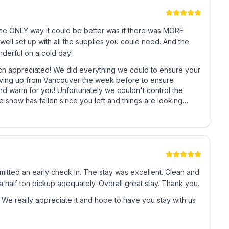
which is equipped with a bunk bed (double size
The ONLY way it could be better was if there was MORE
er a fantastic family day of fun.
ell set up with all the supplies you could need. And the
derful on a cold day!
uple?
hing we could to ensure your
driving up from Vancouver the week before to ensure
D gaming system with a selection of games and DVD's
ly we couldn't control the
more – the loft area is fun for the whole family!
again and enjoy our wonderful champagne powder in the future!
nd spacious storage area, and have an amazing Sun
ou choose to enjoy.
ive style, 1200 square feet, family friendly, ski in and
tted an early check in. The stay was excellent. Clean and
 will too!
 half ton pickup adequately. Overall great stay. Thank you.
ul guests, probably one of the nicest and best
us