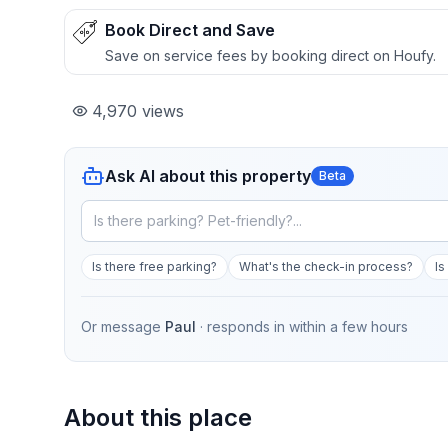
Book Direct and Save
Save on service fees by booking direct on Houfy.
4,970
views
Ask AI about this property
Beta
Is there free parking?
What's the check-in process?
Is
Or message
Paul
· responds in
within a few hours
About this place