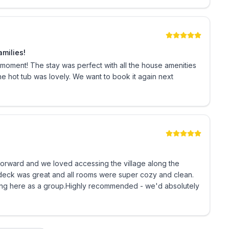
uld like to inquire about discounted rates for
imply click the button to book your Best Sun Peaks
amilies!
oment! The stay was perfect with all the house amenities
the hot tub was lovely. We want to book it again next
istration # H990658887
tforward and we loved accessing the village along the
e deck was great and all rooms were super cozy and clean.
ng here as a group.Highly recommended - we'd absolutely