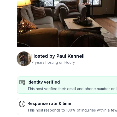
Hosted by
Paul Kennell
7 years hosting on Houfy
Identity verified
This host verified their email and phone number on 
Response rate & time
This host responds to 100% of inquiries within a few