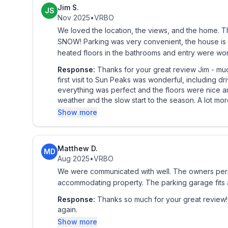
and a flat screen tv.
Jim S.
JS
Nov 2025
•
VRBO
And then there is also the private enclosed loft, 
We loved the location, the views, and the home. 
mattresses) where you can send the kids to play aft
SNOW! Parking was very convenient, the house is w
heated floors in the bathrooms and entry were won
Or even use it as a private bedroom for a third co
Response:
Thanks for your great review Jim - much appreciated! We did everyt
first visit to Sun Peaks was wonderful, including 
Equipped with a flat-screen TV, PS3 Blue Ray DV
everything was perfect and the floors were nice and warm for you! Unfortunate
for all ages, board games, card games, books, and 
weather and the slow start to the season. A lot more snow has fallen since you left and things are looking
great now. We hope you are able to return 
Show more
Bring your gear inside to dry out in the secure a
Peaks Resort vacation no matter what season(s) y
Matthew D.
MD
Aug 2025
•
VRBO
We fell in love with this stunning, luxurious, execut
We were communicated with well. The owners permi
ski out Sun Peaks accommodation and are sure you
accommodating property. The parking garage fits a
In our humble opinion, and in that of our wonderf
Response:
Thanks so much for your great review! We really appreciate it and hope to have you stay with 
again.
situated condos at Sun Peaks Resort.
Show more