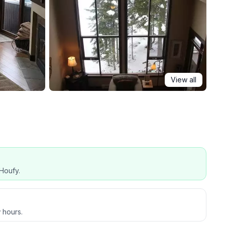
View all
Houfy.
 hours.