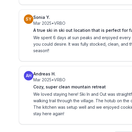
Please contact us if you need more information, wo
extended stays, or have any other questions, or s
Sonia Y.
vacation today!
SY
Mar 2025
•
VRBO
A true ski in ski out location that is perfect for f
Sorry, but no pets and no smoking.
We spent 6 days at sun peaks and enjoyed every m
you could desire. It was fully stocked, clean, and 
Sun Peaks Business Licence 149 Reg
season!!
Andreas H.
AH
Mar 2025
•
VRBO
Cozy, super clean mountain retreat
We loved staying here! Ski In and Out was straigh
walking trail through the village. The hotub on th
The kitchen was setup well and we enjoyed cooki
stay here again!