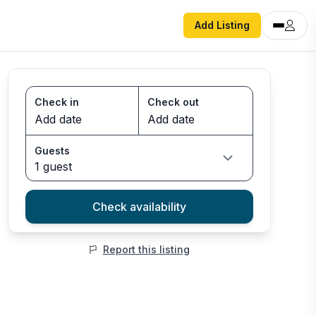
Add Listing
Check in
Check out
Guests
1 guest
Check availability
Report this listing