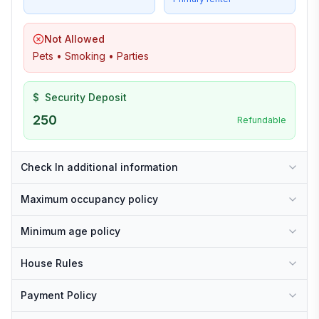
Not Allowed
Pets • Smoking • Parties
$
Security Deposit
250
Refundable
Check In additional information
Maximum occupancy policy
Minimum age policy
House Rules
Payment Policy