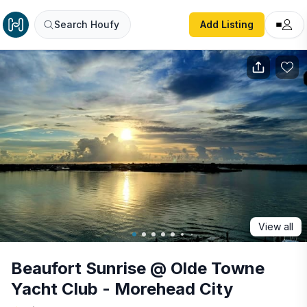
Beaufort Sunrise @ Olde Towne Yacht Club - Morehead Ci
Search Houfy
Add Listing
View all
Beaufort Sunrise @ Olde Towne
Yacht Club - Morehead City