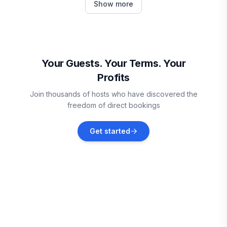
Show more
Vacation rentals
Cedar Island
Vacation rentals
Your Guests. Your Terms. Your
Profits
Jacksonville
Join thousands of hosts who have discovered the
Vacation rentals
freedom of direct bookings
North Topsail Beach
Get started
Vacation rentals
Holly Ridge
Vacation rentals
Surf City
Vacation rentals