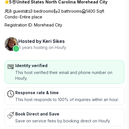
5
United States
/
North Carolina
/
Morehead City
8 guests
3
bedrooms
2
bathrooms
1400 Sqft
Condo
•
Entire place
Registration ID
:
Morehead City
Hosted by
Keri Sikes
3 years hosting on Houfy
Identity verified
This host verified their email and phone number on
Houfy.
Response rate & time
This host responds to 100% of inquiries within an hour.
Book Direct and Save
Save on service fees by booking direct on Houfy.