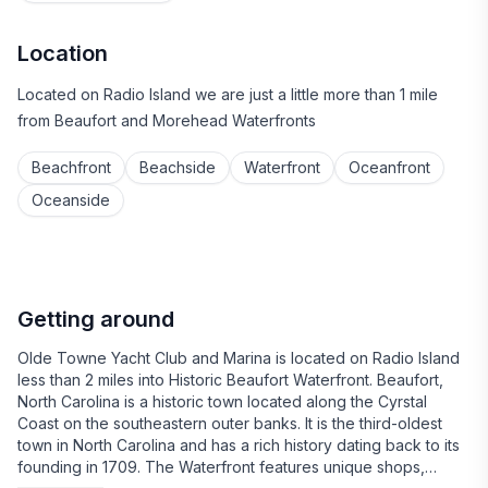
Location
Located on Radio Island we are just a little more than 1 mile
from Beaufort and Morehead Waterfronts
Beachfront
Beachside
Waterfront
Oceanfront
Oceanside
Getting around
Olde Towne Yacht Club and Marina is located on Radio Island
less than 2 miles into Historic Beaufort Waterfront. Beaufort,
North Carolina is a historic town located along the Cyrstal
Coast on the southeastern outer banks. It is the third-oldest
town in North Carolina and has a rich history dating back to its
founding in 1709. The Waterfront features unique shops,