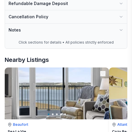
Refundable Damage Deposit
Cancellation Policy
Notes
Click sections for details • All policies strictly enforced
Nearby Listings
Beaufort
Atlantic
Sea La Vie
Cozy Beach