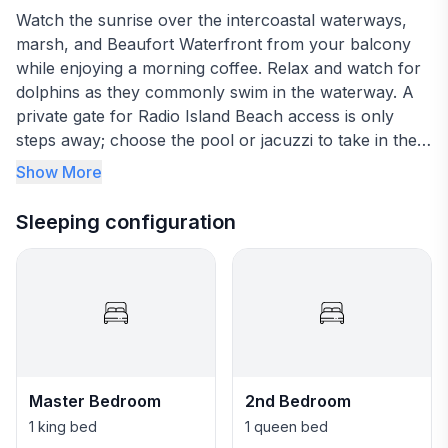
Watch the sunrise over the intercoastal waterways,
marsh, and Beaufort Waterfront from your balcony
while enjoying a morning coffee. Relax and watch for
dolphins as they commonly swim in the waterway. A
private gate for Radio Island Beach access is only
steps away; choose the pool or jacuzzi to take in the
day or use the fitness center, grills, and fishing off the
Show More
docks. The choices are endless as we invite you to
breathe in the salt air and enjoy your stay.
Sleeping configuration
This 3 bedroom and 2 bath beautifully decorated
condo on the 4th floor is in the gated community of
Olde Towne Yacht Club and Marina and is on Radio
Island. Within a few minutes drive to Beaufort
Waterfront, Morehead City Waterfront, and Atlantic
Beach.
Master Bedroom
2nd Bedroom
-Master Bedroom has a King bed, a smart TV
1 king bed
1 queen bed