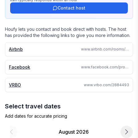
Contact host
Houfy lets you contact and book direct with hosts. The host
has provided the following links to give you more information.
Airbnb
www.airbnb.com/rooms/661378961834247264
Facebook
www.facebook.com/profile.php?id=100092188410536
VRBO
www.vrbo.com/2884493
Select travel dates
Add dates for accurate pricing
August 2026