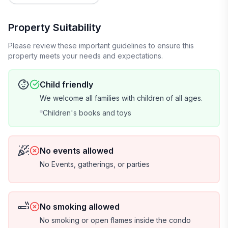
voted America's Favorite Small Town, and 2016 was
voted America's Most Romantic Town. Beaufort is the
definition of historic Southern Charm and Hospitality.
Property Suitability
Please review these important guidelines to ensure this
There is a Security Camera on the balcony facing the
property meets your needs and expectations.
docks to monitor the weather, they are turned off and
taped over during guest stays. Additional Security
Child friendly
Cameras outside and inside common areas of the
We welcome all families with children of all ages.
entire property. Cameras are operated and controlled
by HOA/DOA/Management Company.
Children's books and toys
House Rules:
No events allowed
**To ensure everyone's comfort and enjoyment,
No Events, gatherings, or parties
please review the following agreed-upon rules**
-Provide the names of all guests staying at the condo
No smoking allowed
-Respect the Rental as you would your own home
No smoking or open flames inside the condo
-Maximum occupancy is 9 guests