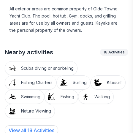
Beaufort hosts wonderful locally-owned restaurants
All exterior areas are common property of Olde Towne
and unique shops along with many historic sites.
Yacht Club. The pool, hot tub, Gym, docks, and grilling
Beaufort features the Maritime Museum and marina to
areas are for use by all owners and guests. Kayaks are
charter boat trips to Rachel Carson Reserve,
the personal property of the owners.
Shackleford Banks, and Cape Lookout Lighthouse.
Morehead City is just over the bridge with many dining
Nearby activities
18
Activities
and shopping options for everyone's taste. Then a
short drive to Atlantic Beach, Fort Macon, and Pine
Scuba diving or snorkeling
Knoll Shores for the North Carolina Aquarium.
Fishing Charters
Surfing
Kitesurf
Boat slips are available to rent separately from our
onsite Marina office and Dock Master. We are the
Swimming
Fishing
Walking
closest point the the Beaufort Inlet for all water
activities.
Nature Viewing
Beaufort was voted by Travel and Leisure Magazine
as 2014 America's Favorite Beach Town, 2015 was
View all 18 Activities