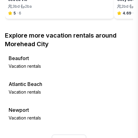
3
bd
·
2
ba
2
bd
·
2
5
·
6
4.69
·
7
Explore more vacation rentals around
Morehead City
Beaufort
Vacation rentals
Atlantic Beach
Vacation rentals
Newport
Vacation rentals
Emerald Isle