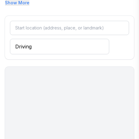
restaurants, and the Maritime Museum. Uber, Lift, and local
Show More
taxis's available.