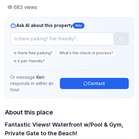
683
views
Ask AI about this property
Beta
Is there free parking?
What's the check-in process?
Is it pet-friendly?
Or message
Keri
·
responds in
within an
Contact
hour
About this place
Fantastic Views! Waterfront w/Pool & Gym,
Private Gate to the Beach!