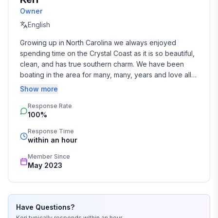
community guidelines***
Owner
English
Growing up in North Carolina we always enjoyed 
spending time on the Crystal Coast as it is so beautiful, 
clean, and has true southern charm. We have been 
boating in the area for many, many, years and love all 
the one-of-a-kind places you can go pleasure boating 
Show more
or fishing.
Response Rate
100%
Response Time
within an hour
Member Since
May 2023
Have Questions?
Keri
typically responds
within an hour