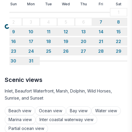
Sun
Mon
Tue
Wed
Thu
Fri
Sat
1
2
3
4
5
6
7
8
Loading...
9
10
11
12
13
14
15
16
17
18
19
20
21
22
23
24
25
26
27
28
29
30
31
Scenic views
Inlet, Beaufort Waterfront, Marsh, Dolphin, Wild Horses,
Sunrise, and Sunset
Beach view
Ocean view
Bay view
Water view
Marina view
Inter coastal waterway view
Partial ocean view