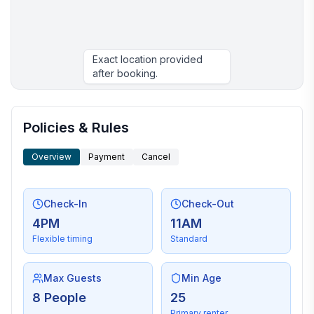
Exact location provided
after booking.
More places to stay in Morehead City:
Policies & Rules
Overview
Payment
Cancel
Check-In
Check-Out
4PM
11AM
Flexible timing
Standard
Max Guests
Min Age
8 People
25
Primary renter