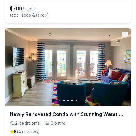
$
799
/ night
(excl. fees & taxes)
Newly Renovated Condo with Stunning Water Views!
2
bedrooms
·
2
baths
5
(
4
review
s
)