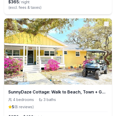
$
365
/ night
(excl. fees & taxes)
SunnyDaze Cottage: Walk to Beach, Town + Golf Cart
4
bedrooms
·
3
baths
5
(
8
review
s
)