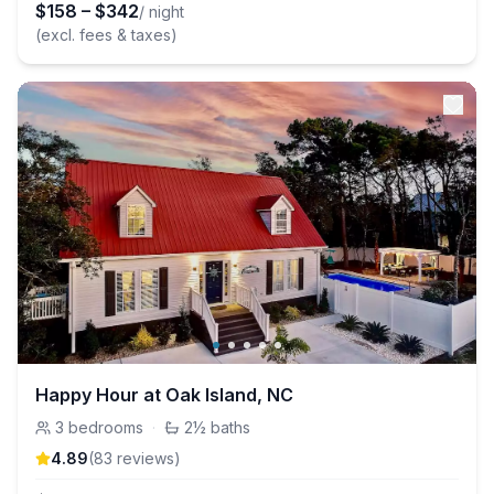
$
158
–
$
342
/ night
(excl. fees & taxes)
Happy Hour at Oak Island, NC
3
bedrooms
·
2½
baths
4.89
(
83
review
s
)