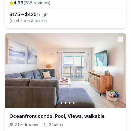
4.96
(
288
review
s
)
$
175
–
$
425
/ night
(excl. fees & taxes)
Oceanfront condo, Pool, Views, walkable
2
bedrooms
·
2
baths