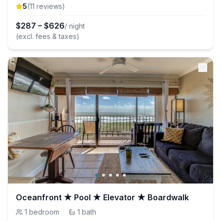
5
(
11
review
s
)
$
287
–
$
626
/ night
(excl. fees & taxes)
Oceanfront ★ Pool ★ Elevator ★ Boardwalk
1
bedroom
·
1
bath