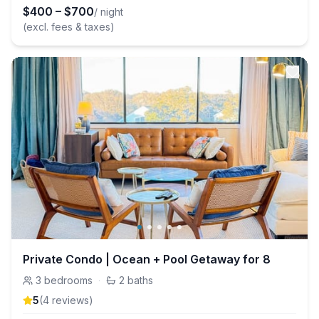
$
400
–
$
700
/ night
(excl. fees & taxes)
Private Condo | Ocean + Pool Getaway for 8
3
bedrooms
·
2
baths
5
(
4
review
s
)