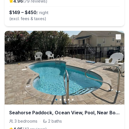
4.96
(
79
review
s
)
$
149
–
$
450
/ night
(excl. fees & taxes)
Seahorse Paddock, Ocean View, Pool, Near Boardwalk
3
bedrooms
·
2
baths