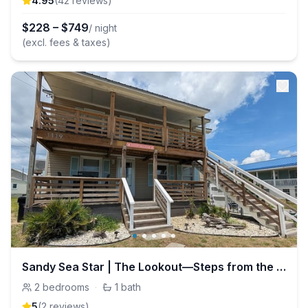
4.95
(
42
review
s
)
$
228
–
$
749
/ night
(excl. fees & taxes)
Sandy Sea Star | The Lookout—Steps from the beach!
2
bedrooms
·
1
bath
5
(
2
review
s
)