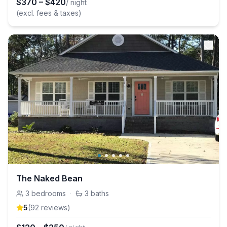
$
370
–
$
420
/ night
(excl. fees & taxes)
The Naked Bean
3
bedrooms
·
3
baths
5
(
92
review
s
)