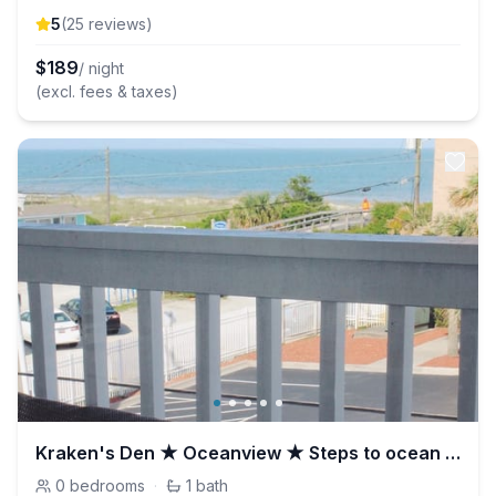
5
(
25
review
s
)
$
189
/ night
(excl. fees & taxes)
Kraken's Den ★ Oceanview ★ Steps to ocean ★ Pool
0
bedrooms
·
1
bath