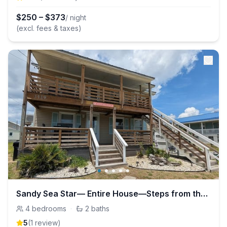
$
250
–
$
373
/ night
(excl. fees & taxes)
Sandy Sea Star— Entire House—Steps from the beach!
4
bedrooms
·
2
baths
5
(
1
review
)