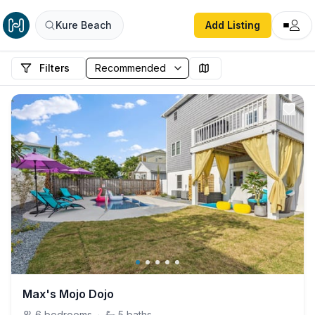
Kure Beach
Add Listing
Filters
Max's Mojo Dojo
6
bedrooms
·
5
baths