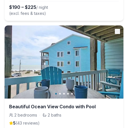
$
190
–
$
225
/ night
(excl. fees & taxes)
Beautiful Ocean View Condo with Pool
2
bedrooms
·
2
baths
5
(
43
review
s
)