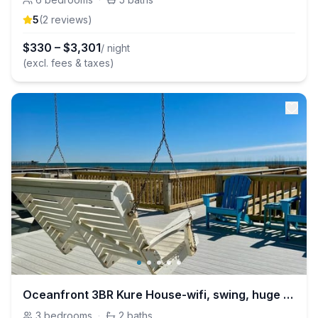
5
(
2
review
s
)
$
330
–
$
3,301
/ night
(excl. fees & taxes)
Oceanfront 3BR Kure House-wifi, swing, huge deck
3
bedrooms
·
2
baths