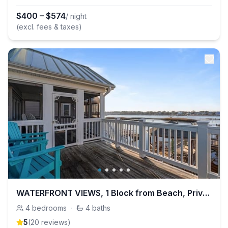
$
400
–
$
574
/ night
(excl. fees & taxes)
WATERFRONT VIEWS, 1 Block from Beach, Private Dock
4
bedrooms
·
4
baths
5
(
20
review
s
)