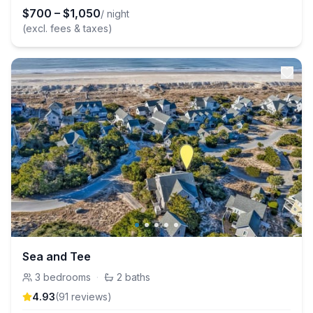
$
700
–
$
1,050
/ night
(excl. fees & taxes)
Sea and Tee
3
bedrooms
·
2
baths
4.93
(
91
review
s
)