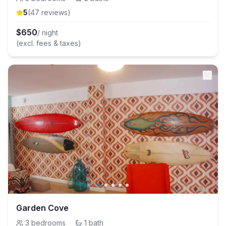
5
(
47
review
s
)
$
650
/ night
(excl. fees & taxes)
Garden Cove
3
bedrooms
·
1
bath