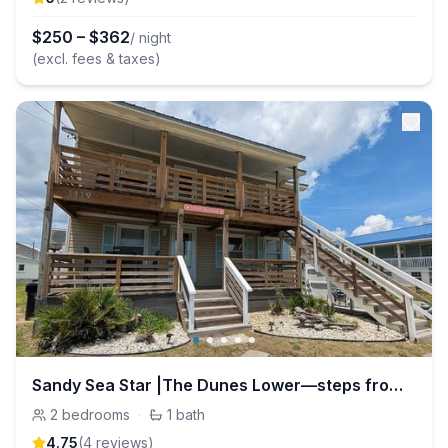
$
250
–
$
362
/ night
(excl. fees & taxes)
Sandy Sea Star |The Dunes Lower—steps from the H2O
2
bedrooms
·
1
bath
4.75
(
4
review
s
)