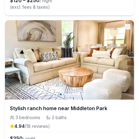
$
120
–
$
250
/ night
(excl. fees & taxes)
Stylish ranch home near Middleton Park
3
bedrooms
·
2
baths
4.94
(
18
review
s
)
$
250
/ night