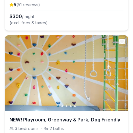
5
(
51
review
s
)
$
300
/ night
(excl. fees & taxes)
NEW! Playroom, Greenway & Park, Dog Friendly
3
bedrooms
·
2
baths