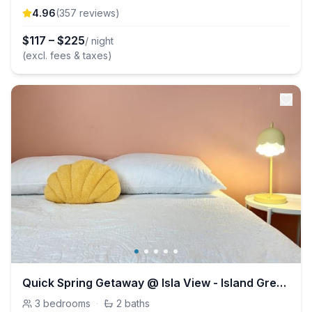
4.96
(
357
review
s
)
$
117
–
$
225
/ night
(excl. fees & taxes)
Quick Spring Getaway @ Isla View - Island Greenway
3
bedrooms
·
2
baths