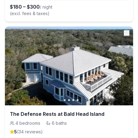
$
180
–
$
300
/ night
(excl. fees & taxes)
The Defense Rests at Bald Head Island
4
bedrooms
·
6
baths
5
(
34
review
s
)