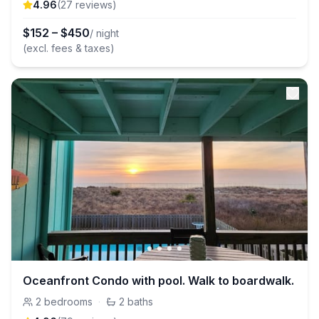
4.96
(
27
review
s
)
$
152
–
$
450
/ night
(excl. fees & taxes)
Oceanfront Condo with pool. Walk to boardwalk.
2
bedrooms
·
2
baths