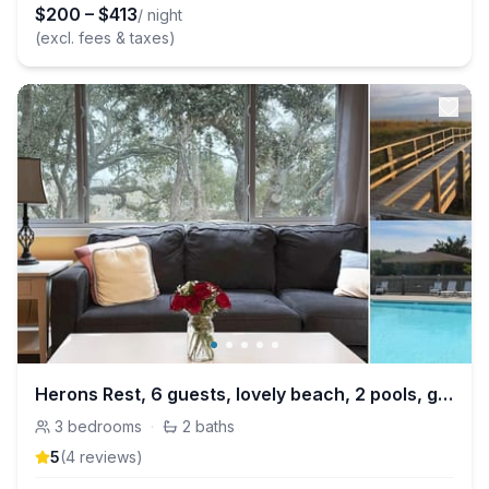
$
200
–
$
413
/ night
(excl. fees & taxes)
Herons Rest, 6 guests, lovely beach, 2 pools, golf
3
bedrooms
·
2
baths
5
(
4
review
s
)