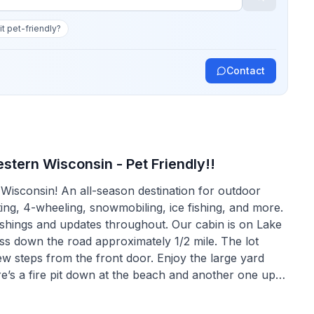
 it pet-friendly?
Contact
stern Wisconsin - Pet Friendly!!
isconsin! An all-season destination for outdoor
ting, 4-wheeling, snowmobiling, ice fishing, and more.
nishings and updates throughout. Our cabin is on Lake
ess down the road approximately 1/2 mile. The lot
few steps from the front door. Enjoy the large yard
e’s a fire pit down at the beach and another one up
g fireplace or enjoying the outdoors, the Pinebrook