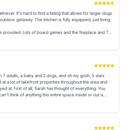
h YouTube TV, including local channels, or streaming
ever. It's hard to find a listing that allows for larger dogs.
outdoor getaway. The kitchen is fully equipped, just bring
are provided. Lots of board games and the fireplace and TV
, and makes you feel like it's your home.
plenty of headspace, and 1 Twin Bed
th 7 adults, a baby and 2 dogs, and oh my gosh, 5 stars
of seating. Our kitchen is equipped with an 18”
. Basic spices & coffee are provided. Both a
verything. You
s to enjoy. Propane is provided. Please bring your own
 all of us and spotless. The outdoor area is
h was amazing, 2 fire pits all with views of the lake. The
asic shampoo, conditioner, body wash, and soaps
ve and informative. She really wants you to
ful property for others to enjoy.