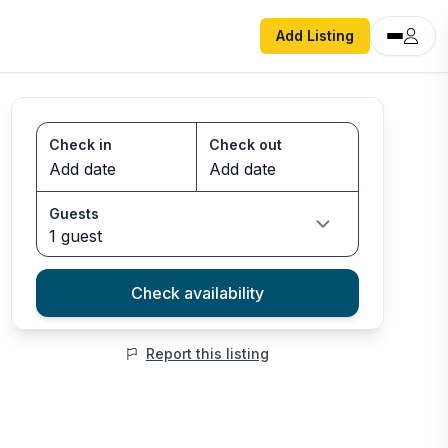
Add Listing
Check in
Check out
Guests
1 guest
Check availability
Report this listing