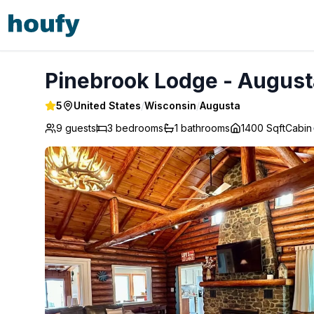
Pinebrook Lodge - Augusta
Pinebrook Lodge - August
5
United States
/
Wisconsin
/
Augusta
9 guests
3
bedrooms
1
bathrooms
1400 Sqft
Cabin