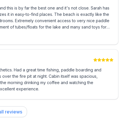
the water.
s is by far the best one and it's not close. Sarah has
nd places. The beach is exactly like the
gh mid-late May. Please inquire if booking during a
uture!
0 minutes
thetics. Had a great time fishing, paddle boarding and
ver the fire pit at night. Cabin itself was spacious,
n the morning drinking my coffee and watching the
Excellent experience.
ll reviews