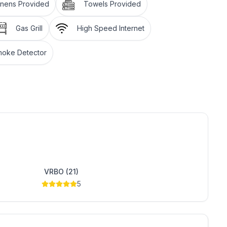
inens Provided
Towels Provided
Gas Grill
High Speed Internet
oke Detector
tely 1/2 mile
VRBO (21)
5
cabin with large log beams and cathedral ceilings.
elax after having fun on the lake or on the trails. The