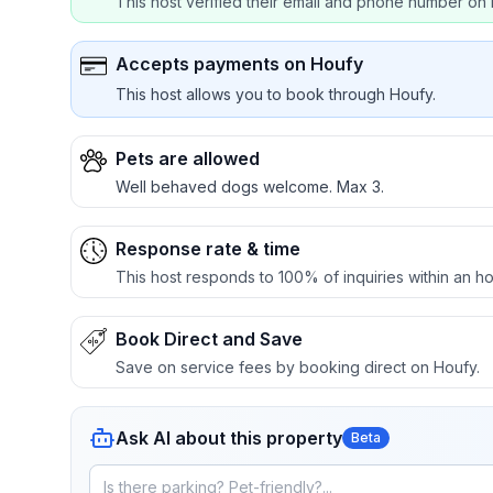
This host verified their email and phone number on 
Accepts payments on Houfy
This host allows you to book through Houfy.
Pets are allowed
Well behaved dogs welcome. Max 3.
Response rate & time
This host responds to 100% of inquiries within an ho
Book Direct and Save
Save on service fees by booking direct on Houfy.
Ask AI about this property
Beta