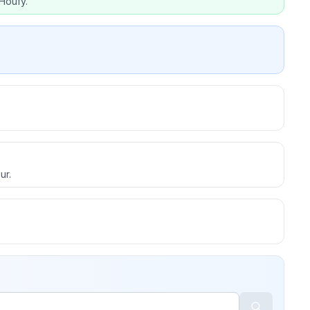
Houfy.
ur.