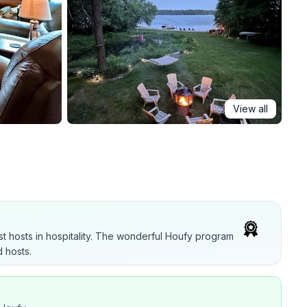
View all
t hosts in hospitality. The wonderful Houfy program
 hosts.