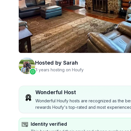
Hosted by
Sarah
3 years hosting on Houfy
Wonderful Host
Wonderful Houfy hosts are recognized as the bes
rewards Houfy's top-rated and most experienced
Identity verified