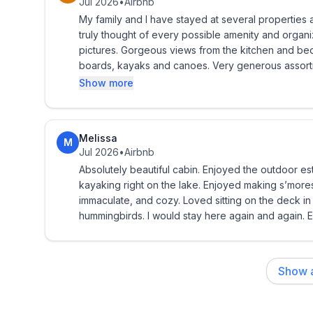
Jul 2026
•
Airbnb
**Please bring your own beach towels to take to 
My family and I have stayed at several properties and thi
truly thought of every possible amenity and organizes it in easy-to-fi
Washer and dryer provided.
pictures. Gorgeous views from the kitchen and bedrooms. Extremely convenient access to very nice paddle
boards, kayaks and canoes. Very generous assortment of tubes/floats for the lake and many sand toys for
Seasonal notes: The dock is removed October throu
kids! Our son was able to fish for the very first time off the pier! Our family had an unforgettable vacation at
Show more
transition period. Life jackets are provided.
this cabin and we'll likely rebook this again in the f
Distances:
Melissa
M
Jul 2026
•
Airbnb
* Chippewa Falls & Eau Claire approximately 25-3
Absolutely beautiful cabin. Enjoyed the outdoor es
kayaking right on the lake. Enjoyed making s’mores o
* Twin Cities approximately 2 hours
immaculate, and cozy. Loved sitting on the deck i
hummingbirds. I would stay here again and again. 
* Madison approximately 3 hours
* Milwaukee approximately 3.5 hours
Show a