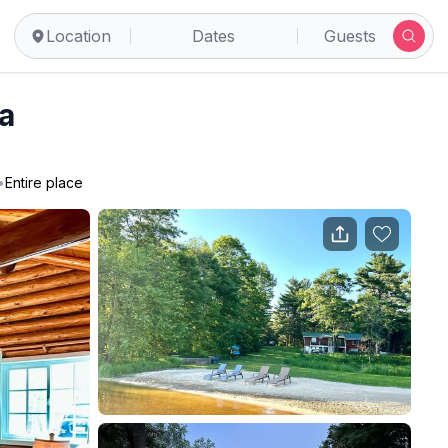
Location
Dates
Guests
a
•
Entire place