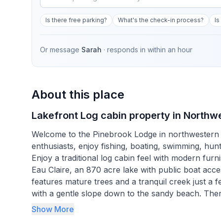
Is there free parking?
What's the check-in process?
Is
Or message
Sarah
· responds in
within an hour
About this place
Lakefront Log cabin property in Northwe
Welcome to the Pinebrook Lodge in northwestern W
enthusiasts, enjoy fishing, boating, swimming, hun
Enjoy a traditional log cabin feel with modern fur
Eau Claire, an 870 acre lake with public boat acc
features mature trees and a tranquil creek just a 
with a gentle slope down to the sandy beach. Ther
near the cabin. Whether relaxing by a wood burnin
Show More
Lodge is a gem!