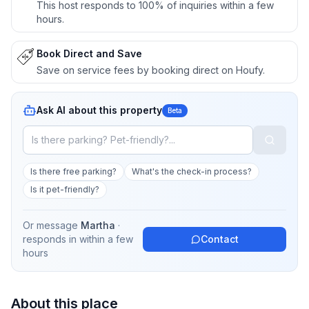
This host responds to 100% of inquiries within a few
hours.
Book Direct and Save
Save on service fees by booking direct on Houfy.
Ask AI about this property
Beta
Is there free parking?
What's the check-in process?
Is it pet-friendly?
Or message
Martha
·
responds in
within a few
Contact
hours
About this place