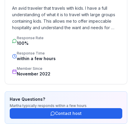
-Beds enough for 21 heads
An avid traveler that travels with kids. I have a full 
understanding of what it is to travel with large groups 
containing kids. This allows me to offer impeccable 
-Interior Dining Area for up to 20 guests
hospitality and understand the want and needs for 
most travelers.
-FULLY Equipped Propane Kitchen: pots, pans,
Response Rate
dishes, appliances, cookwear
100%
Response Time
-Propane Grill: utensils
within a few hours
Member Since
-Pets Welcome (must be kept outside)
November 2022
-Kid/Baby Friendly: Two high Chairs, Two baby
walkers, One crib, Two Pack and Play, Baby utensils,
Changing table, toys
Have Questions?
Martha
typically responds
within a few hours
-Stocked bathrooms: body soap,
Contact host
shampoo/conditioner, toilet paper, towels water slides
etc.