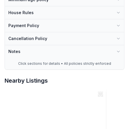
-46 mins Main Street Event Center
House Rules
Many many more…
Payment Policy
Cancellation Policy
Notes
Click sections for details • All policies strictly enforced
Nearby Listings