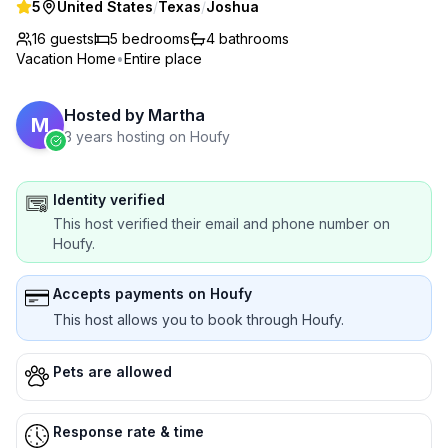
5
United States
/
Texas
/
Joshua
16 guests
5
bedrooms
4
bathrooms
Vacation Home
•
Entire place
Hosted by
Martha
M
3 years hosting on Houfy
Identity verified
This host verified their email and phone number on
Houfy.
Accepts payments on Houfy
This host allows you to book through Houfy.
Pets are allowed
Response rate & time