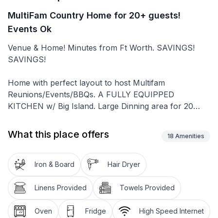
MultiFam Country Home for 20+ guests!
Events Ok
Venue & Home! Minutes from Ft Worth. SAVINGS!
SAVINGS!
Home with perfect layout to host Multifam
Reunions/Events/BBQs. A FULLY EQUIPPED
KITCHEN w/ Big Island. Large Dinning area for 20
guests. 2 Master Bedrooms w/fun kids "Bonus Rm”
along with 3 additional Comfortable Bedrooms All with
What this place offers
18
Amenities
55" TVs. 2 Convenient Sofa Beds for those
unexpected guests. 4 Family Bathrooms. Baby & Sr
Friendly. Conformity at its best! Book your holiday
Iron & Board
Hair Dryer
reunion now! BREAKFAST ON US!!
Linens Provided
Towels Provided
Hablamos español
Looking for Space, Privacy, Not Far from the City yet
Oven
Fridge
High Speed Internet