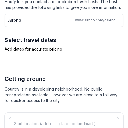
Houfy lets you contact and book direct with hosts. The host
has provided the following links to give you more information.
*approval required for events or 25+ guest gathering
Airbnb
www.airbnb.com/calendar/ical/675886403383004570.ics
*Exterior Security Cameras Onsite
-5 minutes from Chisholm Tollway
Select travel dates
Add dates for accurate pricing
-13 mins closest grocery store
-39 mins to Downtown Fort Worth
-45 mins to Stock Yards
Getting around
Country is in a developing neighborhood. No public
-57 mins to Dallas/Fort Worth Airport
transportation available. However we are close to a toll way
for quicker access to the city
-1 hr 8 min to Love Field Airport
VENUES CLOSEBY