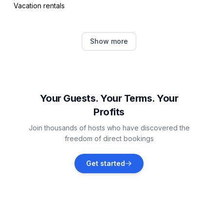
Vacation rentals
Arlington
Show more
Vacation rentals
Weatherford
Vacation rentals
Your Guests. Your Terms. Your
Profits
Bedford
Join thousands of hosts who have discovered the
Vacation rentals
freedom of direct bookings
Morgan
Get started
Vacation rentals
Grand Prairie
Vacation rentals