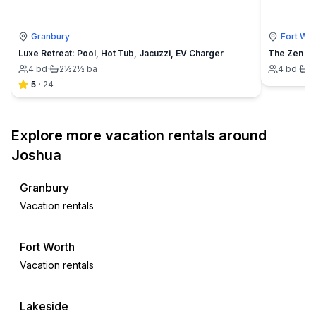
Granbury
Fort Wor
Luxe Retreat: Pool, Hot Tub, Jacuzzi, EV Charger
4
bd
·
2½
2½
ba
4
bd
·
3
5
·
24
Explore more vacation rentals around
Joshua
Granbury
Vacation rentals
Fort Worth
Vacation rentals
Lakeside