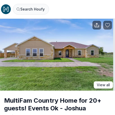
Search Houfy
View all
MultiFam Country Home for 20+
guests! Events Ok - Joshua