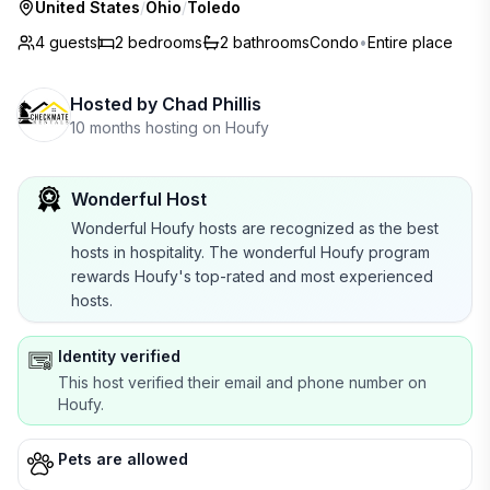
United States
/
Ohio
/
Toledo
4 guests
2
bedrooms
2
bathrooms
Condo
•
Entire place
Hosted by
Chad Phillis
10 months hosting on Houfy
Wonderful Host
Wonderful Houfy hosts are recognized as the best
hosts in hospitality. The wonderful Houfy program
rewards Houfy's top-rated and most experienced
hosts.
Identity verified
This host verified their email and phone number on
Houfy.
Pets are allowed