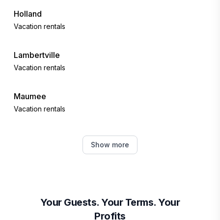
Holland
Vacation rentals
Lambertville
Vacation rentals
Maumee
Vacation rentals
Perrysburg
Show more
Vacation rentals
Oregon
Vacation rentals
Your Guests. Your Terms. Your
Profits