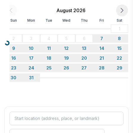
August 2026
Sun
Mon
Tue
Wed
Thu
Fri
Sat
1
2
3
4
5
6
7
8
Loading...
9
10
11
12
13
14
15
16
17
18
19
20
21
22
23
24
25
26
27
28
29
30
31