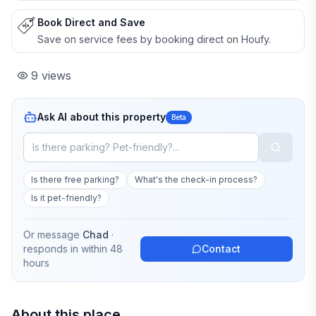
Book Direct and Save
Save on service fees by booking direct on Houfy.
9
views
Ask AI about this property
Beta
Is there free parking?
What's the check-in process?
Is it pet-friendly?
Or message
Chad
·
responds in
within 48
Contact
hours
About this place