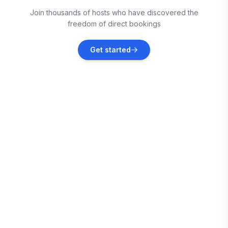
Monroe County
Join thousands of hosts who have discovered the
Vacation rentals
freedom of direct bookings
Monroe
Get started
Vacation rentals
Fremont
Vacation rentals
Brownstown Charter Township
Vacation rentals
Port Clinton
Vacation rentals
Ann Arbor
Vacation rentals