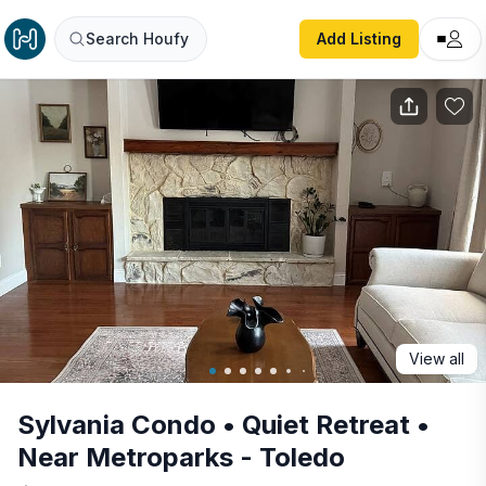
Sylvania Condo • Quiet Retreat • Near Metroparks - Toled
Search Houfy
Add Listing
View all
Sylvania Condo • Quiet Retreat •
Near Metroparks - Toledo