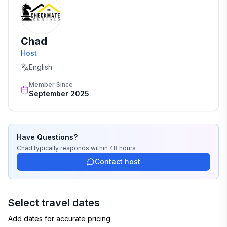
💸 $500 penalty per violation, plus potential charges
for damages
Chad
★☆ Book Now & Feel Right at Home! ☆★
Host
English
Member Since
September 2025
Have Questions?
Chad
typically responds
within 48 hours
Contact host
Select travel dates
Add dates for accurate pricing