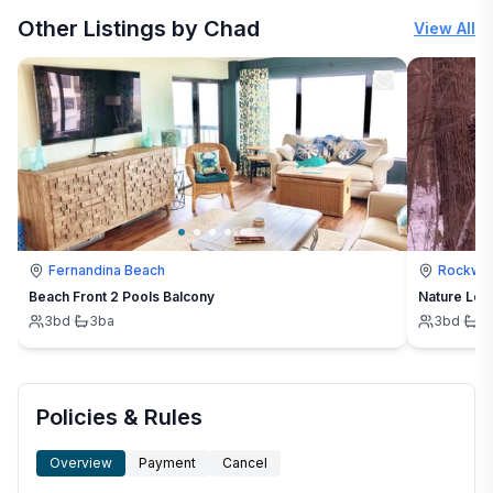
Other Listings by Chad
View All
Fernandina Beach
Rockwo
Beach Front 2 Pools Balcony
Nature Love
3
bd
·
3
ba
3
bd
·
1
Policies & Rules
Overview
Payment
Cancel