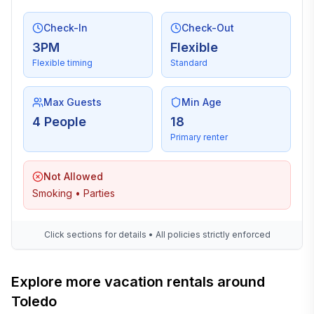
Check-In
Check-Out
3PM
Flexible
Flexible timing
Standard
Max Guests
Min Age
4 People
18
Primary renter
Not Allowed
Smoking • Parties
Click sections for details • All policies strictly enforced
Explore more vacation rentals around
Toledo