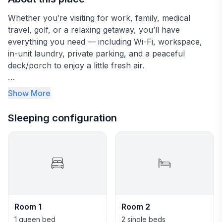
Whether you’re visiting for work, family, medical
travel, golf, or a relaxing getaway, you’ll have
everything you need — including Wi-Fi, workspace,
in-unit laundry, private parking, and a peaceful
deck/porch to enjoy a little fresh air.
A quiet, convenient Toledo getaway awaits—see
Show More
details below!
Sleeping configuration
★☆ NEARBY ATTRACTIONS & LANDMARKS ☆★
.☛ 1.5 mi - Olander Park
.☛ 2.1 mi - Wildwood Preserve Metropark
.☛ 2.9 mi - Toledo Botanical Garden
.☛ 3.3 mi - ProMedica Flower Hospital
.☛ 4.4 mi - Highland Meadows Golf Club
.☛ 4.7 mi - Inverness Club
Room 1
Room 2
.☛ 6.5 mi - Sky Zone Trampoline Park
.☛ 6.9 mi - Urban Air Trampoline and Adventure Park
1 queen bed
2 single beds