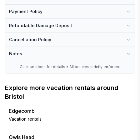
Payment Policy
Refundable Damage Deposit
Cancellation Policy
Notes
Click sections for details • All policies strictly enforced
Explore more vacation rentals around
Bristol
Edgecomb
Vacation rentals
Owls Head