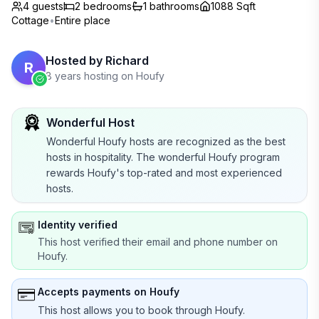
4 guests
2
bedrooms
1
bathrooms
1088 Sqft
Cottage
•
Entire place
Hosted by
Richard
R
8 years hosting on Houfy
Wonderful Host
Wonderful Houfy hosts are recognized as the best
hosts in hospitality. The wonderful Houfy program
rewards Houfy's top-rated and most experienced
hosts.
Identity verified
This host verified their email and phone number on
Houfy.
Accepts payments on Houfy
This host allows you to book through Houfy.