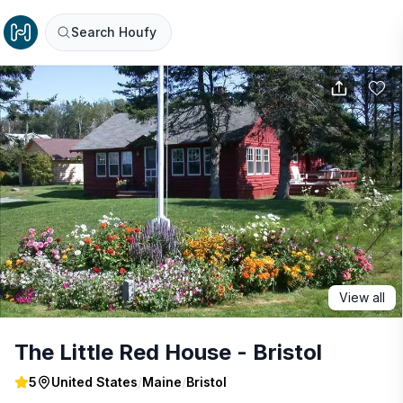
Search Houfy
View all
The Little Red House - Bristol
5
United States
/
Maine
/
Bristol