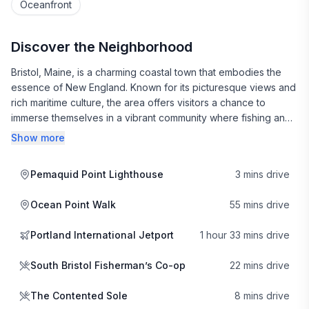
Oceanfront
Discover the Neighborhood
Bristol, Maine, is a charming coastal town that embodies the
essence of New England. Known for its picturesque views and
rich maritime culture, the area offers visitors a chance to
immerse themselves in a vibrant community where fishing and
boating are part of daily life. The South Bristol Fisherman’s Co-
Show more
op is a local gem, where you can witness the day’s catch and
even purchase fresh seafood to cook at home, making it a
Pemaquid Point Lighthouse
3 mins drive
true taste of the sea.
Ocean Point Walk
55 mins drive
Dining in Bristol is a delightful experience, with a variety of
local eateries serving up fresh, seasonal dishes. The
Portland International Jetport
1 hour 33 mins drive
Contented Sole is a beloved spot that showcases the best of
local cuisine, emphasizing fresh ingredients and a cozy
South Bristol Fisherman’s Co-op
22 mins drive
atmosphere. For those looking for a casual meal with stunning
waterfront views, The SeaGull Restaurant & Gift is a must-visit,
The Contented Sole
8 mins drive
offering a menu filled with classic favorites and a selection of