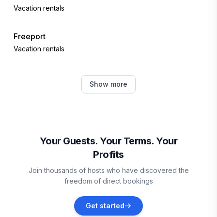
Vacation rentals
Freeport
Vacation rentals
Hallowell
Show more
Vacation rentals
Portland
Vacation rentals
Your Guests. Your Terms. Your
Profits
New Gloucester
Join thousands of hosts who have discovered the
Vacation rentals
freedom of direct bookings
Winthrop
Get started
Vacation rentals