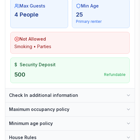
Max Guests
Min Age
4 People
25
Primary renter
Not Allowed
Smoking • Parties
$
Security Deposit
500
Refundable
Check In additional information
Maximum occupancy policy
Minimum age policy
House Rules