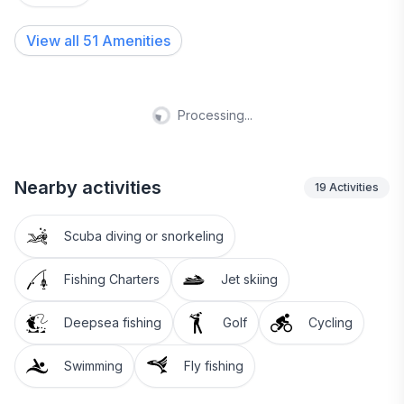
View all
51
Amenities
Processing...
Nearby activities
19
Activities
Scuba diving or snorkeling
Fishing Charters
Jet skiing
Deepsea fishing
Golf
Cycling
Swimming
Fly fishing