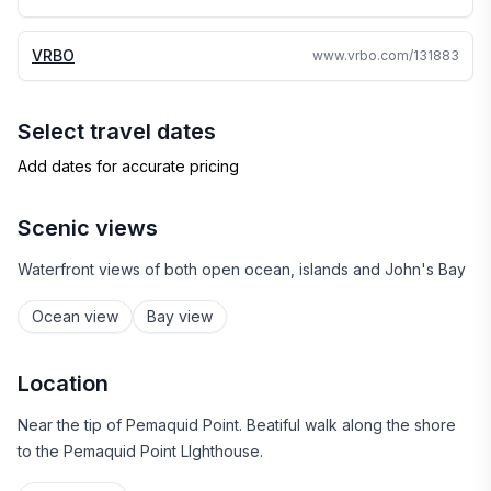
VRBO
www.vrbo.com/131883
Select travel dates
Add dates for accurate pricing
Scenic views
Waterfront views of both open ocean, islands and John's Bay
Ocean view
Bay view
Location
Near the tip of Pemaquid Point. Beatiful walk along the shore
to the Pemaquid Point LIghthouse.