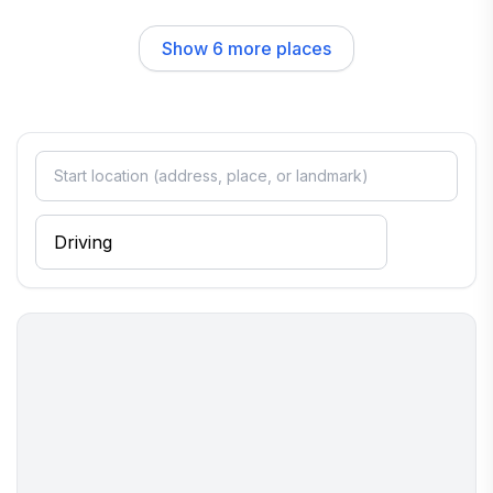
unique gifts that capture the spirit of Maine.
Show
6
more places
The neighborhood vibe is welcoming and laid-back, making it
easy to connect with locals and fellow travelers alike. Strolling
through the town, you’ll find quaint shops, art galleries, and
beautiful parks that invite exploration. The nearby coastline
provides ample opportunities for outdoor activities, from
kayaking and sailing to hiking along scenic trails, ensuring that
you can soak in the natural beauty of the area while enjoying a
peaceful retreat.