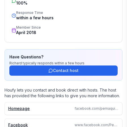
100%
Response Time
within a few hours
Member Since
April 2018
Have Questions?
Richard
typically responds
within a few hours
Contact host
Houfy lets you contact and book direct with hosts. The host
has provided the following links to give you more information.
Homepage
facebook.com/pemaquidpointrental
Facebook
www.facebook.com/PemaquidPointRental