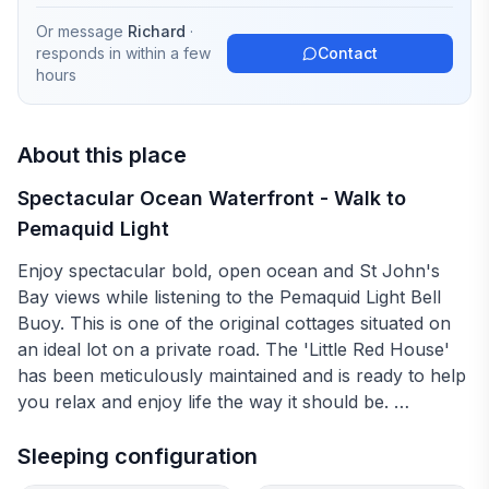
Or message
Richard
·
responds in
within a few
Contact
hours
About this place
Spectacular Ocean Waterfront - Walk to
Pemaquid Light
Enjoy spectacular bold, open ocean and St John's
Bay views while listening to the Pemaquid Light Bell
Buoy. This is one of the original cottages situated on
an ideal lot on a private road. The 'Little Red House'
has been meticulously maintained and is ready to help
you relax and enjoy life the way it should be.
Read a book in front of the fireplace, walk out your
Sleeping configuration
front door onto the rocks, nap listening to the