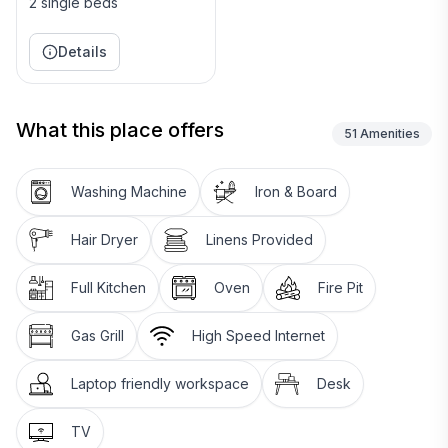
2 single beds
Availability calendar is kept up to date. More than 2/3
of my renters return the next year, so if you are
Details
interested in next season ask to be put on my waiting
list.
What this place offers
51
Amenities
Thanks for looking - Rich & Lee
Keywords: Cottage
Washing Machine
Iron & Board
Hair Dryer
Linens Provided
Full Kitchen
Oven
Fire Pit
Gas Grill
High Speed Internet
Laptop friendly workspace
Desk
TV