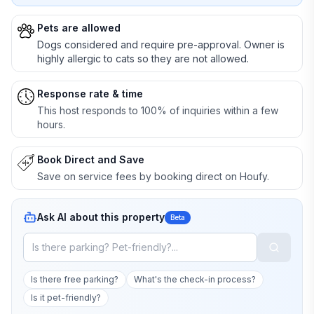
Pets are allowed
Dogs considered and require pre-approval. Owner is
highly allergic to cats so they are not allowed.
Response rate & time
This host responds to 100% of inquiries within a few
hours.
Book Direct and Save
Save on service fees by booking direct on Houfy.
Ask AI about this property
Beta
Is there free parking?
What's the check-in process?
Is it pet-friendly?