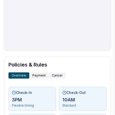
More places to stay in Bristol:
Policies & Rules
Overview
Payment
Cancel
Check-In
Check-Out
3PM
10AM
Flexible timing
Standard