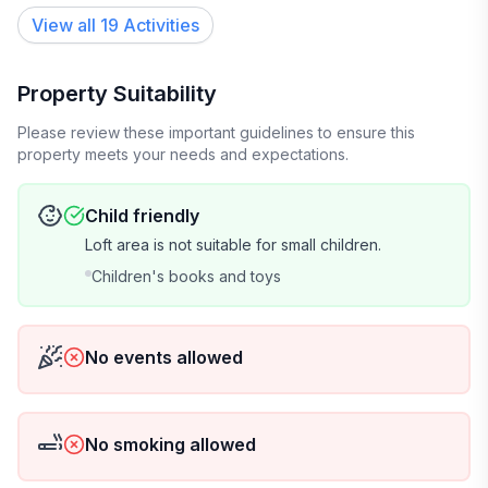
View all 19 Activities
Property Suitability
Please review these important guidelines to ensure this
property meets your needs and expectations.
Child friendly
Loft area is not suitable for small children.
Children's books and toys
No events allowed
No smoking allowed