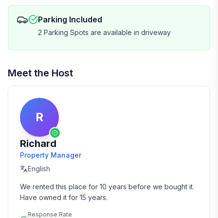
Parking Included
2 Parking Spots are available in driveway
Meet the Host
R
Richard
Property Manager
English
We rented this place for 10 years before we bought it.  
Have owned it for 15 years.
Response Rate