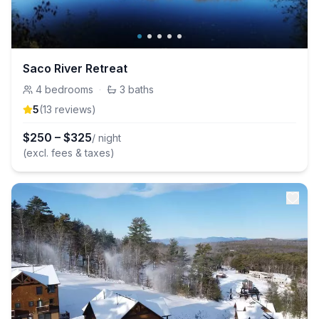
Saco River Retreat
4
bedrooms
·
3
baths
5
(
13
review
s
)
$
250
–
$
325
/ night
(excl. fees & taxes)