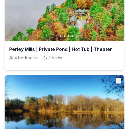
Perley Mills | Private Pond | Hot Tub | Theater
4
bedrooms
·
3
baths