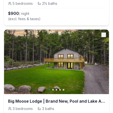
5
bedrooms
·
2½
baths
$
900
/ night
(excl. fees & taxes)
Big Moose Lodge | Brand New, Pool and Lake Access
3
bedrooms
·
3
baths