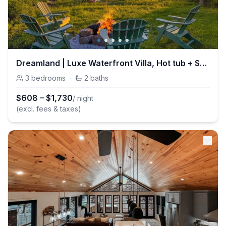
Dreamland | Luxe Waterfront Villa, Hot tub + Sauna
3
bedrooms
·
2
baths
$
608
–
$
1,730
/ night
(excl. fees & taxes)