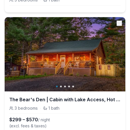
The Bear's Den | Cabin with Lake Access, Hot Tub, Firepit!
3
bedrooms
·
1
bath
$
299
–
$
570
/ night
(excl. fees & taxes)