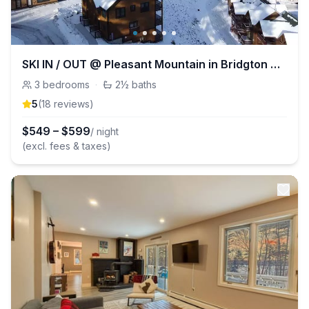
SKI IN / OUT @ Pleasant Mountain in Bridgton ME!
3
bedrooms
·
2½
baths
5
(
18
review
s
)
$
549
–
$
599
/ night
(excl. fees & taxes)