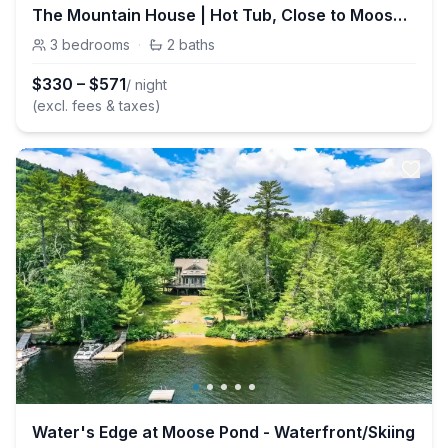
The Mountain House | Hot Tub, Close to Moose Pond
3
bedrooms
·
2
baths
$
330
–
$
571
/ night
(excl. fees & taxes)
Water's Edge at Moose Pond - Waterfront/Skiing