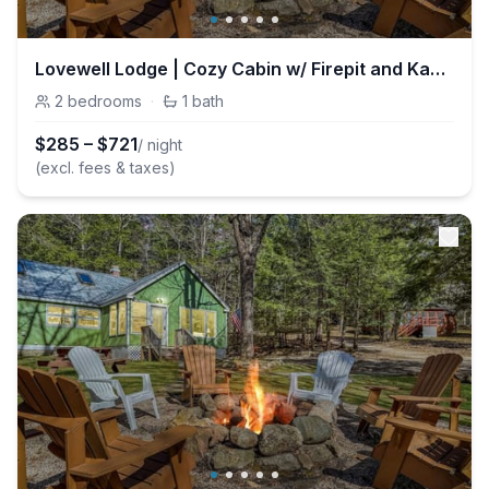
Lovewell Lodge | Cozy Cabin w/ Firepit and Kayaks
2
bedrooms
·
1
bath
$
285
–
$
721
/ night
(excl. fees & taxes)