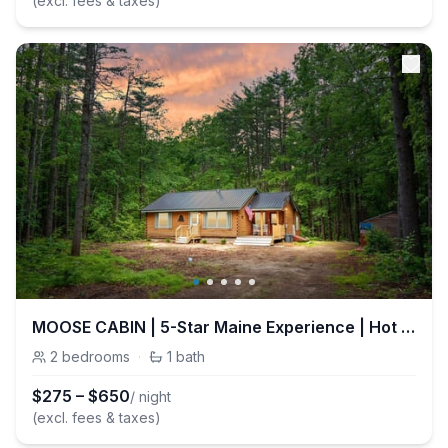
(excl. fees & taxes)
MOOSE CABIN | 5-Star Maine Experience | Hot Tub
2
bedrooms
·
1
bath
$
275
–
$
650
/ night
(excl. fees & taxes)