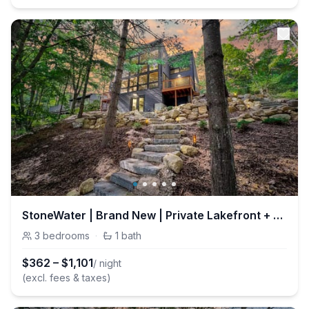
StoneWater | Brand New | Private Lakefront + Fire
3
bedrooms
·
1
bath
$
362
–
$
1,101
/ night
(excl. fees & taxes)