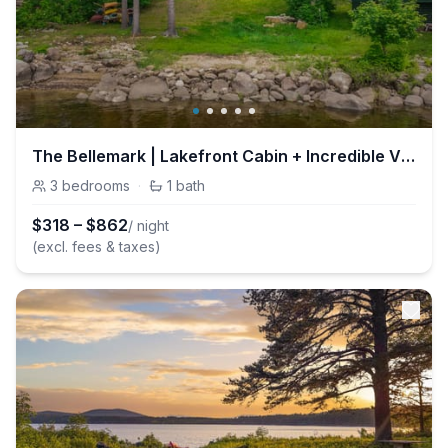
The Bellemark | Lakefront Cabin + Incredible Views
3
bedrooms
·
1
bath
$
318
–
$
862
/ night
(excl. fees & taxes)