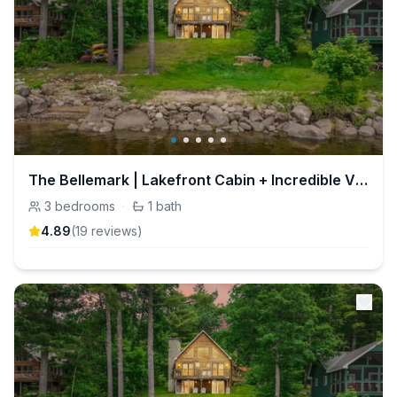
The Bellemark | Lakefront Cabin + Incredible Views
3
bedrooms
·
1
bath
4.89
(
19
review
s
)