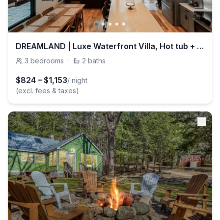
DREAMLAND | Luxe Waterfront Villa, Hot tub + Sauna
3
bedrooms
·
2
baths
$
824
–
$
1,153
/ night
(excl. fees & taxes)