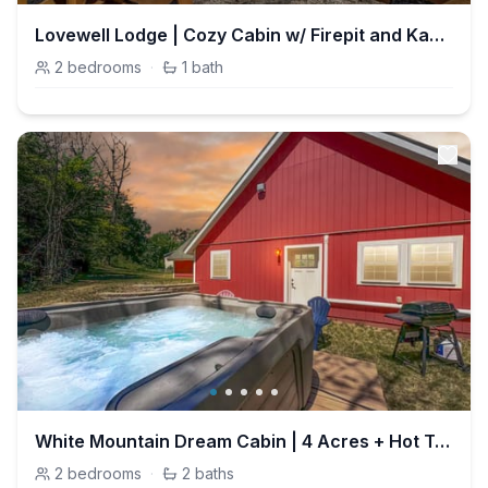
Lovewell Lodge | Cozy Cabin w/ Firepit and Kayaks
2
bedrooms
·
1
bath
White Mountain Dream Cabin | 4 Acres + Hot Tub
2
bedrooms
·
2
baths