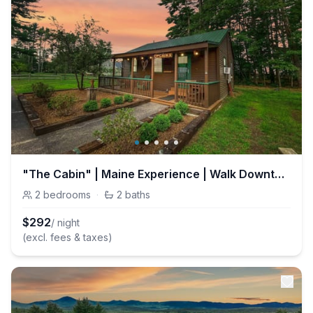
"The Cabin" | Maine Experience | Walk Downtown
2
bedrooms
·
2
baths
$
292
/ night
(excl. fees & taxes)