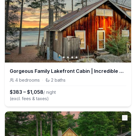
Gorgeous Family Lakefront Cabin | Incredible Views
4
bedrooms
·
2
baths
$
383
–
$
1,058
/ night
(excl. fees & taxes)