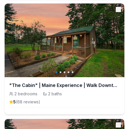
"The Cabin" | Maine Experience | Walk Downtown
2
bedrooms
·
2
baths
5
(
68
review
s
)