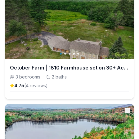
October Farm | 1810 Farmhouse set on 30+ Acres
3
bedrooms
·
2
baths
4.75
(
4
review
s
)