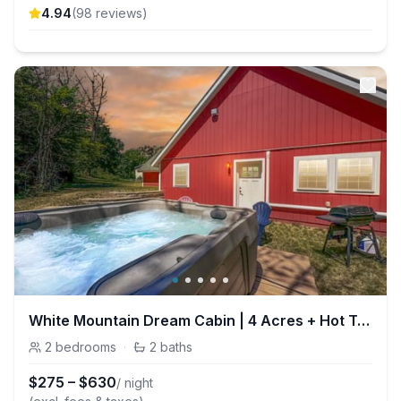
4.94
(
98
review
s
)
White Mountain Dream Cabin | 4 Acres + Hot Tub
2
bedrooms
·
2
baths
$
275
–
$
630
/ night