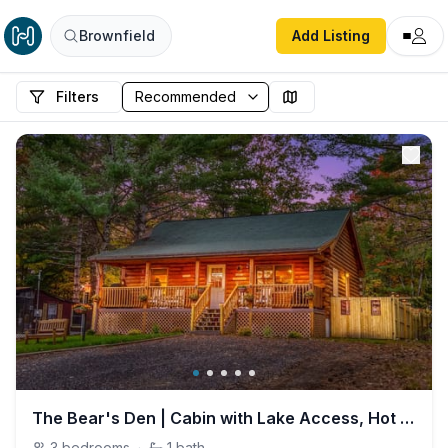
Brownfield
Add Listing
Filters
The Bear's Den | Cabin with Lake Access, Hot Tub, Firepit!
3
bedrooms
·
1
bath