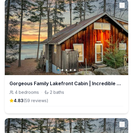
Gorgeous Family Lakefront Cabin | Incredible Views
4
bedrooms
·
2
baths
4.83
(
59
review
s
)