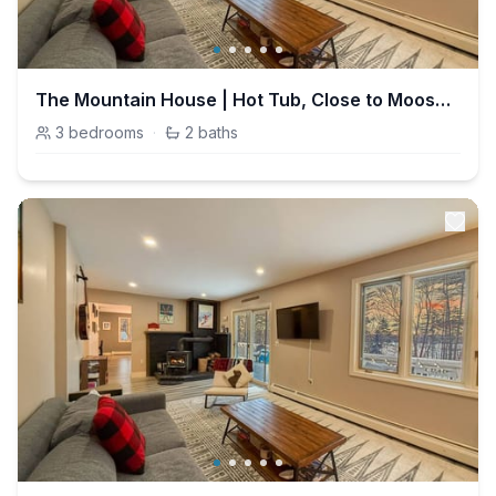
The Mountain House | Hot Tub, Close to Moose Pond
3
bedrooms
·
2
baths