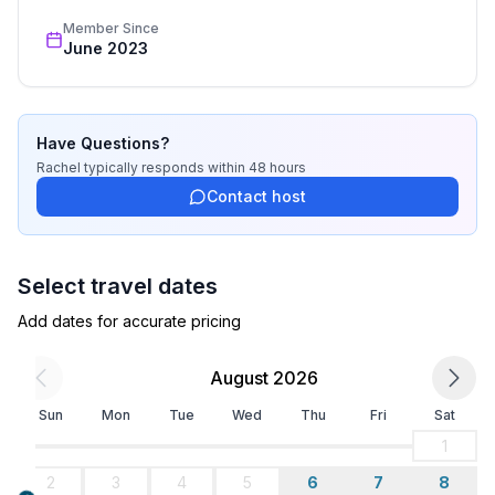
Member Since
June 2023
Have Questions?
Rachel
typically responds
within 48 hours
Contact host
Select travel dates
Add dates for accurate pricing
August 2026
Sun
Mon
Tue
Wed
Thu
Fri
Sat
1
2
3
4
5
6
7
8