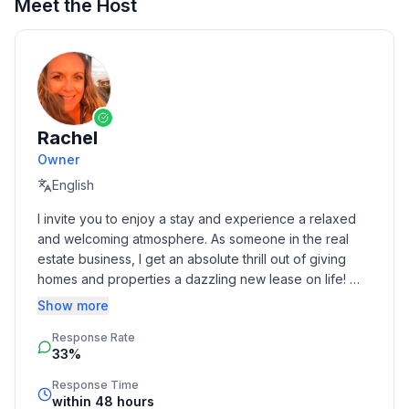
Meet the Host
Rachel
Owner
English
I invite you to enjoy a stay and experience a relaxed 
and welcoming atmosphere. As someone in the real 
estate business, I get an absolute thrill out of giving 
homes and properties a dazzling new lease on life! 
Born and raised in Toledo, I spread my wings to Florida 
Show more
and Chicago before following my heart back home to 
Response Rate
be with my family. Being a traveler myself, there's 
33%
nothing quite like the thrill of exploring new cities and 
countries
Response Time
within 48 hours