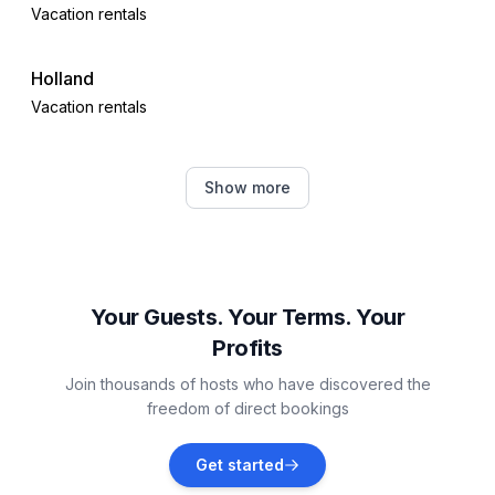
Vacation rentals
Holland
Vacation rentals
Oregon
Show more
Vacation rentals
Lambertville
Vacation rentals
Your Guests. Your Terms. Your
Profits
Monroe
Join thousands of hosts who have discovered the
Vacation rentals
freedom of direct bookings
Monroe County
Get started
Vacation rentals