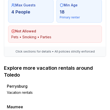
Max Guests
Min Age
4 People
18
Primary renter
Not Allowed
Pets • Smoking • Parties
Click sections for details • All policies strictly enforced
Explore more vacation rentals around
Toledo
Perrysburg
Vacation rentals
Maumee