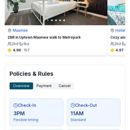
Maumee
Holland
2BR in Uptown Maumee walk to Metropark
Cozy and C
2
bd
·
1
ba
2
bd
·
1
b
4.96
·
157
4.97
·
6
Policies & Rules
Overview
Payment
Cancel
Check-In
Check-Out
3PM
11AM
Flexible timing
Standard