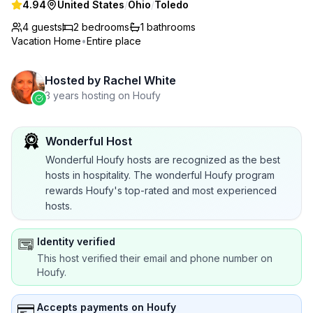
4.94
United States
/
Ohio
/
Toledo
4 guests
2
bedrooms
1
bathrooms
Vacation Home
•
Entire place
Hosted by
Rachel White
3 years hosting on Houfy
Wonderful Host
Wonderful Houfy hosts are recognized as the best
hosts in hospitality. The wonderful Houfy program
rewards Houfy's top-rated and most experienced
hosts.
Identity verified
This host verified their email and phone number on
Houfy.
Accepts payments on Houfy