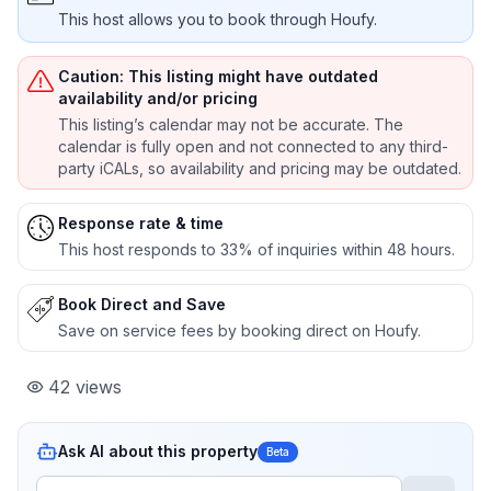
This host allows you to book through Houfy.
Caution: This listing might have outdated
availability and/or pricing
This listing’s calendar may not be accurate. The
calendar is fully open and not connected to any third-
party iCALs, so availability and pricing may be outdated.
Response rate & time
This host responds to 33% of inquiries within 48 hours.
Book Direct and Save
Save on service fees by booking direct on Houfy.
42
views
Ask AI about this property
Beta