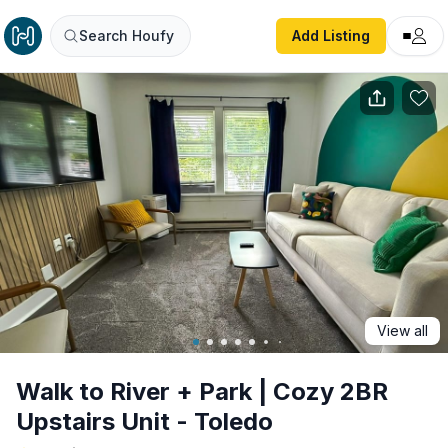
Walk to River + Park | Cozy 2BR Upstairs Unit - Toledo
Search Houfy
Add Listing
View all
Walk to River + Park | Cozy 2BR
Upstairs Unit - Toledo