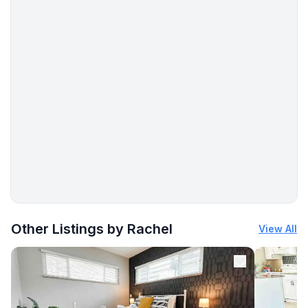
More places to stay in Toledo:
Other Listings by Rachel
View All