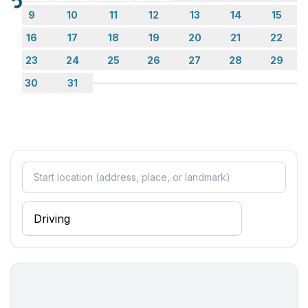
Loading...
9
10
11
12
13
14
15
16
17
18
19
20
21
22
23
24
25
26
27
28
29
30
31