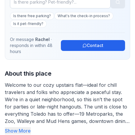
Is there free parking?
What's the check-in process?
Is it pet-friendly?
Or message
Rachel
·
responds in
within 48
Contact
hours
About this place
Welcome to our cozy upstairs flat—ideal for chill
travelers and folks who appreciate a peaceful stay.
We’re in a quiet neighborhood, so this isn’t the spot
for parties or late-night hangouts. The unit is close to
everything Toledo has to offer—19 Metroparks, the
Zoo, Walleye and Mud Hens games, downtown dining,
the riverfront, golf, and the Art Museum. There's a
Show More