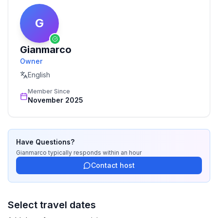
G
Gianmarco
Owner
English
Member Since
November 2025
Have Questions?
Gianmarco
typically responds
within an hour
Contact host
Select travel dates