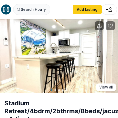
Stadium Retreat/4bdrm/2bthrms/8beds/jacuzzi/arcade - Ar
Search Houfy
Add Listing
View all
Stadium
Retreat/4bdrm/2bthrms/8beds/jacuz