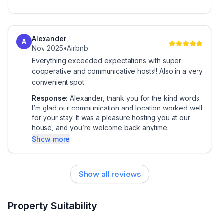
Alexander
A
Nov 2025
•
Airbnb
Everything exceeded expectations with super
cooperative and communicative hosts!! Also in a very
convenient spot
Response:
Alexander, thank you for the kind words.
I’m glad our communication and location worked well
for your stay. It was a pleasure hosting you at our
house, and you’re welcome back anytime.
Show more
Show all reviews
Property Suitability