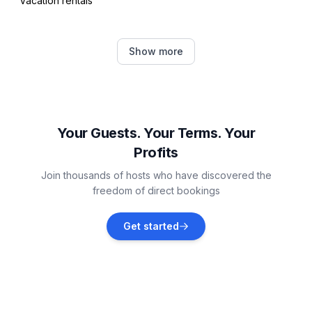
Vacation rentals
Irving
Show more
Vacation rentals
Fort Worth
Vacation rentals
Your Guests. Your Terms. Your
Profits
Dallas County
Join thousands of hosts who have discovered the
Vacation rentals
freedom of direct bookings
DeSoto
Get started
Vacation rentals
Dallas
Vacation rentals