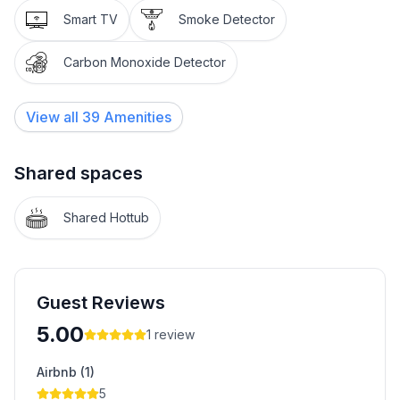
Smart TV
Smoke Detector
Carbon Monoxide Detector
View all
39
Amenities
Shared spaces
Shared Hottub
Guest Reviews
5.00
1
review
Airbnb (1)
5