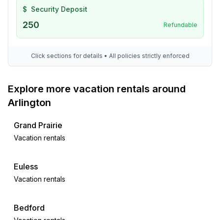
$
Security Deposit
250
Refundable
Click sections for details • All policies strictly enforced
Explore more vacation rentals around
Arlington
Grand Prairie
Vacation rentals
Euless
Vacation rentals
Bedford