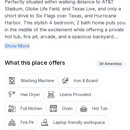
Perfectly situated within walking distance to AT&T
Stadium, Globe Life Field, and Texas Live, and only a
short drive to Six Flags over Texas, and Hurricane
Harbor. This stylish 4 bedroom, 2 bath home puts you
in the middle of the excitement while offering a private
hot tub, fire pit, arcade, and a spacious backyard.
Every detail is designed to make your stay exceptional!
Show More
Other things to note
What this place offers
Please use this link to watch a short video of this
39
Amenities
property:
Washing Machine
Iron & Board
Hair Dryer
Linens Provided
Full Kitchen
Oven
Hot Tub
Fire Pit
Laptop friendly workspace