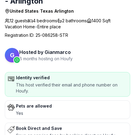
- Arlington
United States
/
Texas
/
Arlington
12 guests
4
bedrooms
2
bathrooms
1400 Sqft
Vacation Home
•
Entire place
Registration ID
:
25-086258-STR
Hosted by
Gianmarco
G
8 months hosting on Houfy
Identity verified
This host verified their email and phone number on
Houfy.
Pets are allowed
Yes
Book Direct and Save