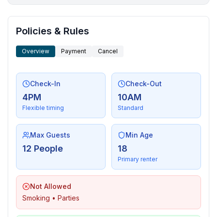
More places to stay in Arlington:
Policies & Rules
Overview
Payment
Cancel
Check-In
Check-Out
4PM
10AM
Flexible timing
Standard
Max Guests
Min Age
12 People
18
Primary renter
Not Allowed
Smoking • Parties