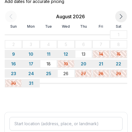
Add dates for accurate pricing
August 2026
Sun
Mon
Tue
Wed
Thu
Fri
Sat
1
2
3
4
5
6
7
8
9
10
11
12
13
14
15
16
17
18
19
20
21
22
23
24
25
26
27
28
29
30
31