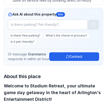
Save on service fees by booking direct on Houfy.
Ask AI about this property
Beta
Is there free parking?
What's the check-in process?
Is it pet-friendly?
Or message
Gianmarco
·
Contact
responds in
within an hour
About this place
Welcome to Stadium Retreat, your ultimate
game day getaway in the heart of Arlington's
Entertainment District!