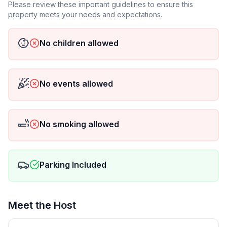
Please review these important guidelines to ensure this
property meets your needs and expectations.
No children allowed
No events allowed
No smoking allowed
Parking Included
Meet the Host