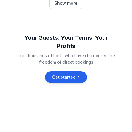
Show more
Vacation rentals
St. Charles
Vacation rentals
Your Guests. Your Terms. Your
Profits
Northbrook
Join thousands of hosts who have discovered the
Vacation rentals
freedom of direct bookings
North Chicago
Get started
Vacation rentals
Twin Lakes
Vacation rentals
Glen Ellyn
Vacation rentals