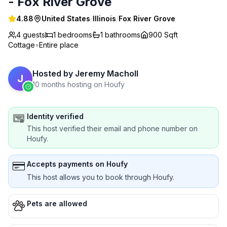
- Fox River Grove
4.88
United States
/
Illinois
/
Fox River Grove
4 guests
1
bedrooms
1
bathrooms
900 Sqft
Cottage
•
Entire place
Hosted by
Jeremy Macholl
J
10 months hosting on Houfy
Identity verified
This host verified their email and phone number on
Houfy.
Accepts payments on Houfy
This host allows you to book through Houfy.
Pets are allowed