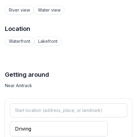
River view
Water view
Location
Waterfront
Lakefront
Getting around
Near Amtrack