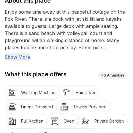
About this place
Enjoy some time away at this peaceful cottage on the
Fox River. There is a dock with jet ski lift and kayaks
available to guests. Large deck with ample seating.
There is a sand beach with volleyball court and
playground within walking distance of home. Many
places to dine and shop nearby. Some nice
resteraunts on the water. Local attractions nearby
Show More
including Norge Ski Club, Bettendorf Castle, Three
Oaks Rec, ect. Fire pit next to river with wood
What this place offers
included. Amazing sunset view and steam sauna.
46
Amenities
The space
Washing Machine
Hair Dryer
Queen bed in loft with nice view of river. Be advised
ceiling in loft is only 5 1/2 ft high. Day bed in living
Linens Provided
Towels Provided
room with 2 twin mattresses. Smart tv in living room.
There is a washer and dryer, shower, oven with stove
Full Kitchen
Oven
Private Garden
top, fridge/freezer, microwave, coffee maker, as well