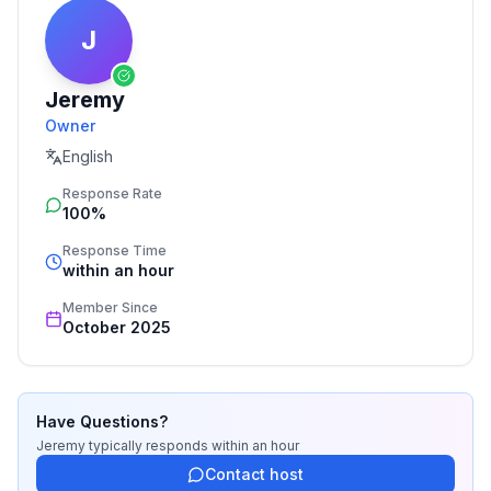
J
Jeremy
Owner
English
Response Rate
100%
Response Time
within an hour
Member Since
October 2025
Have Questions?
Jeremy
typically responds
within an hour
Contact host