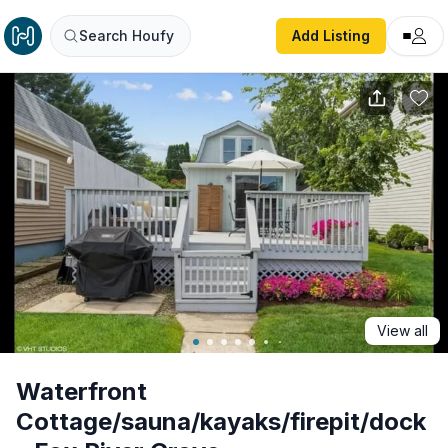
Waterfront Cottage/sauna/kayaks/firepit/dock - Fox River
Search Houfy
Add Listing
View all
Waterfront
Cottage/sauna/kayaks/firepit/dock