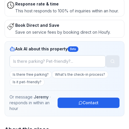
Response rate & time
This host responds to 100% of inquiries within an hour.
Book Direct and Save
Save on service fees by booking direct on Houfy.
Ask AI about this property
Beta
Is there free parking?
What's the check-in process?
Is it pet-friendly?
Or message
Jeremy
·
responds in
within an
Contact
hour