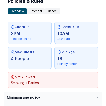
Policies & Rules
Overview
Payment
Cancel
Check-In
Check-Out
3PM
10AM
Flexible timing
Standard
Max Guests
Min Age
4 People
18
Primary renter
Not Allowed
Smoking • Parties
Minimum age policy