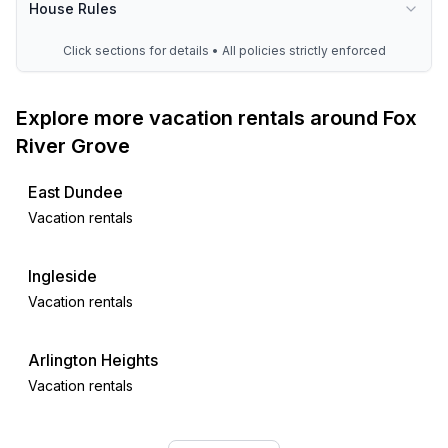
House Rules
Click sections for details • All policies strictly enforced
Explore more vacation rentals around Fox
River Grove
East Dundee
Vacation rentals
Ingleside
Vacation rentals
Arlington Heights
Vacation rentals
Wheeling