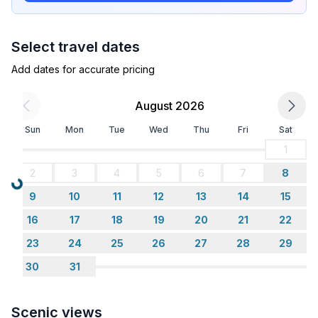
Select travel dates
Add dates for accurate pricing
August 2026
Sun
Mon
Tue
Wed
Thu
Fri
Sat
1
2
3
4
5
6
7
8
Loading...
9
10
11
12
13
14
15
16
17
18
19
20
21
22
23
24
25
26
27
28
29
30
31
Scenic views