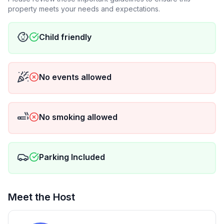
property meets your needs and expectations.
Child friendly
No events allowed
No smoking allowed
Parking Included
Meet the Host