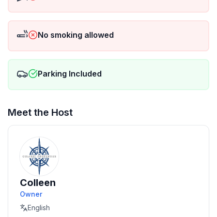
via Venmo @colpaniproperties or Zelle 954-789-
4774</li>
<li>No smoking indoors. Respect neighbors & quiet
No smoking allowed
hours.</li>
<li>Events allowed with prior approval & surcharge
(ask for details).</li></ul>
<h3>Good to Know</h3><ul>
Parking Included
<li>Sebring International Raceway nearby • car
recommended (rideshare limited)</li>
<li>Professional cleaning between stays</li>
Meet the Host
<li>Guests assume all risks for water activities</li>
</ul>
<h3>Included Amenities</h3><ul>
<li>High-speed Wi-Fi • Smart TVs • A/C & heat</li>
<li>Washer/dryer • iron & board • linens & towels</li>
<li>EV charger • driveway parking</li></ul>
Colleen
</section>
Owner
English