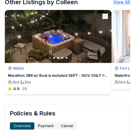
Other Listings by Colleen
View All
Miami
Fort La
Marathon 3BR w/ Boat is included SEPT - NOV ONLY !!! Hot Tub
Waterfront 
3
bd
·
2
ba
5
bd
·
3
4.9
·
29
Policies & Rules
Overview
Payment
Cancel