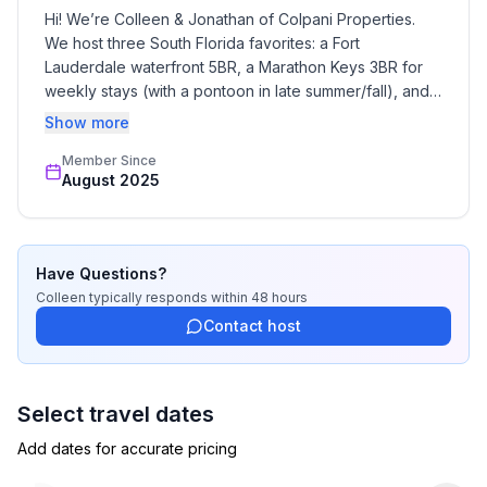
Hi! We’re Colleen & Jonathan of Colpani Properties. 
We host three South Florida favorites: a Fort 
Lauderdale waterfront 5BR, a Marathon Keys 3BR for 
weekly stays (with a pontoon in late summer/fall), and a 
Sebring 9BR on Lake Josephine that sleeps 25. We 
Show more
focus on clean, well-stocked homes, clear 
Member Since
communication, and easy self check-in—so your group 
August 2025
can relax and make memories.
Have Questions?
Colleen
typically responds
within 48 hours
Contact host
Select travel dates
Add dates for accurate pricing