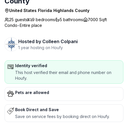
County
United States
/
Florida
/
Highlands County
25 guests
9
bedrooms
5
bathrooms
7000 Sqft
Condo
•
Entire place
Hosted by
Colleen Colpani
1 year hosting on Houfy
Identity verified
This host verified their email and phone number on
Houfy.
Pets are allowed
Book Direct and Save
Save on service fees by booking direct on Houfy.