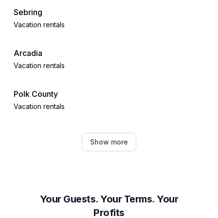
Sebring
Vacation rentals
Arcadia
Vacation rentals
Polk County
Vacation rentals
Eagle Lake
Show more
Vacation rentals
Winter Haven
Vacation rentals
Your Guests. Your Terms. Your
Profits
Alva