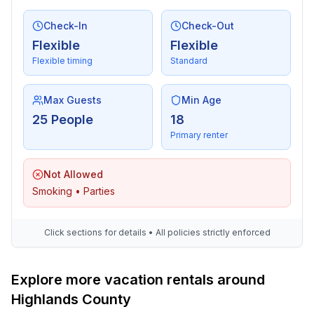
Check-In
Check-Out
Flexible
Flexible
Flexible timing
Standard
Max Guests
Min Age
25 People
18
Primary renter
Not Allowed
Smoking • Parties
Click sections for details • All policies strictly enforced
Explore more vacation rentals around
Highlands County