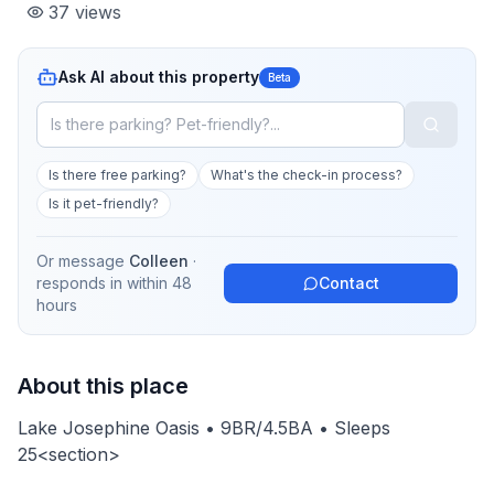
37
views
Ask AI about this property
Beta
Is there free parking?
What's the check-in process?
Is it pet-friendly?
Or message
Colleen
·
responds in
within 48
Contact
hours
About this place
Lake Josephine Oasis • 9BR/4.5BA • Sleeps
25<section>