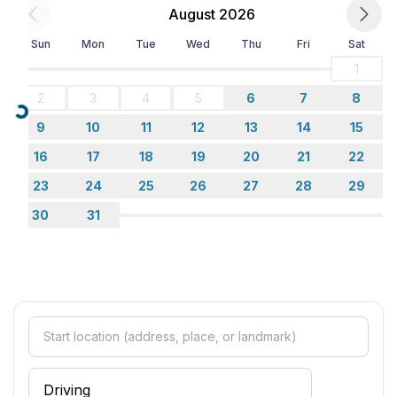
August 2026
Sun
Mon
Tue
Wed
Thu
Fri
Sat
1
2
3
4
5
6
7
8
Loading...
9
10
11
12
13
14
15
16
17
18
19
20
21
22
23
24
25
26
27
28
29
30
31