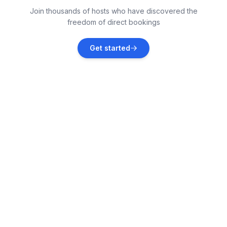
Join thousands of hosts who have discovered the
Vacation rentals
freedom of direct bookings
Punta Gorda
Get started
Vacation rentals
Port Charlotte
Vacation rentals
Haines City
Vacation rentals
Davenport
Vacation rentals
Lakeland
Vacation rentals