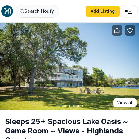
Sleeps 25+ Spacious Lake Oasis ~ Game Room ~ Views - 
Search Houfy
Add Listing
View all
Sleeps 25+ Spacious Lake Oasis ~
Game Room ~ Views - Highlands