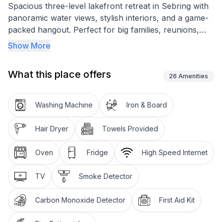
Spacious three-level lakefront retreat in Sebring with
panoramic water views, stylish interiors, and a game-
packed hangout. Perfect for big families, reunions,
and race weekends.
Show More
<h3>Highlights</h3><ul>
<li>9 bedrooms • 4.5 baths • Max 25 guests</li>
What this place offers
<li>Lakefront deck + yard • fire pit • tree swing</li>
26
Amenities
<li>Game Room: pool, poker, foosball, air hockey •
ping-pong (garage)</li>
Washing Machine
Iron & Board
<li>Smart TVs • fast Wi-Fi • EV charger • ample
parking</li>
Hair Dryer
Towels Provided
<li>Self check-in (smart lock) • washer/dryer •
central A/C</li></ul>
Oven
Fridge
High Speed Internet
<h3>Spaces</h3><ul>
<li>Open living with oversized sectional, Smart TV,
TV
Smoke Detector
deck access</li>
<li>Gourmet kitchen: double-door fridge, wine fridge,
Carbon Monoxide Detector
First Aid Kit
dishwasher, stove/oven, microwave, Keurig + drip,
toaster, blender; full cookware & dinnerware</li>