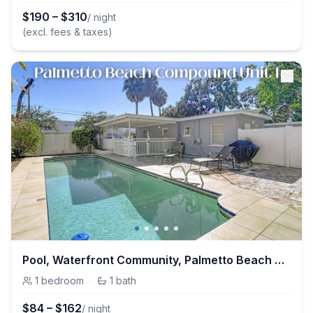
$
190
–
$
310
/ night
(excl. fees & taxes)
Pool, Waterfront Community, Palmetto Beach Compound #1
1
bedroom
·
1
bath
$
84
–
$
162
/ night