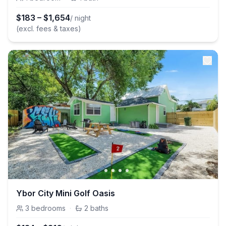
$
183
–
$
1,654
/ night
(excl. fees & taxes)
Ybor City Mini Golf Oasis
3
bedrooms
·
2
baths