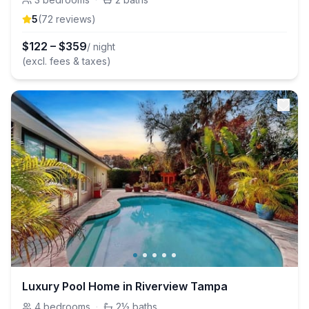
5
(
72
review
s
)
$
122
–
$
359
/ night
(excl. fees & taxes)
Luxury Pool Home in Riverview Tampa
4
bedrooms
·
2½
baths