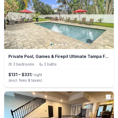
Private Pool, Games & Firepit Ultimate Tampa Fun House
3
bedrooms
·
3
baths
$
131
–
$
331
/ night
(excl. fees & taxes)