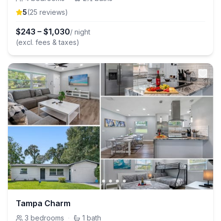
5
(
25
review
s
)
$
243
–
$
1,030
/ night
(excl. fees & taxes)
Tampa Charm
3
bedrooms
·
1
bath