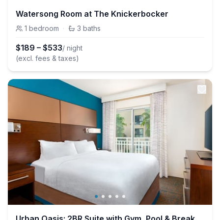
Watersong Room at The Knickerbocker
1
bedroom
·
3
baths
$
189
–
$
533
/ night
(excl. fees & taxes)
Urban Oasis: 2BR Suite with Gym, Pool & Breakfast