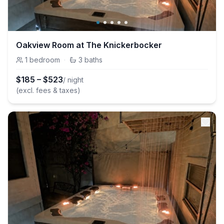
Oakview Room at The Knickerbocker
1
bedroom
·
3
baths
$
185
–
$
523
/ night
(excl. fees & taxes)