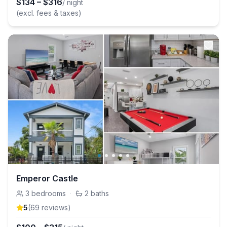
$
134
–
$
316
/ night
(excl. fees & taxes)
Emperor Castle
3
bedrooms
·
2
baths
5
(
69
review
s
)