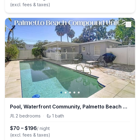
(excl. fees & taxes)
Pool, Waterfront Community, Palmetto Beach Compound #2
2
bedrooms
·
1
bath
$
70
–
$
196
/ night
(excl. fees & taxes)