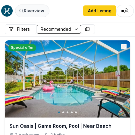
Riverview
Add Listing
Filters
Special offer
Sun Oasis | Game Room, Pool | Near Beach
3
bedrooms
·
2
baths