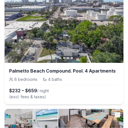
Palmetto Beach Compound. Pool. 4 Apartments
6
bedrooms
·
4
baths
$
232
–
$
659
/ night
(excl. fees & taxes)