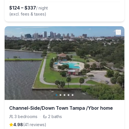
$
124
–
$
337
/ night
(excl. fees & taxes)
Channel-Side/Down Town Tampa /Ybor home
3
bedrooms
·
2
baths
4.98
(
41
review
s
)