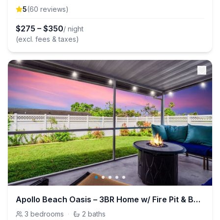
5
(
60
review
s
)
$
275
–
$
350
/ night
(excl. fees & taxes)
Apollo Beach Oasis – 3BR Home w/ Fire Pit & BBQ
3
bedrooms
·
2
baths