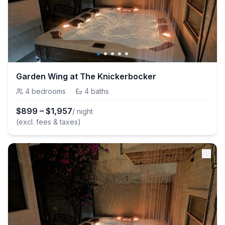
Garden Wing at The Knickerbocker
4
bedrooms
·
4
baths
$
899
–
$
1,957
/ night
(excl. fees & taxes)