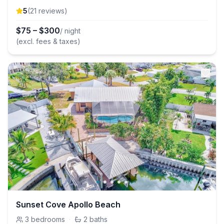
5
(
21
review
s
)
$
75
–
$
300
/ night
(excl. fees & taxes)
Sunset Cove Apollo Beach
3
bedrooms
·
2
baths