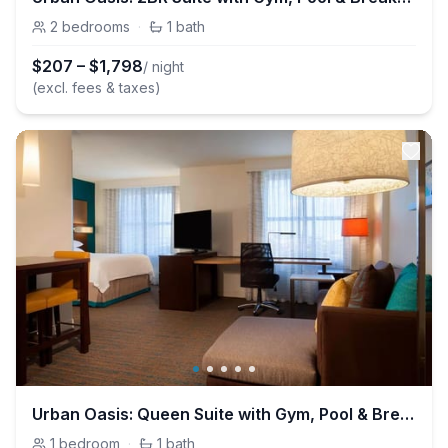
2
bedrooms
·
1
bath
$
207
–
$
1,798
/ night
(excl. fees & taxes)
Urban Oasis: Queen Suite with Gym, Pool & Breakfast
1
bedroom
·
1
bath