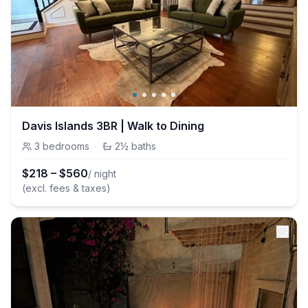
Davis Islands 3BR | Walk to Dining
3
bedrooms
·
2½
baths
$
218
–
$
560
/ night
(excl. fees & taxes)