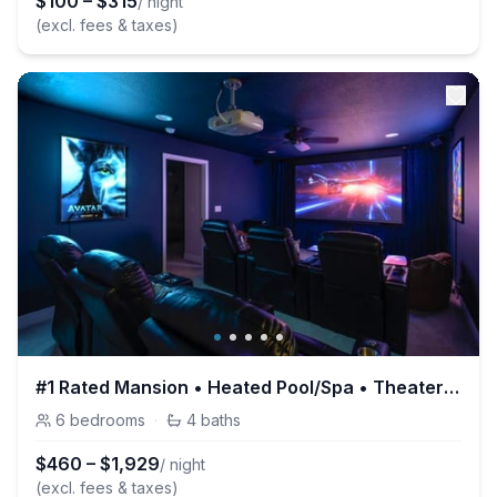
$
100
–
$
315
/ night
(excl. fees & taxes)
#1 Rated Mansion • Heated Pool/Spa • Theater • Gym • Game Room
6
bedrooms
·
4
baths
$
460
–
$
1,929
/ night
(excl. fees & taxes)