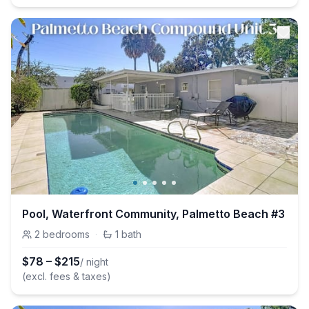
Pool, Waterfront Community, Palmetto Beach #3
2
bedrooms
·
1
bath
$
78
–
$
215
/ night
(excl. fees & taxes)