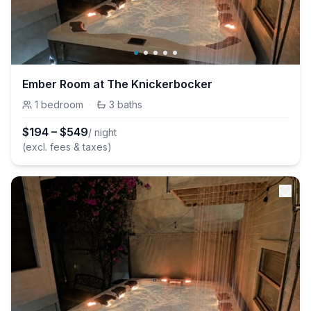
Ember Room at The Knickerbocker
1
bedroom
·
3
baths
$
194
–
$
549
/ night
(excl. fees & taxes)