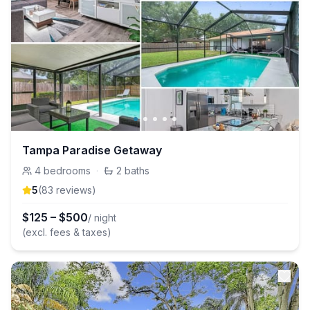
Tampa Paradise Getaway
4
bedrooms
·
2
baths
5
(
83
review
s
)
$
125
–
$
500
/ night
(excl. fees & taxes)