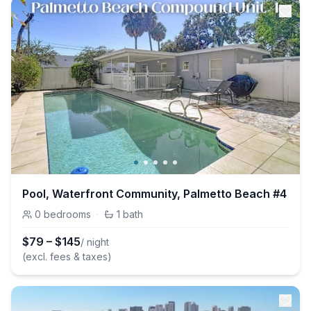
Pool, Waterfront Community, Palmetto Beach #4
0
bedrooms
·
1
bath
$
79
–
$
145
/ night
(excl. fees & taxes)