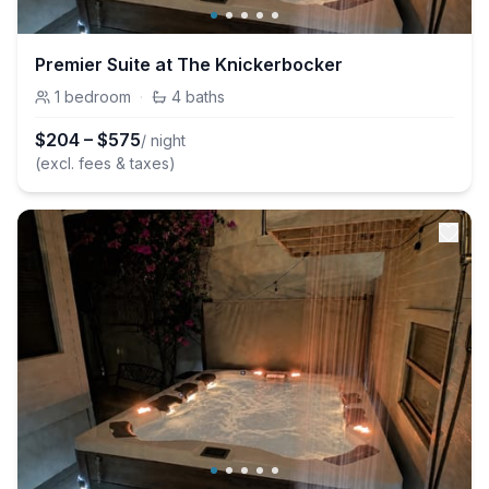
Premier Suite at The Knickerbocker
1
bedroom
·
4
baths
$
204
–
$
575
/ night
(excl. fees & taxes)