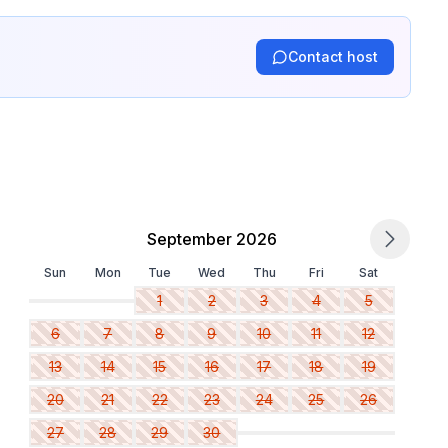
Contact host
September 2026
Sun
Mon
Tue
Wed
Thu
Fri
Sat
1
2
3
4
5
6
7
8
9
10
11
12
13
14
15
16
17
18
19
20
21
22
23
24
25
26
27
28
29
30