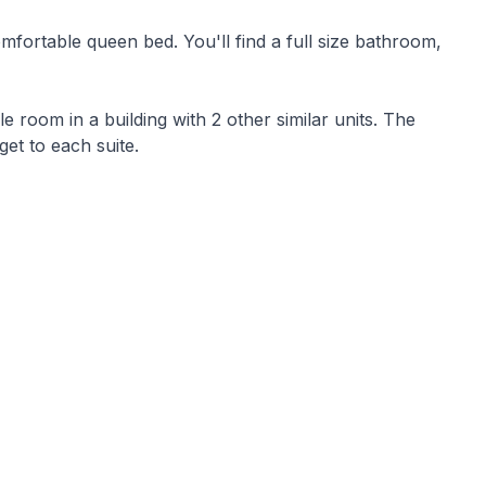
You'll find a full size bathroom,
 room in a building with 2 other similar units. The
get to each suite.
o the pier on the resort.