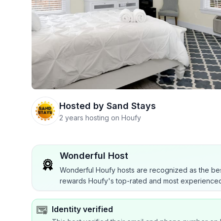
Hosted by
Sand Stays
2 years hosting on Houfy
Wonderful Host
Wonderful Houfy hosts are recognized as the bes
rewards Houfy's top-rated and most experienced
Identity verified