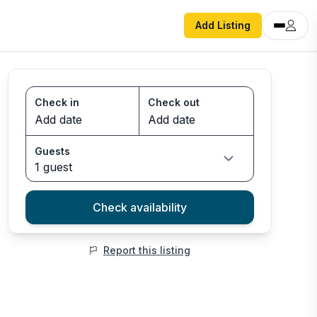
Add Listing
Check in
Check out
Guests
1 guest
Check availability
Report this listing