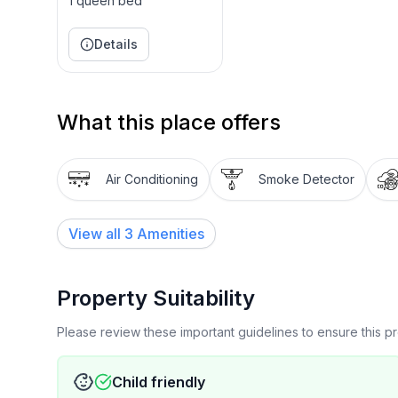
1 queen bed
Details
What this place offers
Air Conditioning
Smoke Detector
View all
3
Amenities
Property Suitability
Please review these important guidelines to ensure this 
Child friendly