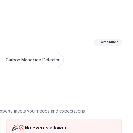
3
Amenities
Carbon Monoxide Detector
property meets your needs and expectations.
No events allowed