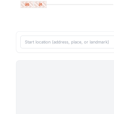
30
31