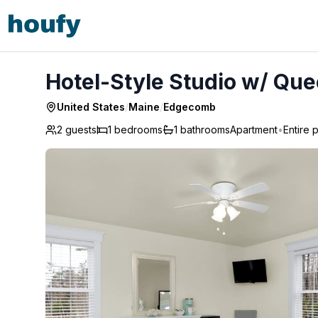
Hotel-Style Studio w/ Queen Bed - Edgecomb
Hotel-Style Studio w/ Qu
United States
/
Maine
/
Edgecomb
2 guests
1
bedrooms
1
bathrooms
Apartment
•
Entire 