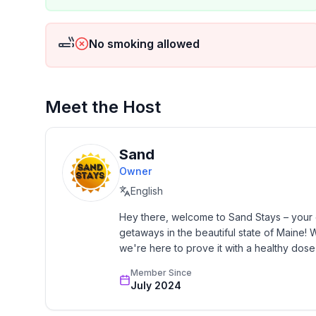
No smoking allowed
Meet the Host
Sand
Owner
English
Hey there, welcome to Sand Stays – your go
getaways in the beautiful state of Maine
we're here to prove it with a healthy dose 
Member Since
July 2024