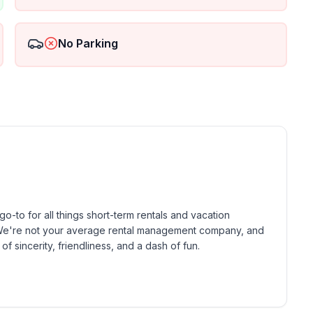
No Parking
-to for all things short-term rentals and vacation 
! We're not your average rental management company, and 
of sincerity, friendliness, and a dash of fun.