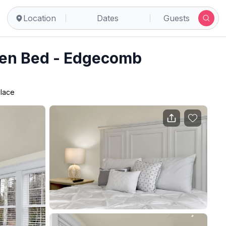
Location
Dates
Guests
een Bed - Edgecomb
place