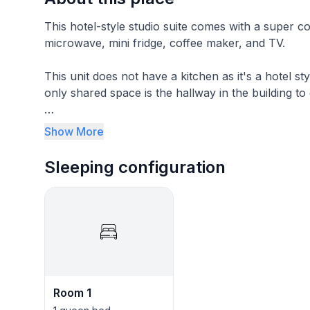
This hotel-style studio suite comes with a super comfortable queen bed. 
microwave, mini fridge, coffee maker, and TV.
This unit does not have a kitchen as it's a hotel style
only shared space is the hallway in the building to 
The area is peaceful and you can walk right down t
Show More
Sleeping configuration
Room 1