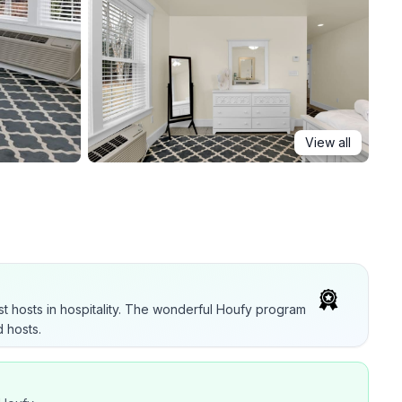
View all
t hosts in hospitality. The wonderful Houfy program
 hosts.