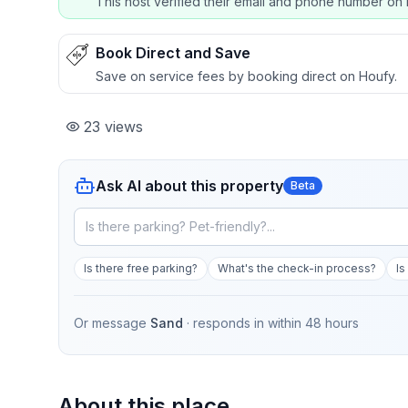
This host verified their email and phone number on 
Book Direct and Save
Save on service fees by booking direct on Houfy.
23
views
Ask AI about this property
Beta
Is there free parking?
What's the check-in process?
Is
Or message
Sand
· responds in
within 48 hours
About this place