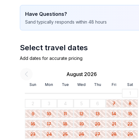
Have Questions?
Sand
typically responds
within 48 hours
Select travel dates
Add dates for accurate pricing
August 2026
Sun
Mon
Tue
Wed
Thu
Fri
Sat
1
2
3
4
5
6
7
8
9
10
11
12
13
14
15
16
17
18
19
20
21
22
23
24
25
26
27
28
29