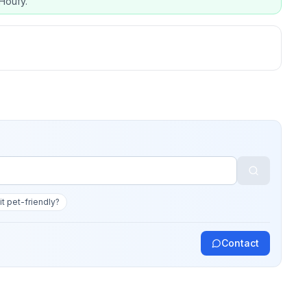
Houfy.
 it pet-friendly?
Contact