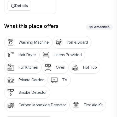
Details
What this place offers
39
Amenities
Washing Machine
Iron & Board
Hair Dryer
Linens Provided
Full Kitchen
Oven
Hot Tub
Private Garden
TV
Smoke Detector
Carbon Monoxide Detector
First Aid Kit