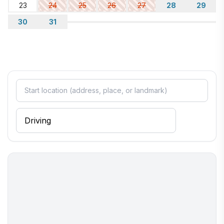
23
24
25
26
27
28
29
30
31