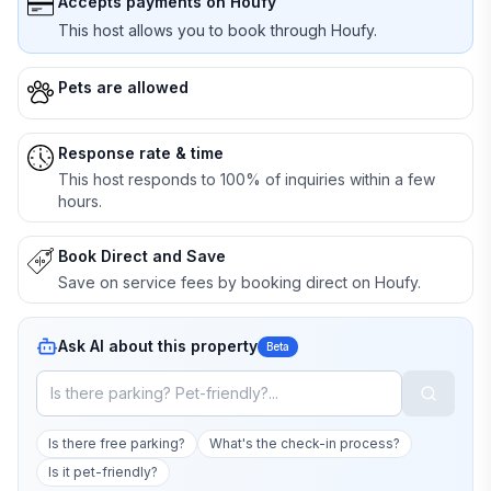
Accepts payments on Houfy
This host allows you to book through Houfy.
Pets are allowed
Response rate & time
This host responds to 100% of inquiries within a few
hours.
Book Direct and Save
Save on service fees by booking direct on Houfy.
Ask AI about this property
Beta
Is there free parking?
What's the check-in process?
Is it pet-friendly?