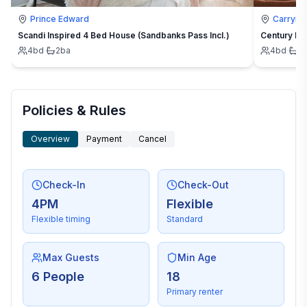
Prince Edward
Carrying
Scandi Inspired 4 Bed House (Sandbanks Pass Incl.)
Century Ho
4
bd
·
2
ba
4
bd
·
2
Policies & Rules
Overview
Payment
Cancel
Check-In
Check-Out
4PM
Flexible
Flexible timing
Standard
Max Guests
Min Age
6 People
18
Primary renter