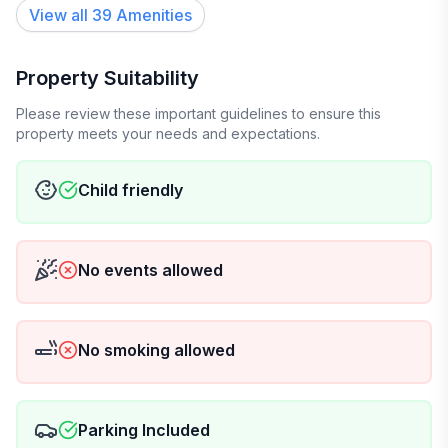
View all
39
Amenities
Property Suitability
Please review these important guidelines to ensure this
property meets your needs and expectations.
Child friendly
No events allowed
No smoking allowed
Parking Included