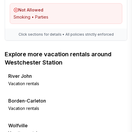
Not Allowed
Smoking • Parties
Click sections for details • All policies strictly enforced
Explore more vacation rentals around
Westchester Station
River John
Vacation rentals
Borden-Carleton
Vacation rentals
Wolfville