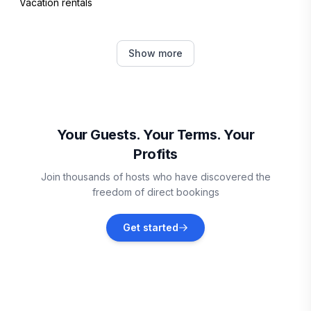
Vacation rentals
Fall River
Show more
Vacation rentals
Halifax Regional Municipality
Vacation rentals
Your Guests. Your Terms. Your
Profits
Mount Carmel
Join thousands of hosts who have discovered the
Vacation rentals
freedom of direct bookings
Hammonds Plains
Get started
Vacation rentals
Bedford
Vacation rentals