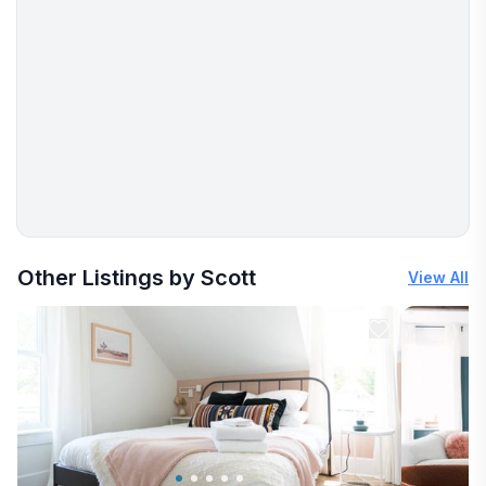
More places to stay in Westchester Station:
Other Listings by Scott
View All