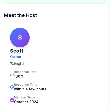
Meet the Host
S
Scott
Owner
English
Response Rate
100%
Response Time
within a few hours
Member Since
October 2024