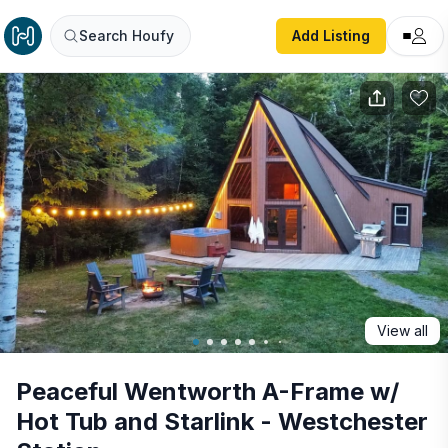
Peaceful Wentworth A-Frame w/ Hot Tub and Starlink - We
Search Houfy
Add Listing
View all
Peaceful Wentworth A-Frame w/
Hot Tub and Starlink - Westchester