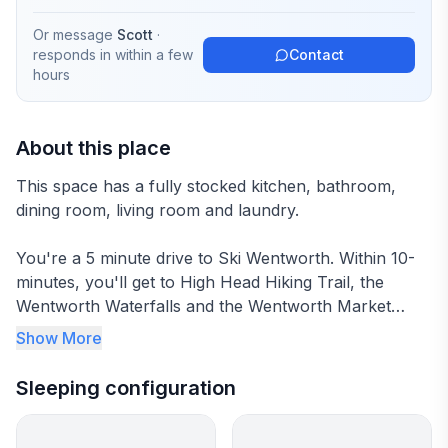
Or message
Scott
·
responds in
within a few
Contact
hours
About this place
This space has a fully stocked kitchen, bathroom,
dining room, living room and laundry.
You're a 5 minute drive to Ski Wentworth. Within 10-
minutes, you'll get to High Head Hiking Trail, the
Wentworth Waterfalls and the Wentworth Market
(including the NSLC).
Show More
Within 20-30 Minutes, you can get to Tatamagouche,
Sleeping configuration
Fox Harb'r and Wallace. Within 45 Minutes, you'll
arrive at Sugar Moon Farms!