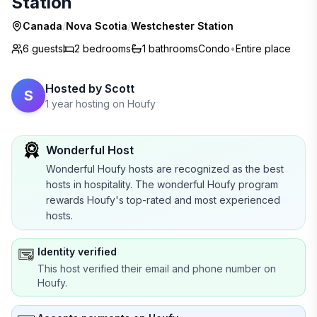
Station
Canada
/
Nova Scotia
/
Westchester Station
6 guests
2
bedrooms
1
bathrooms
Condo
•
Entire place
Hosted by
Scott
S
1 year hosting on Houfy
Wonderful Host
Wonderful Houfy hosts are recognized as the best
hosts in hospitality. The wonderful Houfy program
rewards Houfy's top-rated and most experienced
hosts.
Identity verified
This host verified their email and phone number on
Houfy.