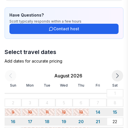
Have Questions?
Scott
typically responds
within a few hours
Contact host
Select travel dates
Add dates for accurate pricing
August 2026
Sun
Mon
Tue
Wed
Thu
Fri
Sat
1
2
3
4
5
6
7
8
9
10
11
12
13
14
15
16
17
18
19
20
21
22