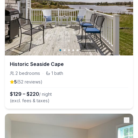
Historic Seaside Cape
2
bedrooms
·
1
bath
5
(
52
review
s
)
$
129
–
$
220
/ night
(excl. fees & taxes)