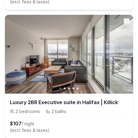
(excl. fees & taxes)
Luxury 2BR Executive suite in Halifax | Killick
2
bedrooms
·
2
baths
$
107
/ night
(excl. fees & taxes)