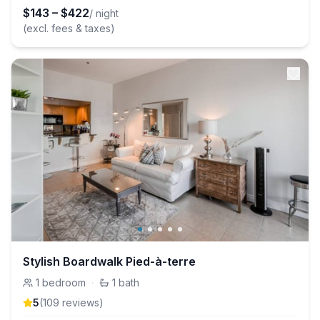
$
143
–
$
422
/ night
(excl. fees & taxes)
Stylish Boardwalk Pied-à-terre
1
bedroom
·
1
bath
5
(
109
review
s
)