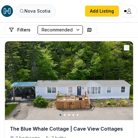
Nova Scotia
Add Listing
Filters
The Blue Whale Cottage | Cave View Cottages
3
bedrooms
·
2
baths