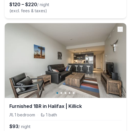
$
120
–
$
220
/ night
(excl. fees & taxes)
Furnished 1BR in Halifax | Killick
1
bedroom
·
1
bath
$
93
/ night