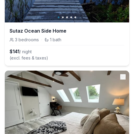
Sutaz Ocean Side Home
3
bedrooms
·
1
bath
$
141
/ night
(excl. fees & taxes)