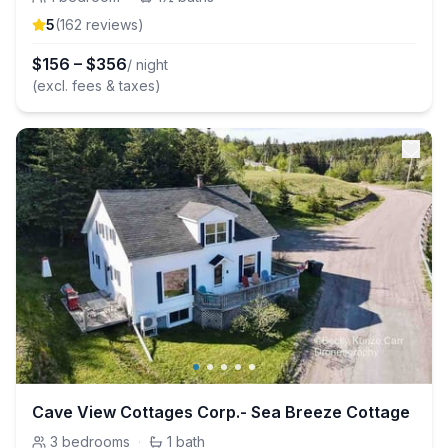
5
(
162
review
s
)
$
156
–
$
356
/ night
(excl. fees & taxes)
Cave View Cottages Corp.- Sea Breeze Cottage
3
bedrooms
·
1
bath