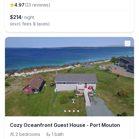
4.97
(
33
review
s
)
$
214
/ night
(excl. fees & taxes)
Cozy Oceanfront Guest House - Port Mouton
2
bedrooms
·
1
bath