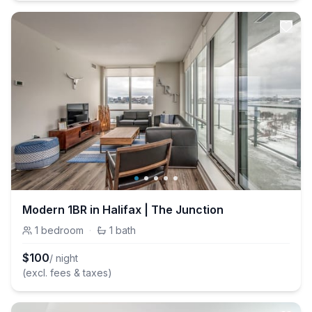
Modern 1BR in Halifax | The Junction
1
bedroom
·
1
bath
$
100
/ night
(excl. fees & taxes)