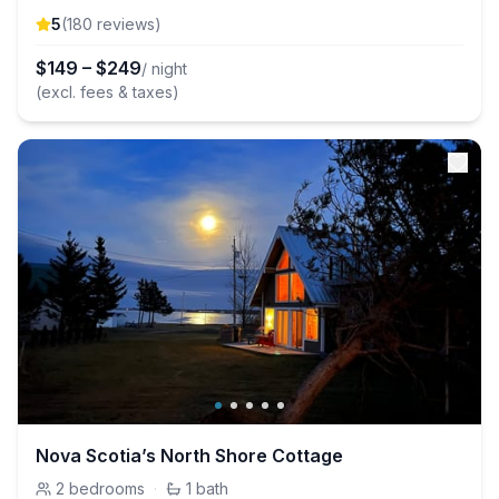
5
(
180
review
s
)
$
149
–
$
249
/ night
(excl. fees & taxes)
Nova Scotia’s North Shore Cottage
2
bedrooms
·
1
bath