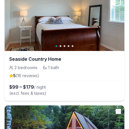
Seaside Country Home
2
bedrooms
·
1
bath
5
(
16
review
s
)
$
99
–
$
179
/ night
(excl. fees & taxes)