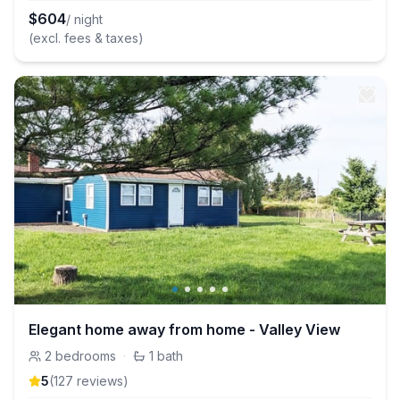
$
604
/ night
(excl. fees & taxes)
Elegant home away from home - Valley View
2
bedrooms
·
1
bath
5
(
127
review
s
)