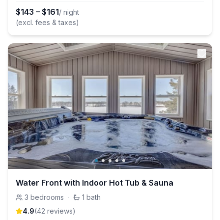
$
143
–
$
161
/ night
(excl. fees & taxes)
Water Front with Indoor Hot Tub & Sauna
3
bedrooms
·
1
bath
4.9
(
42
review
s
)