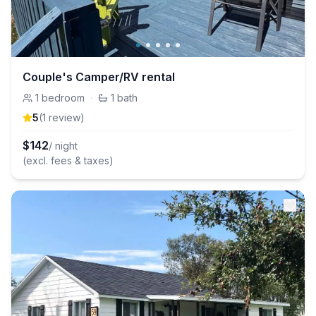
Couple's Camper/RV rental
1
bedroom
·
1
bath
5
(
1
review
)
$
142
/ night
(excl. fees & taxes)