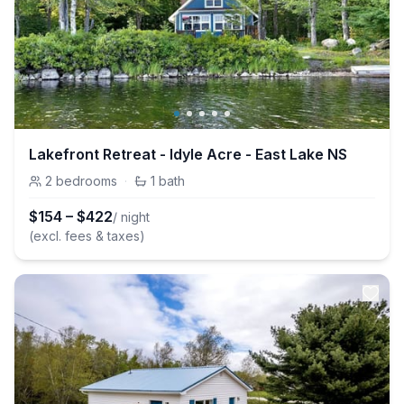
Lakefront Retreat - Idyle Acre - East Lake NS
2
bedrooms
·
1
bath
$
154
–
$
422
/ night
(excl. fees & taxes)