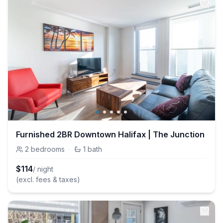
Furnished 2BR Downtown Halifax | The Junction
2
bedrooms
·
1
bath
$
114
/ night
(excl. fees & taxes)