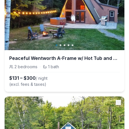
Peaceful Wentworth A-Frame w/ Hot Tub and Starlink
2
bedrooms
·
1
bath
$
131
–
$
300
/ night
(excl. fees & taxes)