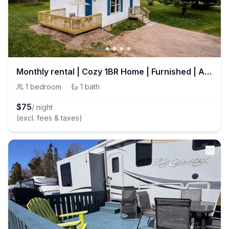
Monthly rental | Cozy 1BR Home | Furnished | All-Inclusive
1
bedroom
·
1
bath
$
75
/ night
(excl. fees & taxes)