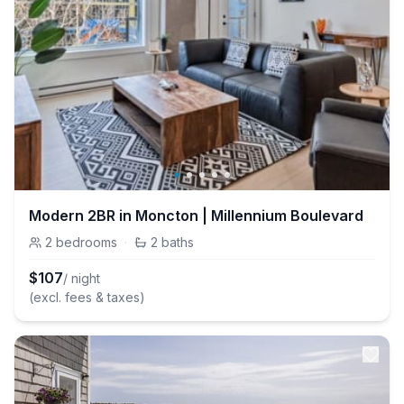
Modern 2BR in Moncton | Millennium Boulevard
2
bedrooms
·
2
baths
$
107
/ night
(excl. fees & taxes)