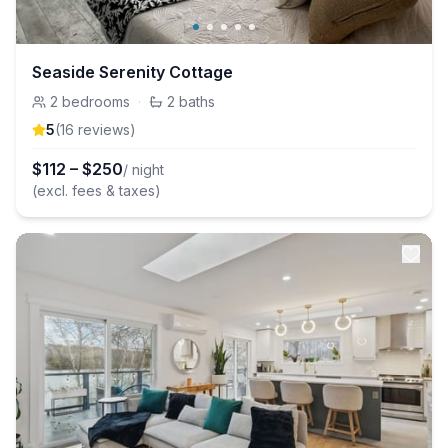
Seaside Serenity Cottage
2
bedrooms
·
2
baths
5
(
16
review
s
)
$
112
–
$
250
/ night
(excl. fees & taxes)