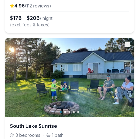
4.96
(
112
review
s
)
$
178
–
$
206
/ night
(excl. fees & taxes)
South Lake Sunrise
3
bedrooms
·
1
bath