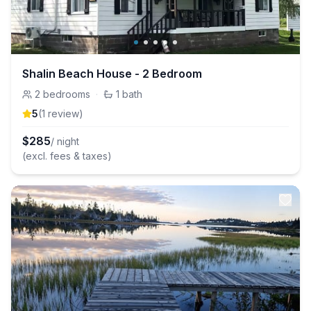
Shalin Beach House - 2 Bedroom
2
bedrooms
·
1
bath
5
(
1
review
)
$
285
/ night
(excl. fees & taxes)