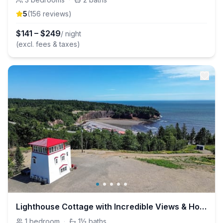
5
(
156
review
s
)
$
141
–
$
249
/ night
(excl. fees & taxes)
Lighthouse Cottage with Incredible Views & Hot Tub
1
bedroom
·
1½
baths