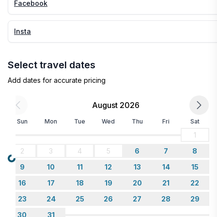
Facebook
Insta
Select travel dates
Add dates for accurate pricing
August 2026
Sun
Mon
Tue
Wed
Thu
Fri
Sat
1
2
3
4
5
6
7
8
Loading...
9
10
11
12
13
14
15
16
17
18
19
20
21
22
23
24
25
26
27
28
29
30
31