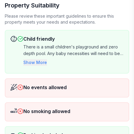
Property Suitability
Please review these important guidelines to ensure this
property meets your needs and expectations.
Child friendly
There is a small children's playground and zero
depth pool. Any baby necessities will need to be
brought by renter.
Show More
No events allowed
No smoking allowed