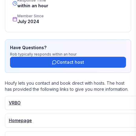
Response Time
within an hour
Member Since
July 2024
Have Questions?
Rob
typically responds
within an hour
Contact host
Houfy lets you contact and book direct with hosts. The host
has provided the following links to give you more information.
VRBO
Homepage