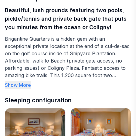
Beautiful, lush grounds featuring two pools,
pickle/tennis and private back gate that puts
you minutes from the ocean or Coligny!
Brigantine Quarters is a hidden gem with an
exceptional private location at the end of a cul-de-sac
on the golf course inside of Shipyard Plantation.
Affordable, walk to Beach (private gate access, no
parking issues) or Coligny Plaza. Fantastic access to
amazing bike trails. This 1,200 square foot two
bedroom, two bath condo. (sleeps 6) features a full
Show More
kitchen, washer and dryer. Two brand new pools, six
grills and two pickle/tennis ball courts make this a
Sleeping configuration
perfect place for a family vacation or a golf getaway.
The master bedroom features a king bed and master
bath. There is a private balcony with access from the
living room or the second bedroom. The kitchen is
fully stocked with all of your needs. Additional photos