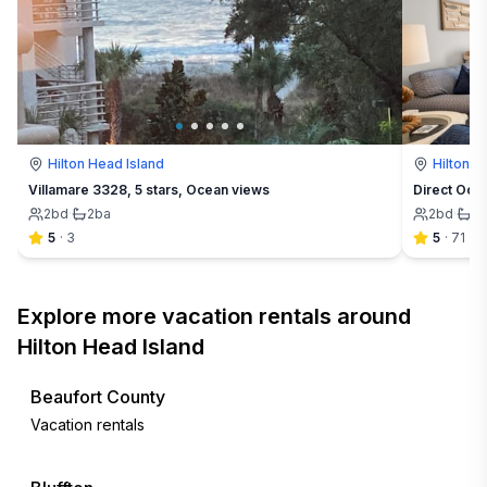
Hilton Head Island
Hilton H
Villamare 3328, 5 stars, Ocean views
Direct Oce
2
bd
·
2
ba
2
bd
·
2
5
·
3
5
·
71
Explore more vacation rentals around
Hilton Head Island
Beaufort County
Vacation rentals