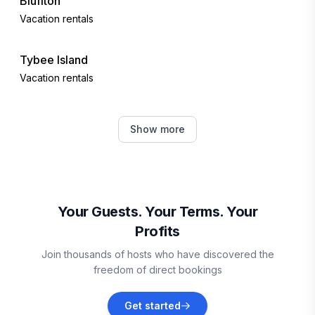
Bluffton
Vacation rentals
Tybee Island
Vacation rentals
Port Royal
Show more
Vacation rentals
Okatie
Vacation rentals
Your Guests. Your Terms. Your
Profits
Fripp Island
Join thousands of hosts who have discovered the
Vacation rentals
freedom of direct bookings
Beaufort
Get started
Vacation rentals