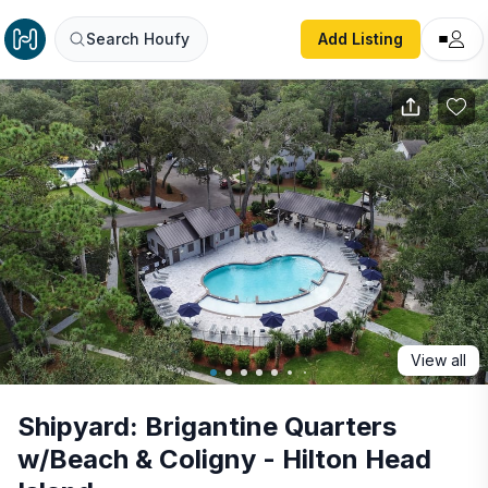
Shipyard: Brigantine Quarters w/Beach & Coligny - Hilton 
Search Houfy
Add Listing
View all
Shipyard: Brigantine Quarters
w/Beach & Coligny - Hilton Head