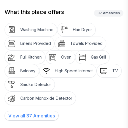
What this place offers
37
Amenities
Washing Machine
Hair Dryer
Linens Provided
Towels Provided
Full Kitchen
Oven
Gas Grill
Balcony
High Speed Internet
TV
Smoke Detector
Carbon Monoxide Detector
View all
37
Amenities