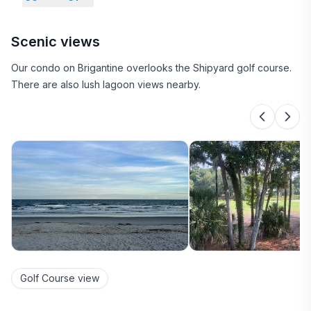
Scenic views
Our condo on Brigantine overlooks the Shipyard golf course.
There are also lush lagoon views nearby.
Golf Course view