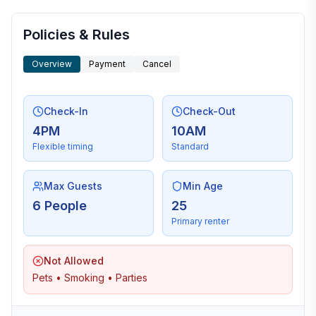
More places to stay in Hilton Head Island:
Policies & Rules
Overview
Payment
Cancel
Check-In
Check-Out
4PM
10AM
Flexible timing
Standard
Max Guests
Min Age
6 People
25
Primary renter
Not Allowed
Pets • Smoking • Parties