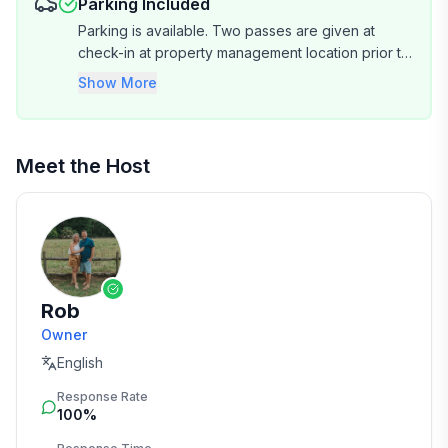
Parking Included
Parking is available. Two passes are given at
check-in at property management location prior to
entering Shipyard. Plenty of spaces on property.
Show More
Meet the Host
Rob
Owner
English
Response Rate
100%