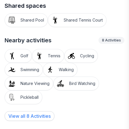
Shared spaces
Shared Pool
Shared Tennis Court
Nearby activities
8
Activities
Golf
Tennis
Cycling
Swimming
Walking
Nature Viewing
Bird Watching
Pickleball
View all 8 Activities