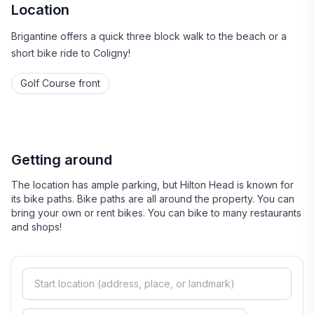
Location
Brigantine offers a quick three block walk to the beach or a
short bike ride to Coligny!
Golf Course front
Getting around
The location has ample parking, but Hilton Head is known for
its bike paths. Bike paths are all around the property. You can
bring your own or rent bikes. You can bike to many restaurants
and shops!