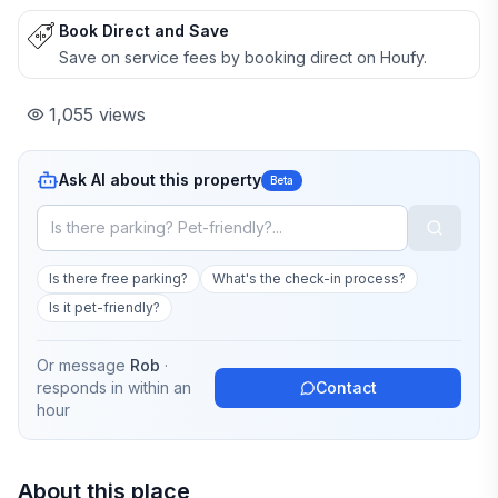
Book Direct and Save
Save on service fees by booking direct on Houfy.
1,055
views
Ask AI about this property
Beta
Is there free parking?
What's the check-in process?
Is it pet-friendly?
Or message
Rob
·
responds in
within an
Contact
hour
About this place