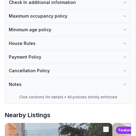
Check In additional information
Maximum occupancy policy
Minimum age policy
House Rules
Payment Policy
Cancellation Policy
Notes
Click sections for details • All policies strictly enforced
Nearby Listings
Featured