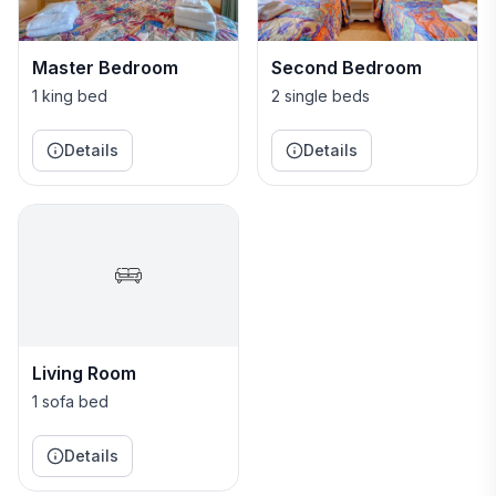
and information available if needed.
Master Bedroom
Second Bedroom
1 king bed
2 single beds
Details
Details
Living Room
1 sofa bed
Details