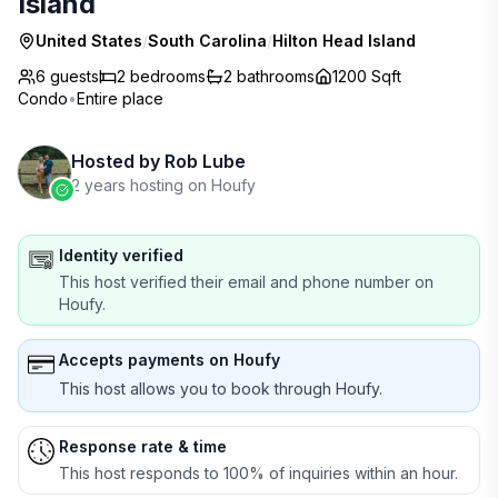
Island
United States
/
South Carolina
/
Hilton Head Island
6 guests
2
bedrooms
2
bathrooms
1200 Sqft
Condo
•
Entire place
Hosted by
Rob Lube
2 years hosting on Houfy
Identity verified
This host verified their email and phone number on
Houfy.
Accepts payments on Houfy
This host allows you to book through Houfy.
Response rate & time
This host responds to 100% of inquiries within an hour.