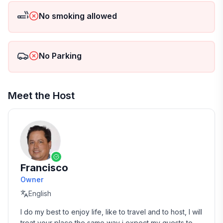
would. Note that an extra cleaning fee may apply in
No smoking allowed
case of excessive mess. To protect the tranquility and
decorum of our premises, we kindly request that
there's no smoking inside the house. Your ideal
summer vacation or holiday get-away is just a click
No Parking
away!
Guests will have unrestricted access to the entire
house and its exceptional amenities. This includes a
Meet the Host
Wi-Fi connection, washer/dryer, and, for the safety
conscious, smoke and carbon monoxide alarm, and
fire extinguisher. There's ample free parking available
both on the premises and in a secure street nearby.
Entry to our home is facilitated through a secure
private keypad entrance, with a unique code issued
Francisco
prior to arrival for your convenience.
Owner
English
I do my best to enjoy life, like to travel and to host, I will 
treat your place the same way i expect my guests to 