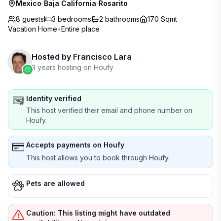
Mexico
/
Baja California
/
Rosarito
8 guests
3
bedrooms
2
bathrooms
170 Sqmt
Vacation Home
•
Entire place
Hosted by
Francisco Lara
3 years hosting on Houfy
Identity verified
This host verified their email and phone number on
Houfy.
Accepts payments on Houfy
This host allows you to book through Houfy.
Pets are allowed
Caution: This listing might have outdated