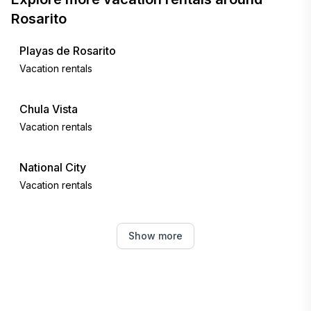
Rosarito
Playas de Rosarito
Vacation rentals
Chula Vista
Vacation rentals
National City
Vacation rentals
Coronado
Show more
Vacation rentals
Spring Valley
Vacation rentals