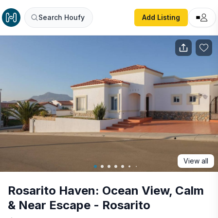
Rosarito Haven: Ocean View, Calm & Near Escape - Rosari
Search Houfy
Add Listing
View all
Rosarito Haven: Ocean View, Calm
& Near Escape - Rosarito