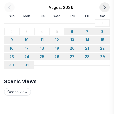
August 2026
Sun
Mon
Tue
Wed
Thu
Fri
Sat
1
2
3
4
5
6
7
8
9
10
11
12
13
14
15
16
17
18
19
20
21
22
23
24
25
26
27
28
29
30
31
Scenic views
Ocean view