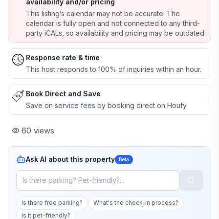
availability and/or pricing
This listing’s calendar may not be accurate. The
calendar is fully open and not connected to any third-
party iCALs, so availability and pricing may be outdated.
Response rate & time
This host responds to 100% of inquiries within an hour.
Book Direct and Save
Save on service fees by booking direct on Houfy.
60
views
Ask AI about this property
Beta
Is there free parking?
What's the check-in process?
Is it pet-friendly?