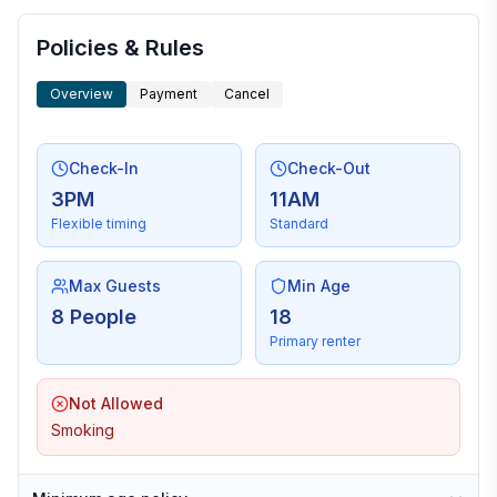
Policies & Rules
Overview
Payment
Cancel
Check-In
Check-Out
3PM
11AM
Flexible timing
Standard
Max Guests
Min Age
8 People
18
Primary renter
Not Allowed
Smoking