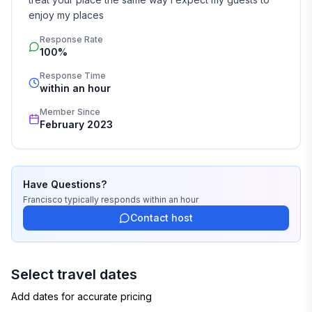
enjoy my places
Response Rate
100%
Response Time
within an hour
Member Since
February 2023
Have Questions?
Francisco
typically responds
within an hour
Contact host
Select travel dates
Add dates for accurate pricing