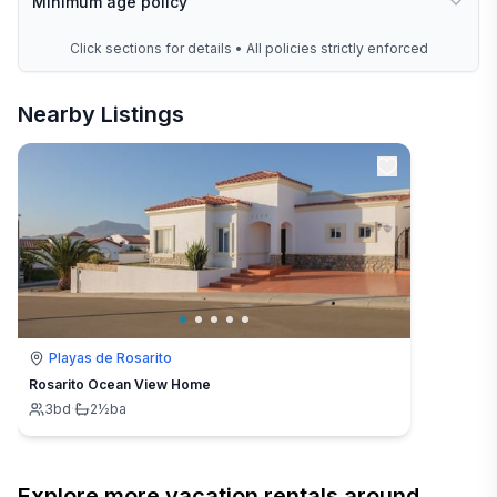
Minimum age policy
Click sections for details • All policies strictly enforced
Nearby Listings
Playas de Rosarito
Rosarito Ocean View Home
3
bd
·
2½
ba
Explore more vacation rentals around