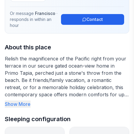
Or message
Francisco
·
responds in
within an
Contact
hour
About this place
Relish the magnificence of the Pacific right from your
terrace in our secure gated ocean-view home in
Primo Tapia, perched just a stone's throw from the
beach. Be it friends/family vacation, a romantic
retreat, or for a memorable holiday celebration, this
contemporary space offers modern comforts for up
to 8 guests. Engage in nearby adventures like ATV
Show More
riding, or treat your taste buds to exquisite local
cuisine at Puerto Nuevo restaurants.
Sleeping configuration
Emanating tasteful elegance and serene comfort is
our ocean-view abode, with 3 en-suite bedrooms