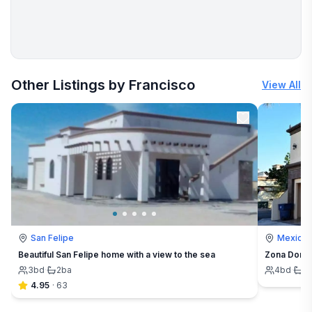
More places to stay in Rosarito:
Other Listings by Francisco
View All
San Felipe
Mexicali
Beautiful San Felipe home with a view to the sea
Zona Dorad
3
bd
·
2
ba
4
bd
·
4
4.95
·
63