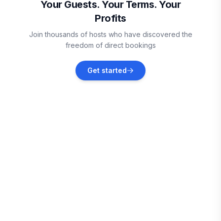
Your Guests. Your Terms. Your
Profits
San Diego
Join thousands of hosts who have discovered the
Vacation rentals
freedom of direct bookings
La Mesa
Get started
Vacation rentals
El Cajon
Vacation rentals
Alpine
Vacation rentals
Del Mar
Vacation rentals