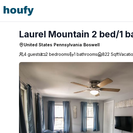
Laurel Mountain 2 bed/1 bath - Ski & Golf! - Boswell
Laurel Mountain 2 bed/1 ba
United States
/
Pennsylvania
/
Boswell
4 guests
2
bedrooms
1
bathrooms
822 Sqft
Vacati