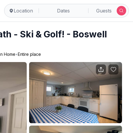
Location
Dates
Guests
th - Ski & Golf! - Boswell
on Home
•
Entire place