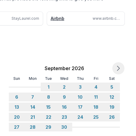
Airbnb
StayLaurel.com
www.airbnb.com/rooms/1059087219156237001
September 2026
Sun
Mon
Tue
Wed
Thu
Fri
Sat
1
2
3
4
5
6
7
8
9
10
11
12
13
14
15
16
17
18
19
20
21
22
23
24
25
26
27
28
29
30