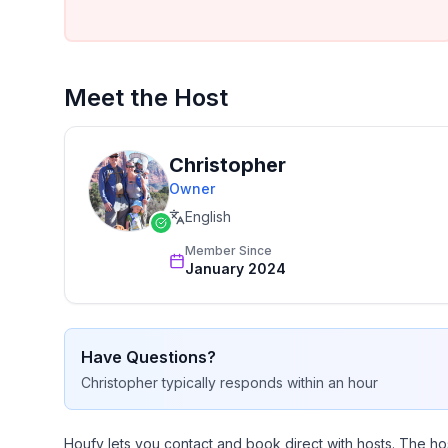
Meet the Host
Christopher
Owner
English
Member Since
January 2024
Have Questions?
Christopher
typically responds
within an hour
Houfy lets you contact and book direct with hosts. The ho