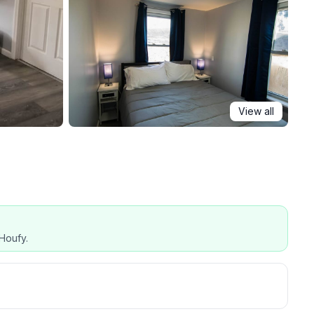
View all
Houfy.