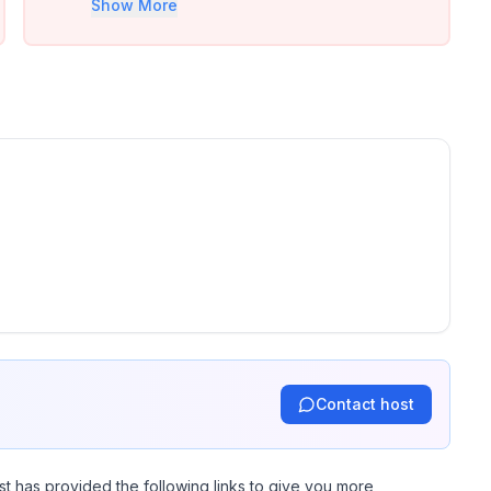
Show More
road.
Contact host
st has provided the following links to give you more