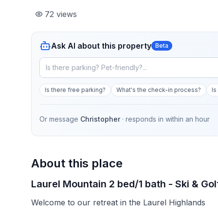
72
views
Ask AI about this property
Beta
Is there free parking?
What's the check-in process?
Is
Or message
Christopher
· responds in
within an hour
About this place
Laurel Mountain 2 bed/1 bath - Ski & Gol
Welcome to our retreat in the Laurel Highlands