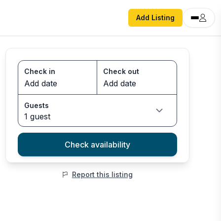
Add Listing
Check in
Check out
Guests
1 guest
Check availability
Report this listing