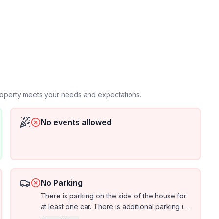
ct us if you'd like to sleep
nnecting Philadelphia to modern Pittsburgh. This
French & Indian War and later become the path for
property meets your needs and expectations.
No events allowed
odeled to
uests.
No Parking
There is parking on the side of the house for
at least one car. There is additional parking in
front of the house off the side of the main