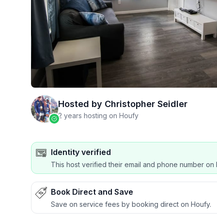
Hosted by
Christopher Seidler
2 years hosting on Houfy
Identity verified
This host verified their email and phone number on 
Book Direct and Save
Save on service fees by booking direct on Houfy.