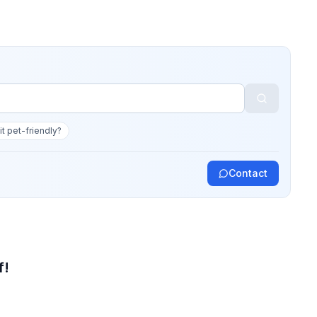
 it pet-friendly?
Contact
f!