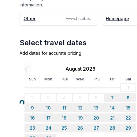
information.
Other
Homepage
www.facebook.com/StayLaurel/
Select travel dates
Add dates for accurate pricing
August 2026
Sun
Mon
Tue
Wed
Thu
Fri
Sat
1
2
3
4
5
6
7
8
Loading...
9
10
11
12
13
14
15
16
17
18
19
20
21
22
23
24
25
26
27
28
29