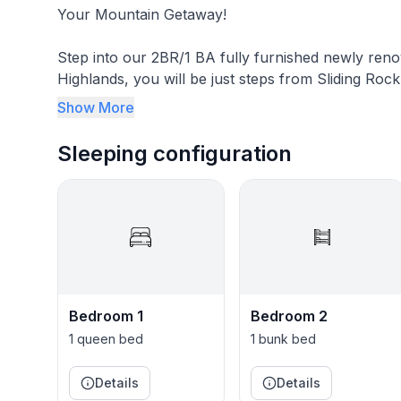
Your Mountain Getaway!
Step into our 2BR/1 BA fully furnished newly reno
Highlands, you will be just steps from Sliding Ro
Speedway, Laurel Mountain Ski Resort, and Ligonie
Show More
Westmoreland counties.
Sleeping configuration
Our cottage has two bedrooms, a full kitchen, a s
adventure!
Great Neighbors
Our property backs right up to the greens at the Sliding Rock Golf C
just enjoy mountain air and views, our location is great! Conveniently located on Rt 30, ther
local attractions nearby--check out Heather's gui
Bedroom 1
Bedroom 2
Living Room
1 queen bed
1 bunk bed
Relax after a day spent exploring the Laurel Highlands. The home has a loveseat, television,
Details
Details