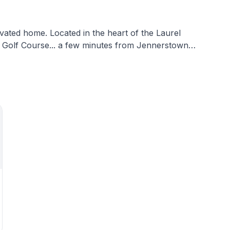
vated home. Located in the heart of the Laurel
ck Golf Course... a few minutes from Jennerstown
r... and a short drive to Somerset, Cambria and
pacious bath, and a living room... Your basecamp for
ourse. Whether you are a golfer or
e are many
debook for more info!
 and desk.