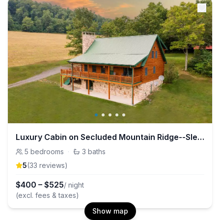
Luxury Cabin on Secluded Mountain Ridge--Sleeps 14
5
bedrooms
·
3
baths
5
(
33
review
s
)
$
400
–
$
525
/ night
(excl. fees & taxes)
Show map