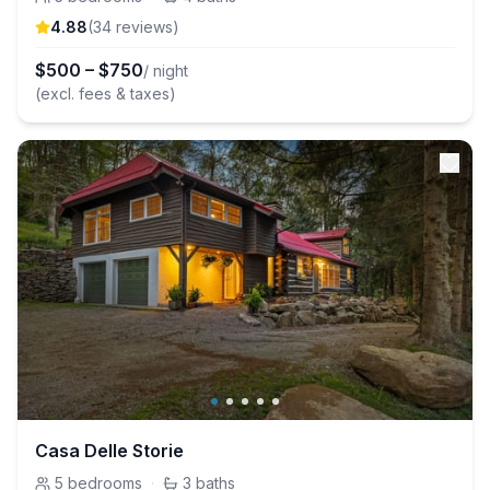
4.88
(
34
review
s
)
$
500
–
$
750
/ night
(excl. fees & taxes)
Casa Delle Storie
5
bedrooms
·
3
baths