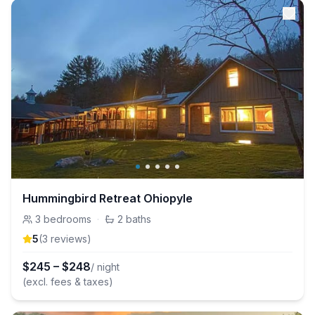
Hummingbird Retreat Ohiopyle
3
bedrooms
·
2
baths
5
(
3
review
s
)
$
245
–
$
248
/ night
(excl. fees & taxes)