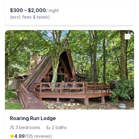
$
300
–
$
2,000
/ night
(excl. fees & taxes)
Roaring Run Lodge
3
bedrooms
·
2
baths
4.99
(
135
review
s
)