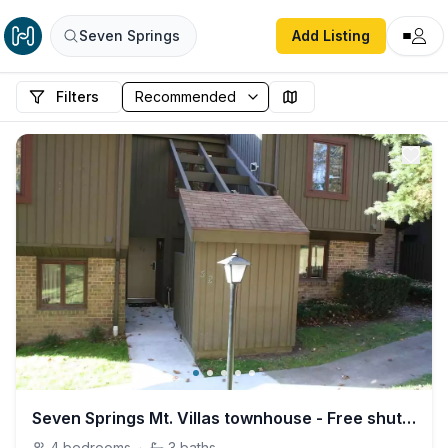
Seven Springs
Add Listing
Filters
Seven Springs Mt. Villas townhouse - Free shuttle!
4
bedrooms
·
3
baths