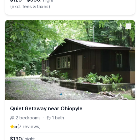
(excl. fees & taxes)
Quiet Getaway near Ohiopyle
2
bedrooms
·
1
bath
5
(
7
review
s
)
$
130
/ night