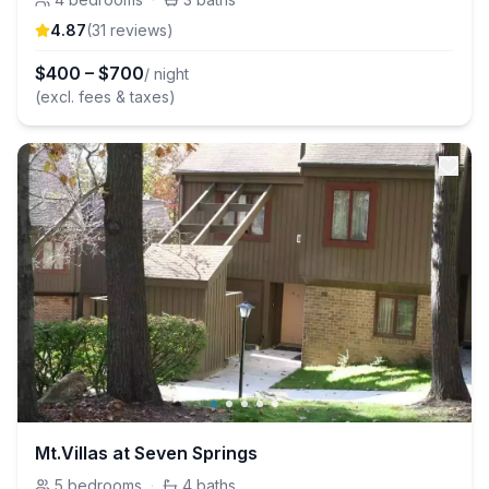
4.87
(
31
review
s
)
$
400
–
$
700
/ night
(excl. fees & taxes)
Mt.Villas at Seven Springs
5
bedrooms
·
4
baths