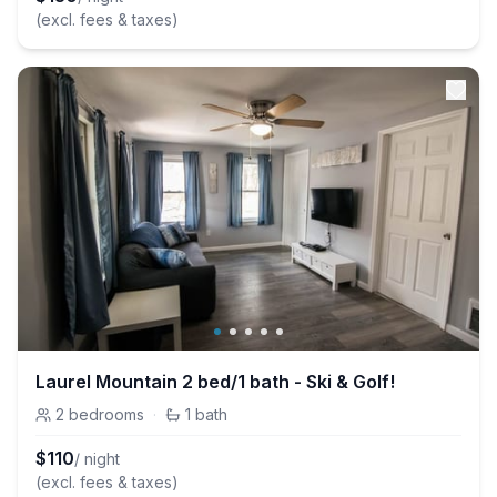
(excl. fees & taxes)
Laurel Mountain 2 bed/1 bath - Ski & Golf!
2
bedrooms
·
1
bath
$
110
/ night
(excl. fees & taxes)