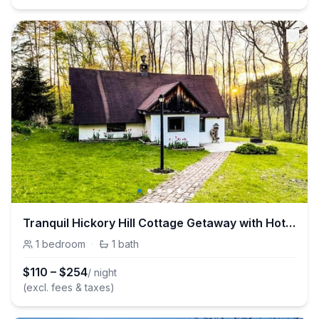
Tranquil Hickory Hill Cottage Getaway with Hot Tub
1
bedroom
·
1
bath
$
110
–
$
254
/ night
(excl. fees & taxes)