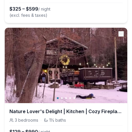
$
325
–
$
599
/ night
(excl. fees & taxes)
Nature Lover's Delight | Kitchen | Cozy Fireplace
3
bedrooms
·
1½
baths
$
129
–
$
990
/ night