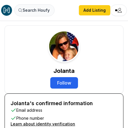
Search Houfy
Add Listing
Jolanta
Follow
Jolanta's confirmed information
Email address
Phone number
Learn about identity verification