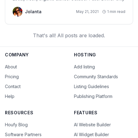
Jolanta
May 21, 2021
1 min read
That's all! All posts are loaded.
COMPANY
HOSTING
About
Add listing
Pricing
Community Standards
Contact
Listing Guidelines
Help
Publishing Platform
RESOURCES
FEATURES
Houfy Blog
AI Website Builder
Software Partners
AI Widget Builder