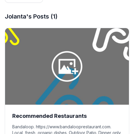
Editorial
Team
Jolanta's
Posts
(
1
)
Recommended Restaurants
Bandaloop. https://www.bandalooprestaurant.com.
Local, fresh, organic dishes. Outdoor Patio. Dinner only