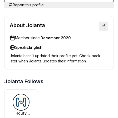
Report this profile
About
Jolanta
Member since:
December 2020
Speaks:
English
Jolanta
hasn't updated their profile yet. Check back
later when
Jolanta
updates their information.
Jolanta Follows
Houfy