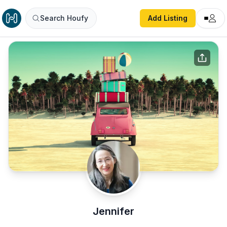
Search Houfy
Add Listing
Jennifer