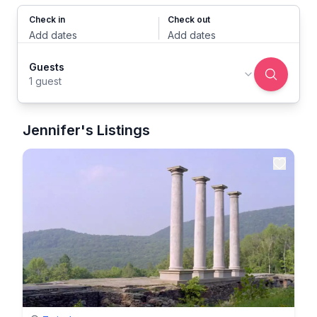
Check in
Check out
Add dates
Add dates
Guests
1 guest
Jennifer's Listings