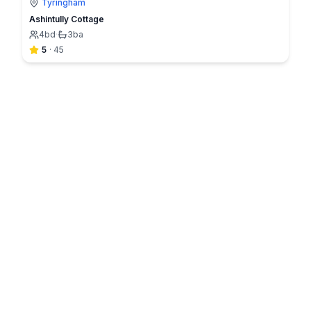
Tyringham
Ashintully Cottage
4
bd
·
3
ba
5
·
45