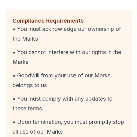
Compliance Requirements
• You must acknowledge our ownership of
the Marks
• You cannot interfere with our rights in the
Marks
• Goodwill from your use of our Marks
belongs to us
• You must comply with any updates to
these terms
• Upon termination, you must promptly stop
all use of our Marks