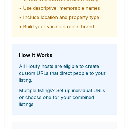
• Use descriptive, memorable names
• Include location and property type
• Build your vacation rental brand
How It Works
All Houfy hosts are eligible to create
custom URLs that direct people to your
listing.
Multiple listings? Set up individual URLs
or choose one for your combined
listings.