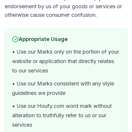
endorsement by us of your goods or services or
otherwise cause consumer confusion.
Appropriate Usage
• Use our Marks only on the portion of your
website or application that directly relates
to our services
• Use our Marks consistent with any style
guidelines we provide
• Use our Houfy.com word mark without
alteration to truthfully refer to us or our
services