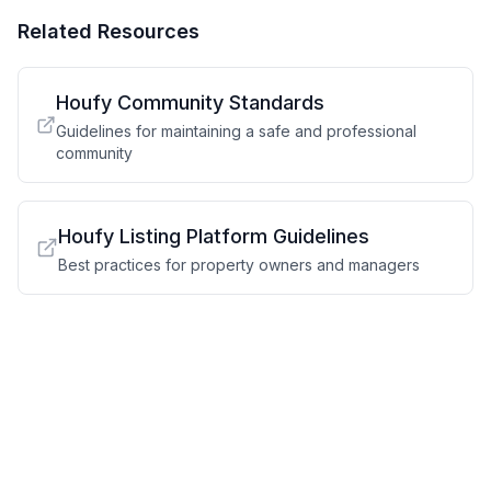
Related Resources
Houfy Community Standards
Guidelines for maintaining a safe and professional
community
Houfy Listing Platform Guidelines
Best practices for property owners and managers