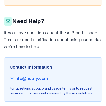
Need Help?
If you have questions about these Brand Usage
Terms or need clarification about using our marks,
we're here to help.
Contact Information
info@houfy.com
For questions about brand usage terms or to request
permission for uses not covered by these guidelines.