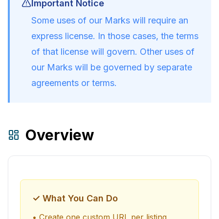
Important Notice
Some uses of our Marks will require an
express license. In those cases, the terms
of that license will govern. Other uses of
our Marks will be governed by separate
agreements or terms.
Overview
✓ What You Can Do
• Create one custom URL per listing