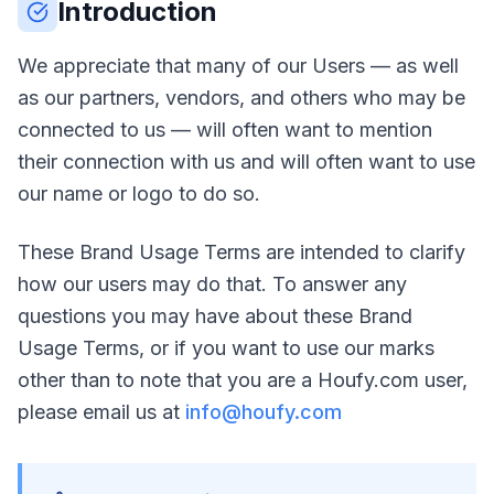
Introduction
We appreciate that many of our Users — as well
as our partners, vendors, and others who may be
connected to us — will often want to mention
their connection with us and will often want to use
our name or logo to do so.
These Brand Usage Terms are intended to clarify
how our users may do that. To answer any
questions you may have about these Brand
Usage Terms, or if you want to use our marks
other than to note that you are a Houfy.com user,
please email us at
info@houfy.com