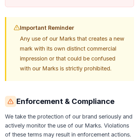
Important Reminder
Any use of our Marks that creates a new
mark with its own distinct commercial
impression or that could be confused
with our Marks is strictly prohibited.
Enforcement & Compliance
We take the protection of our brand seriously and
actively monitor the use of our Marks. Violations
of these terms may result in enforcement actions.