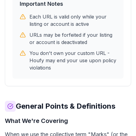
Important Notes
Each URL is valid only while your
listing or account is active
URLs may be forfeited if your listing
or account is deactivated
You don't own your custom URL -
Houfy may end your use upon policy
violations
General Points & Definitions
What We're Covering
When we use the collective term "Marks" (or the