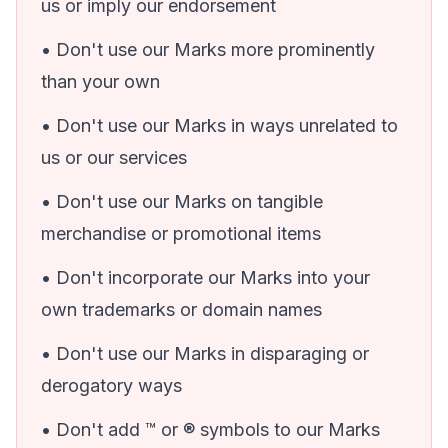
us or imply our endorsement
• Don't use our Marks more prominently
than your own
• Don't use our Marks in ways unrelated to
us or our services
• Don't use our Marks on tangible
merchandise or promotional items
• Don't incorporate our Marks into your
own trademarks or domain names
• Don't use our Marks in disparaging or
derogatory ways
• Don't add ™ or ® symbols to our Marks