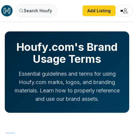
Search Houfy
Add Listing
Houfy.com's Brand
Usage Terms
Essential guidelines and terms for using
Houfy.com marks, logos, and branding
materials. Learn how to properly reference
and use our brand assets.