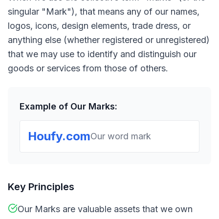
singular "Mark"), that means any of our names,
logos, icons, design elements, trade dress, or
anything else (whether registered or unregistered)
that we may use to identify and distinguish our
goods or services from those of others.
Example of Our Marks:
Houfy.com
Our word mark
Key Principles
Our Marks are valuable assets that we own