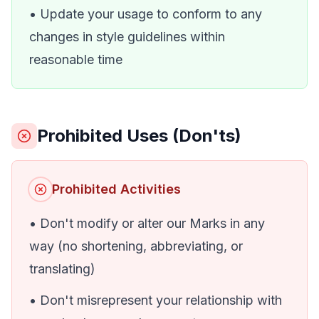
• Update your usage to conform to any
changes in style guidelines within
reasonable time
Prohibited Uses (Don'ts)
Prohibited Activities
• Don't modify or alter our Marks in any
way (no shortening, abbreviating, or
translating)
• Don't misrepresent your relationship with