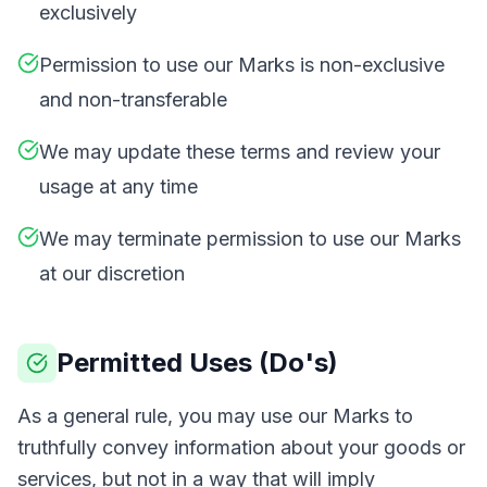
exclusively
Permission to use our Marks is non-exclusive
and non-transferable
We may update these terms and review your
usage at any time
We may terminate permission to use our Marks
at our discretion
Permitted Uses (Do's)
As a general rule, you may use our Marks to
truthfully convey information about your goods or
services, but not in a way that will imply