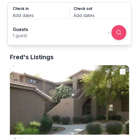
Check in
Check out
Add dates
Add dates
Guests
1 guest
Fred's Listings