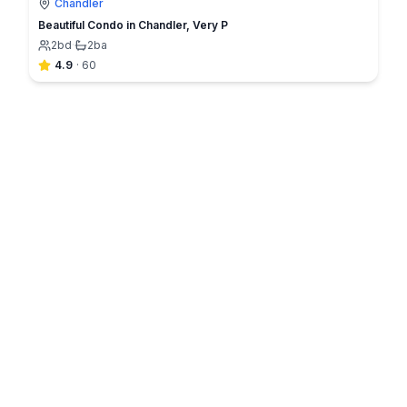
Chandler
Beautiful Condo in Chandler, Very P
2
bd
·
2
ba
4.9
·
60