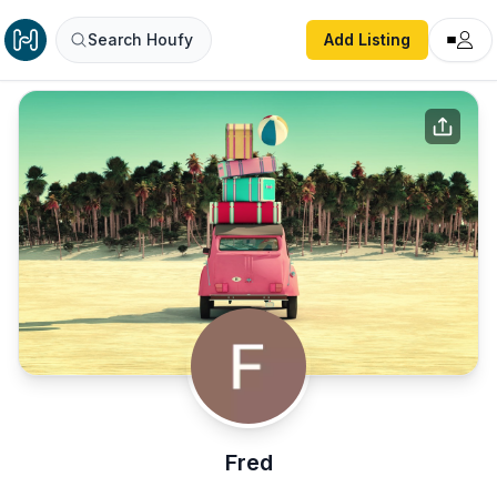
Search Houfy
Add Listing
Fred