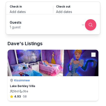
Check in
Check out
Add dates
Add dates
Guests
1 guest
Dave's Listings
Kissimmee
Lake Berkley Villa
5
bd
·
3
ba
4.93
·
58