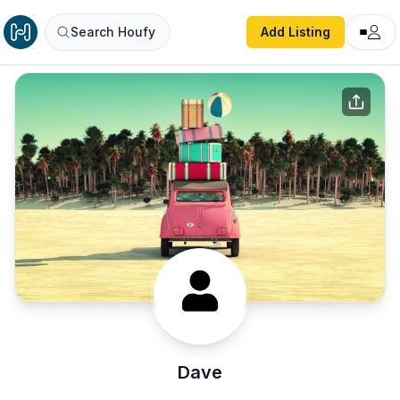
Search Houfy
Add Listing
Dave