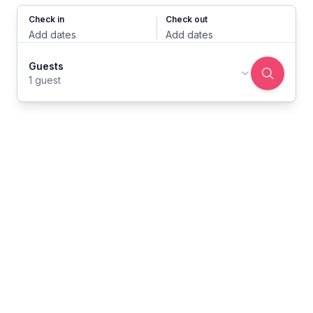
Check in
Check out
Add dates
Add dates
Guests
1 guest