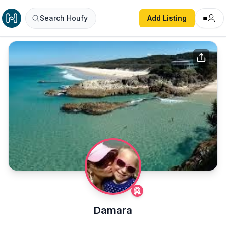
Search Houfy
Add Listing
Damara