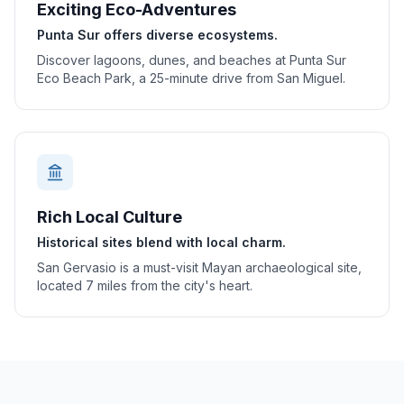
Exciting Eco-Adventures
Punta Sur offers diverse ecosystems.
Discover lagoons, dunes, and beaches at Punta Sur
Eco Beach Park, a 25-minute drive from San Miguel.
Rich Local Culture
Historical sites blend with local charm.
San Gervasio is a must-visit Mayan archaeological site,
located 7 miles from the city's heart.