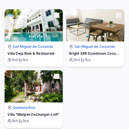
San Miguel de Cozumel
San Miguel de Cozumel
Villa Deja Blue & Restaurant
Bright 2BR Downtown Cozumel | Walk to Waterfront
1
bd
·
1
ba
2
bd
·
1
ba
Quintana Roo
Villa "Minipini Dschungel-Loft"
1
bd
·
2
ba