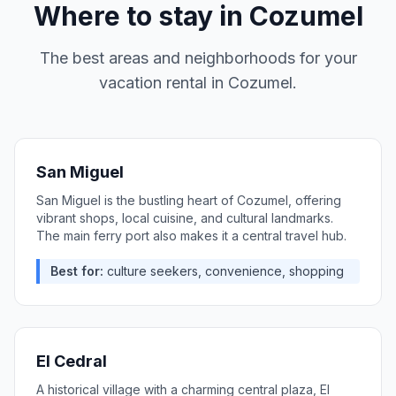
Where to stay in
Cozumel
The best areas and neighborhoods for your
vacation rental in
Cozumel
.
San Miguel
San Miguel is the bustling heart of Cozumel, offering
vibrant shops, local cuisine, and cultural landmarks.
The main ferry port also makes it a central travel hub.
Best for:
culture seekers, convenience, shopping
El Cedral
A historical village with a charming central plaza, El