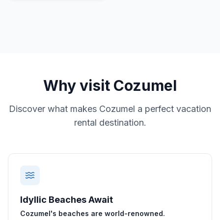
Why visit
Cozumel
Discover what makes
Cozumel
a perfect vacation
rental destination.
Idyllic Beaches Await
Cozumel's beaches are world-renowned.