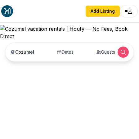
Add Listing
Cozumel
Dates
Guests
Cozumel vacation
rentals
Vacation rentals in Cozumel — enter your dates
to book direct