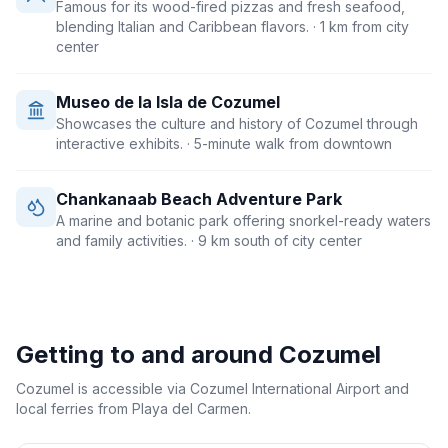
Famous for its wood-fired pizzas and fresh seafood,
blending Italian and Caribbean flavors.
· 1 km from city
center
Museo de la Isla de Cozumel
Showcases the culture and history of Cozumel through
interactive exhibits.
· 5-minute walk from downtown
Chankanaab Beach Adventure Park
A marine and botanic park offering snorkel-ready waters
and family activities.
· 9 km south of city center
Getting to and around
Cozumel
Cozumel is accessible via Cozumel International Airport and
local ferries from Playa del Carmen.