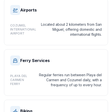
Airports
Located about 2 kilometers from San
COZUMEL
Miguel, offering domestic and
INTERNATIONAL
AIRPORT
international flights.
Ferry Services
Regular ferries run between Playa del
PLAYA DEL
Carmen and Cozumel daily, with a
CARMEN
FERRY
frequency of up to every hour.
Biking