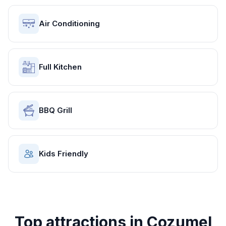
Air Conditioning
Full Kitchen
BBQ Grill
Kids Friendly
Top attractions in
Cozumel