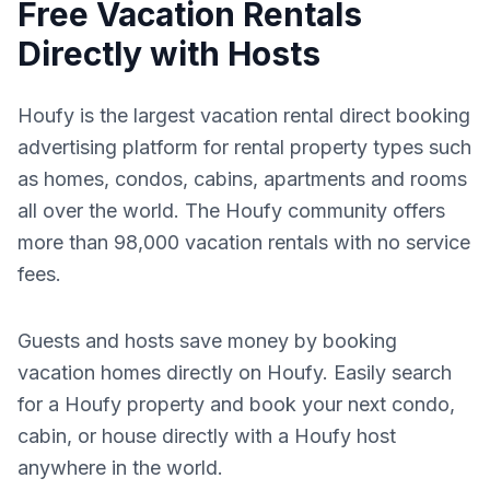
Free Vacation Rentals
Directly with Hosts
Houfy is the largest vacation rental direct booking
advertising platform for rental property types such
as homes, condos, cabins, apartments and rooms
all over the world. The Houfy community offers
more than 98,000 vacation rentals with no service
fees.
Guests and hosts save money by booking
vacation homes directly on Houfy. Easily search
for a Houfy property and book your next condo,
cabin, or house directly with a Houfy host
anywhere in the world.