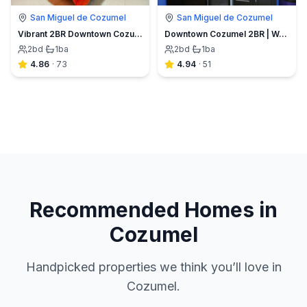
San Miguel de Cozumel
San Miguel de Cozumel
Vibrant 2BR Downtown Cozumel | Walk Everywhere
Downtown Cozumel 2BR | Walk to Ferry & Dining
2
bd
·
1
ba
2
bd
·
1
ba
4.86
·
73
4.94
·
51
Recommended Homes in
Cozumel
Handpicked properties we think you’ll love in
Cozumel.