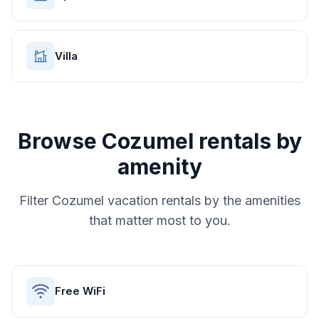
Villa
Browse
Cozumel
rentals by
amenity
Filter
Cozumel
vacation rentals by the amenities
that matter most to you.
Free WiFi