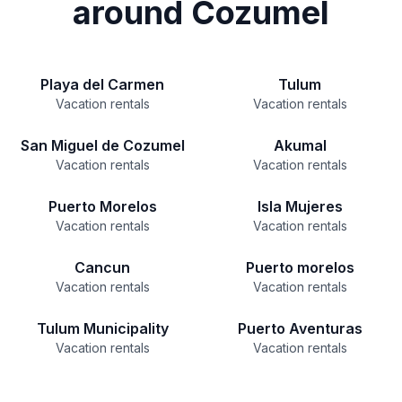
around Cozumel
Playa del Carmen
Tulum
Vacation rentals
Vacation rentals
San Miguel de Cozumel
Akumal
Vacation rentals
Vacation rentals
Puerto Morelos
Isla Mujeres
Vacation rentals
Vacation rentals
Cancun
Puerto morelos
Vacation rentals
Vacation rentals
Tulum Municipality
Puerto Aventuras
Vacation rentals
Vacation rentals