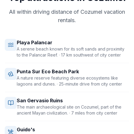
All within driving distance of
Cozumel
vacation
rentals.
Playa Palancar
A serene beach known for its soft sands and proximity
to the Palancar Reef.
· 17 km southwest of city center
Punta Sur Eco Beach Park
A nature reserve featuring diverse ecosystems like
lagoons and dunes.
· 25-minute drive from city center
San Gervasio Ruins
The main archaeological site on Cozumel, part of the
ancient Mayan civilization.
· 7 miles from city center
Guido's