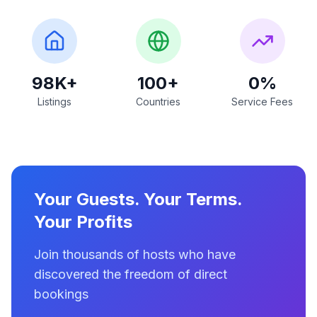
98K+
100+
0%
Listings
Countries
Service Fees
Your Guests. Your Terms.
Your Profits
Join thousands of hosts who have
discovered the freedom of direct
bookings