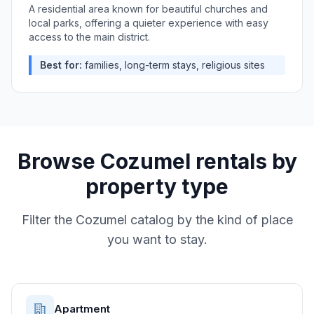
A residential area known for beautiful churches and
local parks, offering a quieter experience with easy
access to the main district.
Best for:
families, long-term stays, religious sites
Browse
Cozumel
rentals by
property type
Filter the
Cozumel
catalog by the kind of place
you want to stay.
Apartment