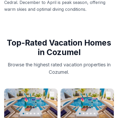
Cedral. December to April is peak season, offering
warm skies and optimal diving conditions.
Top-Rated Vacation Homes
in Cozumel
Browse the highest rated vacation properties in
Cozumel.