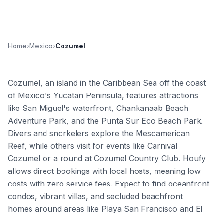
Home
›
Mexico
›
Cozumel
Cozumel, an island in the Caribbean Sea off the coast
of Mexico's Yucatan Peninsula, features attractions
like San Miguel's waterfront, Chankanaab Beach
Adventure Park, and the Punta Sur Eco Beach Park.
Divers and snorkelers explore the Mesoamerican
Reef, while others visit for events like Carnival
Cozumel or a round at Cozumel Country Club. Houfy
allows direct bookings with local hosts, meaning low
costs with zero service fees. Expect to find oceanfront
condos, vibrant villas, and secluded beachfront
homes around areas like Playa San Francisco and El