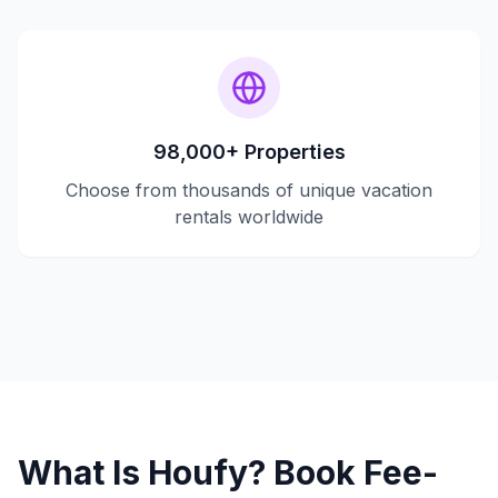
98,000+ Properties
Choose from thousands of unique vacation
rentals worldwide
What Is Houfy? Book Fee-