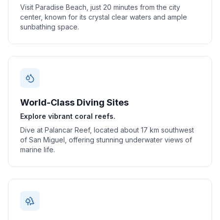
Visit Paradise Beach, just 20 minutes from the city
center, known for its crystal clear waters and ample
sunbathing space.
World-Class Diving Sites
Explore vibrant coral reefs.
Dive at Palancar Reef, located about 17 km southwest
of San Miguel, offering stunning underwater views of
marine life.