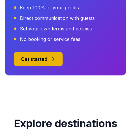
Keep 100% of your profits
Direct communication with guests
Set your own terms and policies
No booking or service fees
Get started
Explore destinations