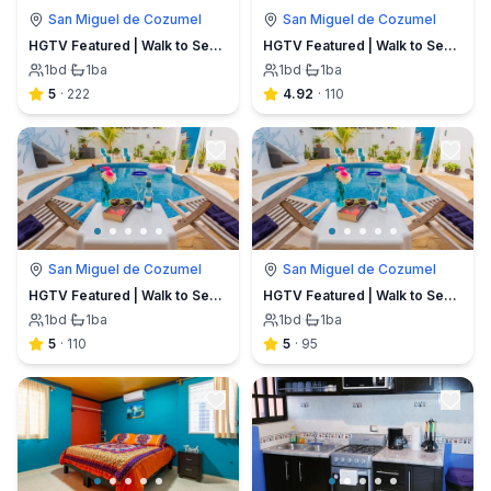
San Miguel de Cozumel
San Miguel de Cozumel
HGTV Featured | Walk to Sea | Stingray Villa
HGTV Featured | Walk to Sea | Stingray Villa
1
bd
·
1
ba
1
bd
·
1
ba
5
·
222
4.92
·
110
San Miguel de Cozumel
San Miguel de Cozumel
HGTV Featured | Walk to Sea | Stingray Villa
HGTV Featured | Walk to Sea | Stingray Villa
1
bd
·
1
ba
1
bd
·
1
ba
5
·
110
5
·
95