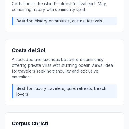
Cedral hosts the island's oldest festival each May,
combining history with community spirit.
Best for:
history enthusiasts, cultural festivals
Costa del Sol
A secluded and luxurious beachfront community
offering private villas with stunning ocean views. Ideal
for travelers seeking tranquility and exclusive
amenities.
Best for:
luxury travelers, quiet retreats, beach
lovers
Corpus Christi