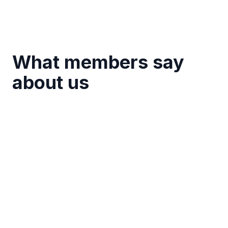
What members say
about us