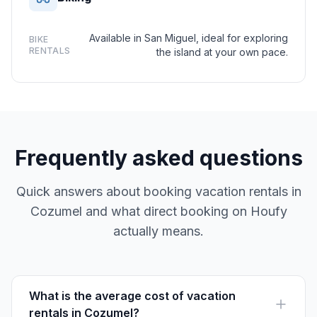
Available in San Miguel, ideal for exploring
BIKE
RENTALS
the island at your own pace.
Frequently asked questions
Quick answers about booking vacation rentals in
Cozumel and what direct booking on Houfy
actually means.
What is the average cost of vacation
rentals in Cozumel?