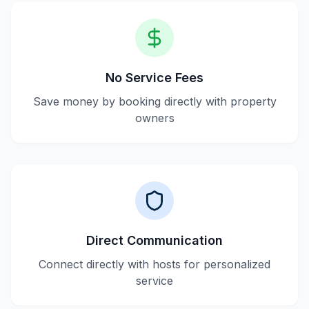
No Service Fees
Save money by booking directly with property
owners
Direct Communication
Connect directly with hosts for personalized
service