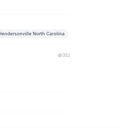
Hendersonville North Carolina
352