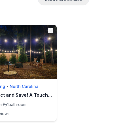
ing
•
North Carolina
Book Direct and Save! A Touch of Whimsy-Lake Lure
m
·
1
bathroom
view
s