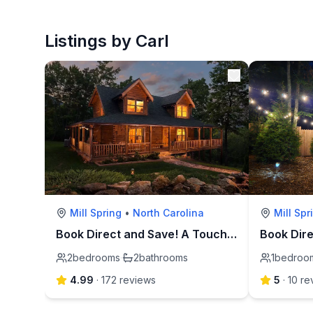
Listings by Carl
Mill Spring
•
North Carolina
Mill Spr
Book Direct and Save! A Touch of Luxury-Lake Lure
2
bedrooms
·
2
bathrooms
1
bedroo
4.99
·
172
review
s
5
·
10
re