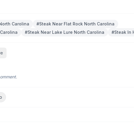
North Carolina
#
Steak Near Flat Rock North Carolina
 Carolina
#
Steak Near Lake Lure North Carolina
#
Steak In 
re
 comment.
o