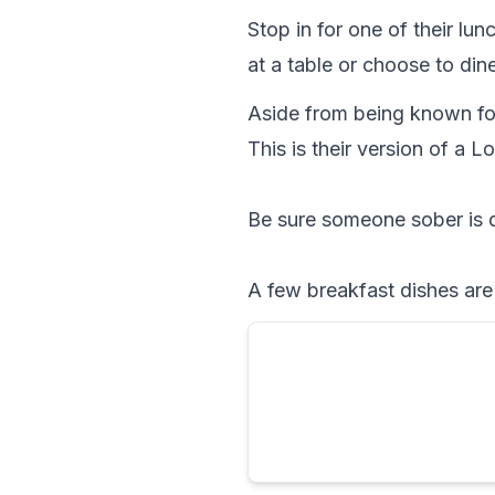
Stop in for one of their lun
at a table or choose to dine
Aside from being known for
This is their version of a L
Be sure someone sober is 
A few breakfast dishes are 