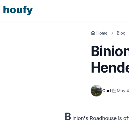
Home
Blog
Binio
Hende
Carl
·
May 4
B
inion's Roadhouse is off