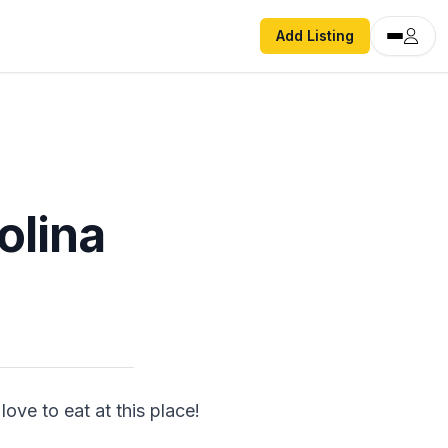
Add Listing
olina
ve to eat at this place! 
