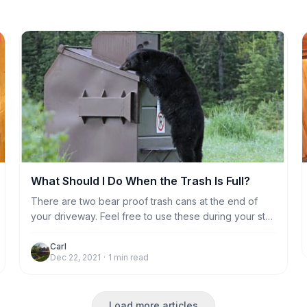
What Should I Do When the Trash Is Full?
There are two bear proof trash cans at the end of
your driveway. Feel free to use these during your stay
if the kitchen trash compactor gets full. Otherwise,
housekeeping will take care of emptying the trash
Carl
Dec 22, 2021
·
1
min read
compactor after you leave.
Load more articles