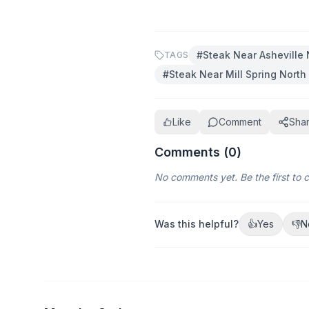
#
Steak Near Asheville 
TAGS
#
Steak Near Mill Spring North
Like
Comment
Sha
Comments (
0
)
No comments yet. Be the first to
Was this helpful?
👍
Yes
👎
N