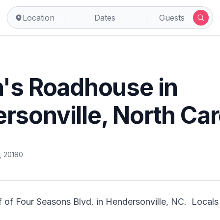
Location
Dates
Guests
n's Roadhouse in
rsonville, North Car
, 2018
0
 of Four Seasons Blvd. in Hendersonville, NC.  Locals lo