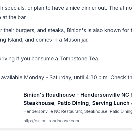
ch specials, or plan to have a nice dinner out. The atmo
 at the bar.  
 their burgers, and steaks, Binion's is also known for
ong Island, and comes in a Mason jar. 

driving if you consume a Tombstone Tea.

available Monday - Saturday, until 4:30 p.m. Check the
Binion's Roadhouse - Hendersonville NC 
Steakhouse, Patio Dining, Serving Lunch 
Hendersonville NC Restaurant, Steakhouse, Patio Dining
http://binionsroadhouse.com