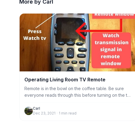
More by Carl
Operating Living Room TV Remote
Remote is in the bowl on the coffee table. Be sure
everyone reads through this before turning on the tv.
1. Always aim the remote at the sensor to the left of
the bookshelf when doing any function, including
Carl
Dec 23, 2021
·
1
min read
turning tv on and off. Just stand near the coffee table
and it will work fine. No need to stand very close to
the sensor.