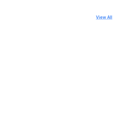
View All