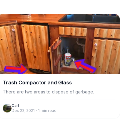
Trash Compactor and Glass
There are two areas to dispose of garbage.
Carl
Dec 22, 2021
·
1
min read