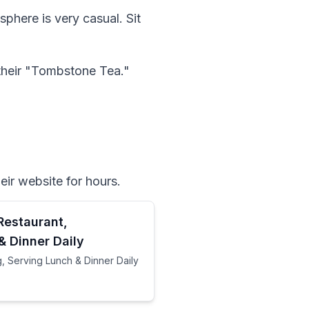
sphere is very casual. Sit 
 their "Tombstone Tea." 
ir website for hours.  
Restaurant,
& Dinner Daily
, Serving Lunch & Dinner Daily