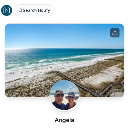
Search Houfy
Angela