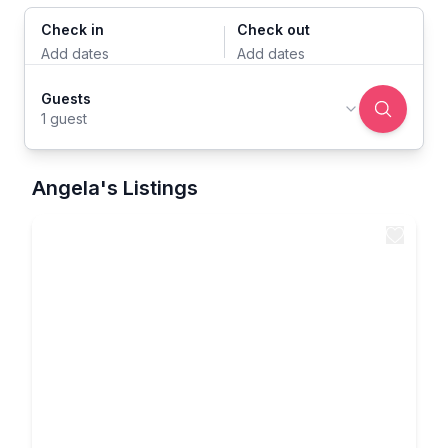
Check in
Check out
Add dates
Add dates
Guests
1 guest
Angela's Listings