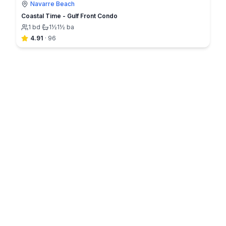
Navarre Beach
Coastal Time - Gulf Front Condo
1
bd
·
1½
1½
ba
4.91
·
96