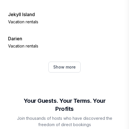
Jekyll Island
Vacation rentals
Darien
Vacation rentals
Fernandina Beach
Show more
Vacation rentals
Callahan
Vacation rentals
Your Guests. Your Terms. Your
Profits
Waycross
Join thousands of hosts who have discovered the
Vacation rentals
freedom of direct bookings