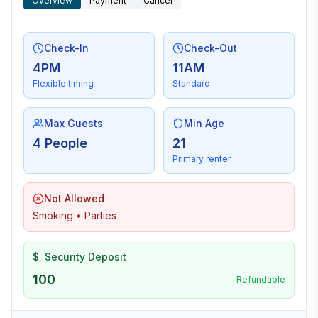
Overview
Payment
Cancel
Check-In
Check-Out
4PM
11AM
Flexible timing
Standard
Max Guests
Min Age
4 People
21
Primary renter
Not Allowed
Smoking • Parties
$
Security Deposit
100
Refundable