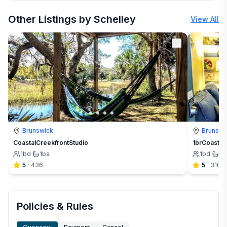
More places to stay in Brunswick:
Other Listings by Schelley
View All
Brunswick
Brunswi
CoastalCreekfrontStudio
1brCoastal
1
bd
·
1
ba
1
bd
·
1
b
5
·
436
5
·
310
Policies & Rules