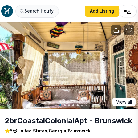
2brCoastalColonialApt - Brunswick
Search Houfy
Add Listing
View all
2brCoastalColonialApt - Brunswick
5
United States
/
Georgia
/
Brunswick