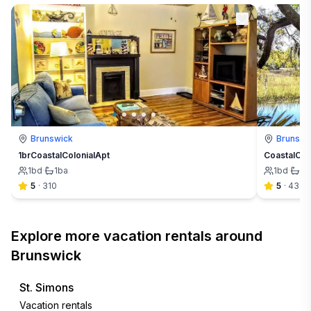
Brunswick
Brunswi
1brCoastalColonialApt
CoastalCre
1
bd
·
1
ba
1
bd
·
1
b
5
·
310
5
·
436
Explore more vacation rentals around
Brunswick
St. Simons
Vacation rentals