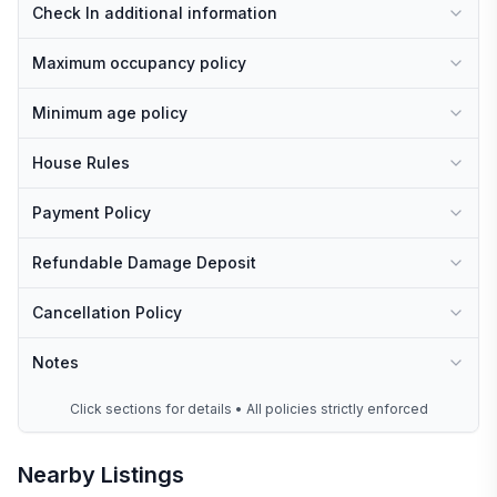
Check In additional information
Maximum occupancy policy
Minimum age policy
House Rules
Payment Policy
Refundable Damage Deposit
Cancellation Policy
Notes
Click sections for details • All policies strictly enforced
Nearby Listings