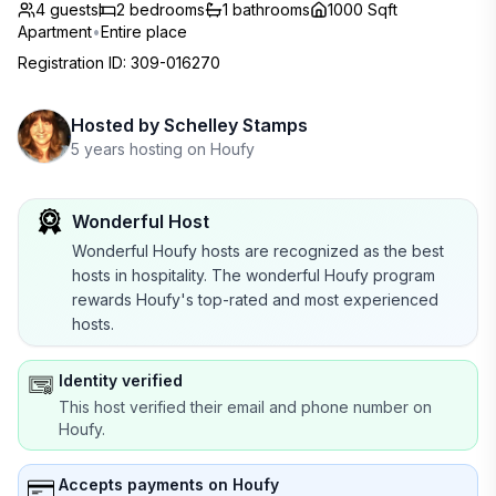
4 guests
2
bedrooms
1
bathrooms
1000 Sqft
Apartment
•
Entire place
Registration ID
:
309-016270
Hosted by
Schelley Stamps
5 years hosting on Houfy
Wonderful Host
Wonderful Houfy hosts are recognized as the best
hosts in hospitality. The wonderful Houfy program
rewards Houfy's top-rated and most experienced
hosts.
Identity verified
This host verified their email and phone number on
Houfy.
Accepts payments on Houfy