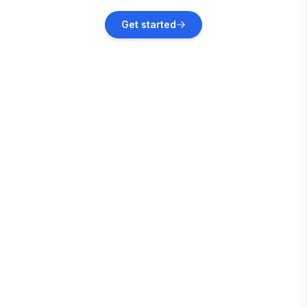
Jacksonville
Get started
Vacation rentals
Jacksonville Beach
Vacation rentals
Ponte Vedra Beach
Vacation rentals
Pooler
Vacation rentals
Savannah
Vacation rentals
Bloomingdale