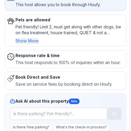
This host allows you to book through Houfy.
Pets are allowed
Pet friendly! Limit 2, must get along with other dogs, be
on flea treatment, house trained, QUIET & not a
destroyer. Crating preferred. BRING 2-4 sheets if they
Show More
like to get or rub on furniture! You must clean up after
your pet inside & outside, or $25 per hour extra
Response rate & time
cleaning fee.
This host responds to 100% of inquiries within an hour.
Book Direct and Save
Save on service fees by booking direct on Houfy.
Ask AI about this property
Beta
Is there free parking?
What's the check-in process?