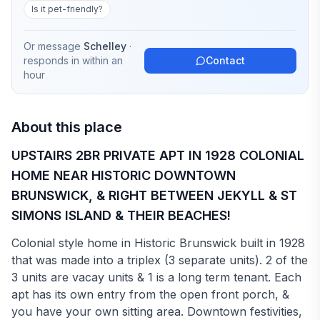
Is it pet-friendly?
Or message
Schelley
·
responds in
within an
Contact
hour
About this place
UPSTAIRS 2BR PRIVATE APT IN 1928 COLONIAL
HOME NEAR HISTORIC DOWNTOWN
BRUNSWICK, & RIGHT BETWEEN JEKYLL & ST
SIMONS ISLAND & THEIR BEACHES!
Colonial style home in Historic Brunswick built in 1928
that was made into a triplex (3 separate units). 2 of the
3 units are vacay units & 1 is a long term tenant. Each
apt has its own entry from the open front porch, &
you have your own sitting area. Downtown festivities,