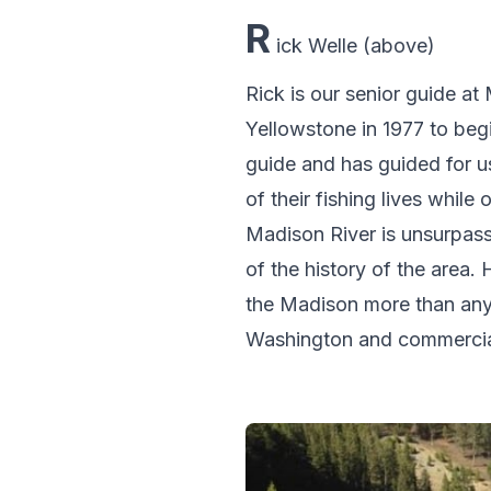
R
ick Welle (above)
Rick is our senior guide a
Yellowstone in 1977 to beg
guide and has guided for u
of their fishing lives while
Madison River is unsurpasse
of the history of the area. 
the Madison more than any 
Washington and commercially