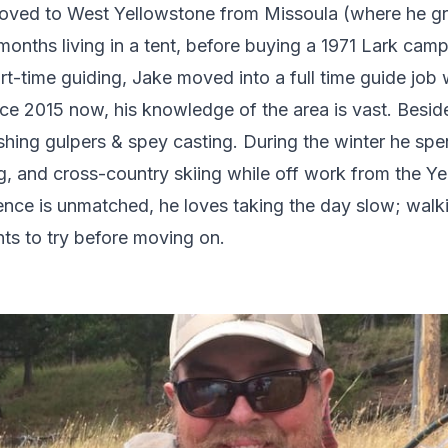
oved to West Yellowstone from Missoula (where he gr
onths living in a tent, before buying a 1971 Lark campe
t-time guiding, Jake moved into a full time guide job 
ce 2015 now, his knowledge of the area is vast. Beside
hing gulpers & spey casting. During the winter he spe
g, and cross-country skiing while off work from the Ye
ience is unmatched, he loves taking the day slow; walk
ts to try before moving on.