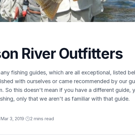
on River Outfitters
ny fishing guides, which are all exceptional, listed b
fished with ourselves or came recommended by our gue
m. So this doesn't mean if you have a different guide,
shing, only that we aren't as familiar with that guide.
Mar 3, 2019
·
2
min
s
read