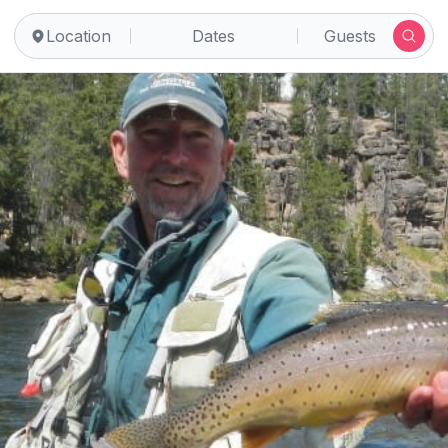
Location
Dates
Guests