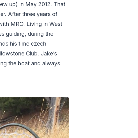
ew up) in May 2012. That 
r. After three years of 
with MRO. Living in West 
s guiding, during the 
nds his time czech 
llowstone Club. Jake’s 
ing the boat and always 