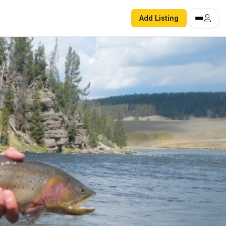
Add Listing