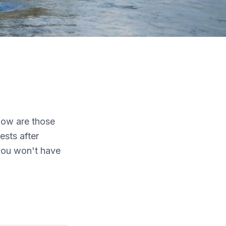
elow are those
sts after
 you won't have