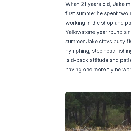
When 21 years old, Jake m
first summer he spent two m
working in the shop and par
Yellowstone year round sin
summer Jake stays busy fis
nymphing, steelhead fishin
laid-back attitude and pat
having one more fly he wan