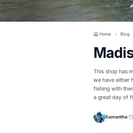
Home
Blog
Madis
This shop has ma
we have either 
fishing with the
a great day of fi
Samantha
·