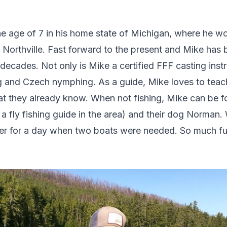
he age of 7 in his home state of Michigan, where he woul
in Northville. Fast forward to the present and Mike has
decades. Not only is Mike a certified FFF casting instru
ng and Czech nymphing. As a guide, Mike loves to tea
t they already know. When not fishing, Mike can be f
o a fly fishing guide in the area) and their dog Norma
her for a day when two boats were needed. So much fu