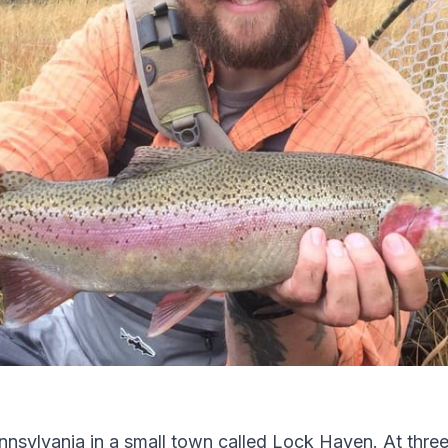
ennsylvania in a small town called Lock Haven. At thre