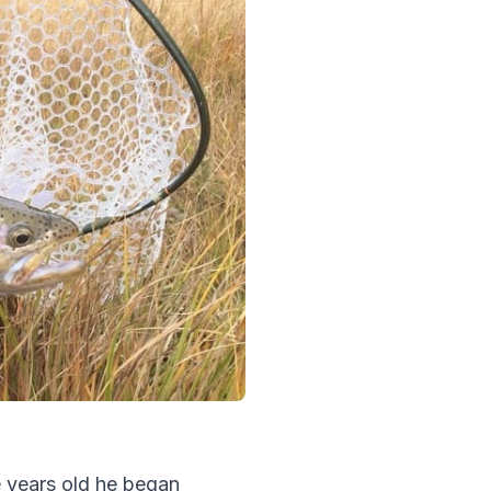
e years old he began 