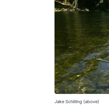
Jake Schilling (above)