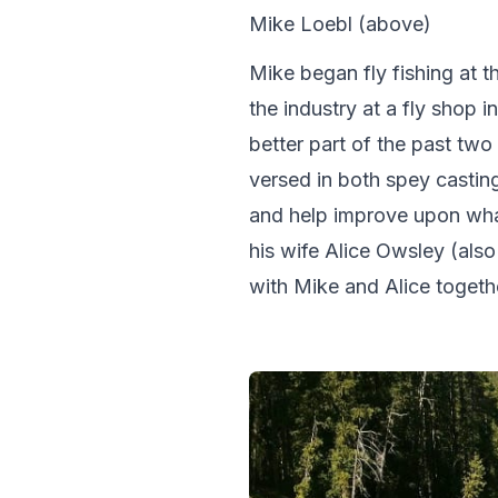
Mike Loebl (above)
Mike began fly fishing at t
the industry at a fly shop 
better part of the past two 
versed in both spey casti
and help improve upon wha
his wife Alice Owsley (als
with Mike and Alice toget