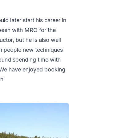
d later start his career in 
 been with MRO for the 
ctor, but he is also well 
ch people new techniques 
ound spending time with 
n. We have enjoyed booking 
n!