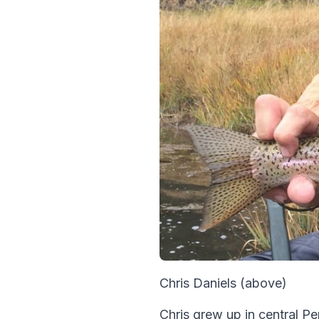
Chris Daniels (above)
Chris grew up in central P