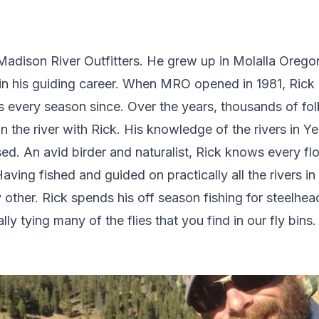
t Madison River Outfitters. He grew up in Molalla Oreg
in his guiding career. When MRO opened in 1981, Rick b
s every season since. Over the years, thousands of fol
 on the river with Rick. His knowledge of the rivers in Y
d. An avid birder and naturalist, Rick knows every flow
Having fished and guided on practically all the rivers in
other. Rick spends his off season fishing for steelhea
 tying many of the flies that you find in our fly bins.