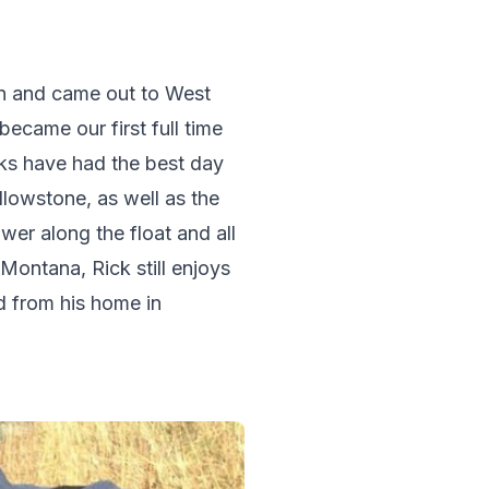
on and came out to West 
ecame our first full time 
ks have had the best day 
ellowstone, as well as the 
er along the float and all 
 Montana, Rick still enjoys 
d from his home in 