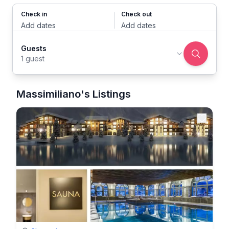
Check in
Check out
Add dates
Add dates
Guests
1 guest
Massimiliano's Listings