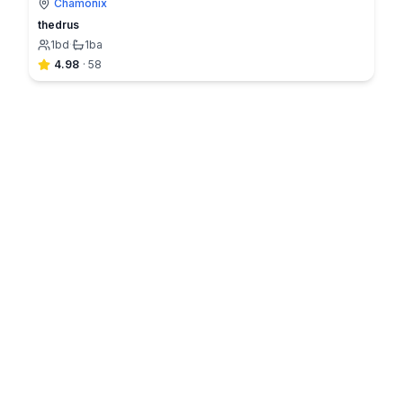
Chamonix
thedrus
1
bd
·
1
ba
4.98
·
58