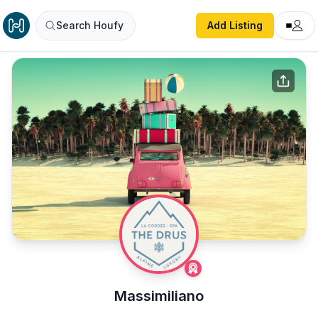
Search Houfy
Add Listing
Massimiliano