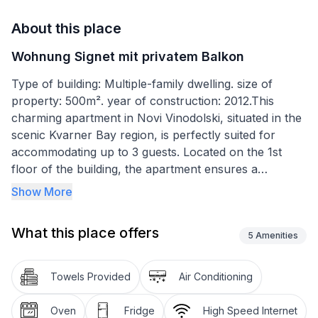
About this place
Wohnung Signet mit privatem Balkon
Type of building: Multiple-family dwelling. size of
property: 500m². year of construction: 2012.This
charming apartment in Novi Vinodolski, situated in the
scenic Kvarner Bay region, is perfectly suited for
accommodating up to 3 guests. Located on the 1st
floor of the building, the apartment ensures a
comfortable stay with an air conditioning system
Show More
installed throughout the space. It features 1 cozy
bedroom and a bathroom equipped with a bathtub,
What this place offers
offering a relaxing experience after a day of
5
Amenities
exploration.
Towels Provided
Air Conditioning
Pet lovers will be pleased to know that the apartment
is pet-friendly, welcoming one medium-sized dog (30
Oven
Fridge
High Speed Internet