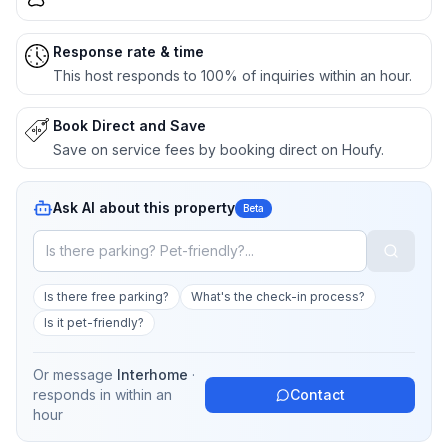
Response rate & time
This host responds to 100% of inquiries within an hour.
Book Direct and Save
Save on service fees by booking direct on Houfy.
Ask AI about this property
Beta
Is there free parking?
What's the check-in process?
Is it pet-friendly?
Or message
Interhome
·
responds in
within an
Contact
hour