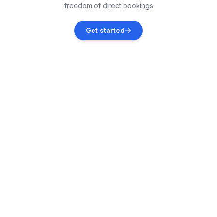
freedom of direct bookings
Polje
Get started
Vacation rentals
Dramalj
Vacation rentals
Tribalj
Vacation rentals
Garica
Vacation rentals
Draga Bašćanska
Vacation rentals