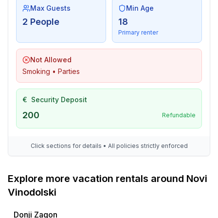
Max Guests
Min Age
2 People
18
Primary renter
Not Allowed
Smoking • Parties
€
Security Deposit
200
Refundable
Click sections for details • All policies strictly enforced
Explore more vacation rentals around Novi
Vinodolski
Donji Zagon