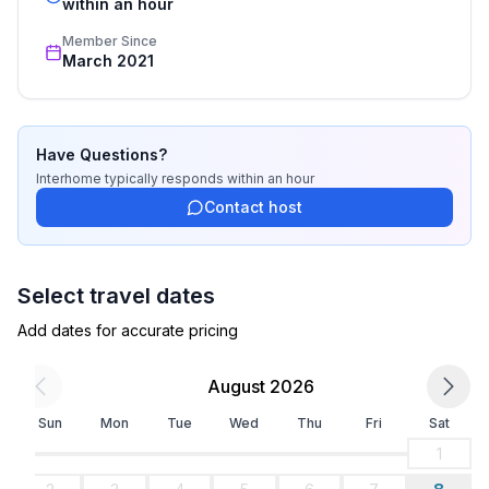
recognized star rating.
within an hour
Top features
Member Since
- WiFi
March 2021
- air conditioning: Everywhere
- Total of private car parking spaces: 1
- ㄴ of which garage spaces: None
- ㄴ of which carport spaces: None
Have Questions?
- ㄴ of which private outdoor parking spaces: 1
Interhome
typically responds
within an hour
Contact host
Sleeping
bedroom 2
- double bed (1.80 m width)
Select travel dates
in the living area
Add dates for accurate pricing
- sofa bed for 1 person
August 2026
Bathroom
bathroom 2
Sun
Mon
Tue
Wed
Thu
Fri
Sat
- bath tub
1
- basin