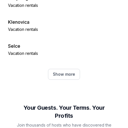
Vacation rentals
Klenovica
Vacation rentals
Selce
Vacation rentals
Crikvenica
Show more
Vacation rentals
Vrbnik
Vacation rentals
Your Guests. Your Terms. Your
Profits
Šilo
Join thousands of hosts who have discovered the
Vacation rentals