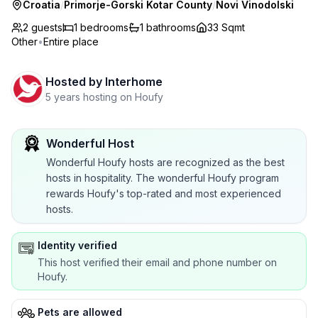
Croatia
/
Primorje-Gorski Kotar County
/
Novi Vinodolski
2 guests
1
bedrooms
1
bathrooms
33 Sqmt
Other
•
Entire place
Hosted by
Interhome
5 years hosting on Houfy
Wonderful Host
Wonderful Houfy hosts are recognized as the best
hosts in hospitality. The wonderful Houfy program
rewards Houfy's top-rated and most experienced
hosts.
Identity verified
This host verified their email and phone number on
Houfy.
Pets are allowed