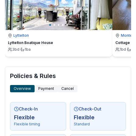
Lyttelton
Montevi
Lyttelton Boatique House
Cottage
3
bd
·
1
ba
1
bd
·
1
b
Policies & Rules
Overview
Payment
Cancel
Check-In
Check-Out
Flexible
Flexible
Flexible timing
Standard