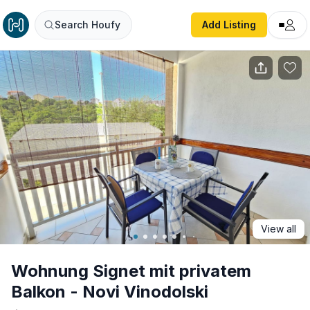
Wohnung Signet mit privatem Balkon - Novi Vinodolski
Search Houfy
Add Listing
View all
Wohnung Signet mit privatem
Balkon - Novi Vinodolski