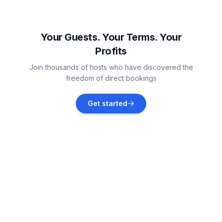
Žbandaj
Vacation rentals
Your Guests. Your Terms. Your
Profits
Jehnići
Join thousands of hosts who have discovered the
Vacation rentals
freedom of direct bookings
Nova Vas, Poreč
Get started
Vacation rentals
Rovinj
Vacation rentals
Sveti Lovreč
Vacation rentals
Sveti Lovreč Pazenatički