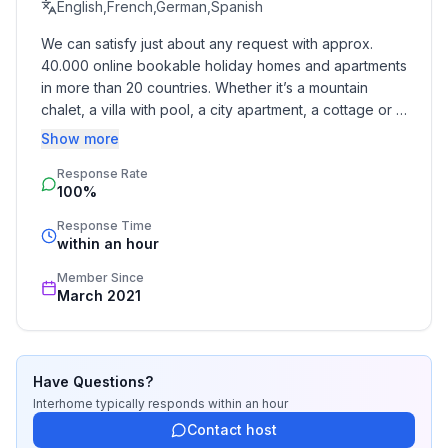
English,French,German,Spanish
Top features
We can satisfy just about any request with approx. 
- WiFi
40.000 online bookable holiday homes and apartments 
- air conditioning: In part
in more than 20 countries. Whether it’s a mountain 
- balcony
chalet, a villa with pool, a city apartment, a cottage or a 
- garden: For communal use
castle – you will find the right property for you! Our 
Show more
- completely enclosed (by wall, fence or hedge)
service includes the handling of the complete booking 
- Total of private car parking spaces: 10
Response Rate
process, the fulfillment, the key handover and the final 
100%
cleaning. Additionally you profit from our quality 
- ㄴ of which carport spaces: 10
standards based on our standardized and widely 
- ㄴ of which private outdoor parking spaces: 10
Response Time
recognized star rating.
within an hour
Sleeping
Member Since
bedroom 2
March 2021
- double bed (1.80 m width)
bedroom 4
- 2x single bed
Have Questions?
Interhome
typically responds
within an hour
Bathroom
Contact host
bathroom 2