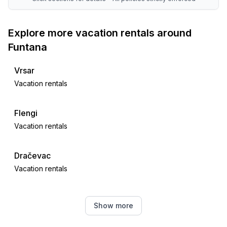
Explore more vacation rentals around
Funtana
Vrsar
Vacation rentals
Flengi
Vacation rentals
Dračevac
Vacation rentals
Poreč
Show more
Vacation rentals