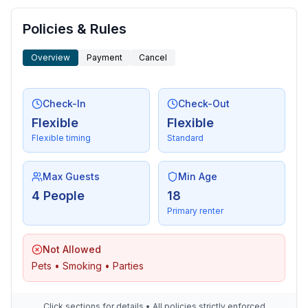
Policies & Rules
Overview
Payment
Cancel
Check-In
Check-Out
Flexible
Flexible
Flexible timing
Standard
Max Guests
Min Age
4 People
18
Primary renter
Not Allowed
Pets • Smoking • Parties
Click sections for details • All policies strictly enforced