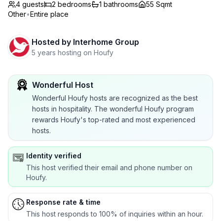
4 guests
2
bedrooms
1
bathrooms
55 Sqmt
Other
•
Entire place
Hosted by
Interhome Group
5 years hosting on Houfy
Wonderful Host
Wonderful Houfy hosts are recognized as the best
hosts in hospitality. The wonderful Houfy program
rewards Houfy's top-rated and most experienced
hosts.
Identity verified
This host verified their email and phone number on
Houfy.
Response rate & time
This host responds to 100% of inquiries within an hour.