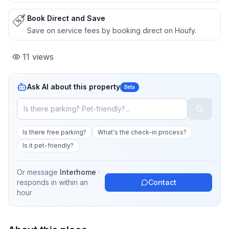
Book Direct and Save
Save on service fees by booking direct on Houfy.
11
views
Ask AI about this property
Beta
Is there free parking?
What's the check-in process?
Is it pet-friendly?
Or message
Interhome
·
responds in
within an
Contact
hour