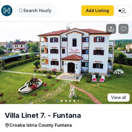
Villa Linet 7. - Funtana
Search Houfy
Add Listing
View all
Villa Linet 7. - Funtana
Croatia
/
Istria County
/
Funtana