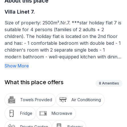
About this place
Villa Linet 7.
Size of property: 2500m².Nr.7. ***star holiday flat 7 is
suitable for 4 persons (families of 2 adults + 2
children). The holiday flat is located on the 2nd floor
and has: - 1 comfortable bedroom with double bed - 1
children's room with 2 separate single beds - 1
modern bathroom - well-equipped kitchen with dining
room - large balcony overlooking the garden.
Show More
Satellite TV, Wi-Fi, electric hob, fridge with freezer
What this place offers
compartment, coffee machine, electric cooker,
8
Amenities
microwave, toaster. Cooling / heating air conditioning,
safe.
Towels Provided
Air Conditioning
Balcony 12m2
Fridge
Microwave
Covered car park in garden
Private Garden
Balcony