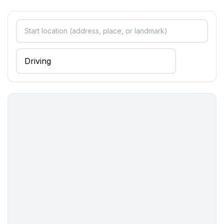
Entertainment
- TV: satellite TV
Utility
- safe
Sustainability
- Waste recycling
- Charging station for E-cars
Outside area
- grill/barbecue: Charcoal grill
Surroundings
- view: garden, forrest, lawn
- Nearest town centre: 100 m
- Grocery store: 100 m
- going out: 100 m