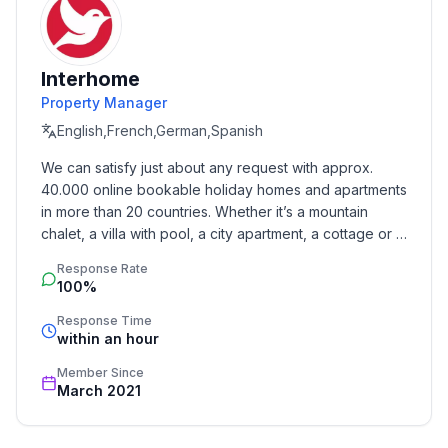
- type of building: terraced house
- Total number of floors in the building above the
ground floor: 1
Interhome
- size of property: 400 m²
Property Manager
- Year of the last complete renovation : 2018
English,French,German,Spanish
- not observable from the street
- Owner lives on the property
We can satisfy just about any request with approx. 
- no youth groups
40.000 online bookable holiday homes and apartments 
- Number of bedrooms: 3
in more than 20 countries. Whether it’s a mountain 
- Number of bathrooms: 2
chalet, a villa with pool, a city apartment, a cottage or a 
castle – you will find the right property for you! Our 
Response Rate
service includes the handling of the complete booking 
Top features
100%
process, the fulfillment, the key handover and the final 
- WiFi
cleaning. Additionally you profit from our quality 
Response Time
- air conditioning: In part
within an hour
standards based on our standardized and widely 
- heating: In part
recognized star rating.
Member Since
- terrace
March 2021
- garden: For sole use
- completely enclosed (by wall, fence or hedge)