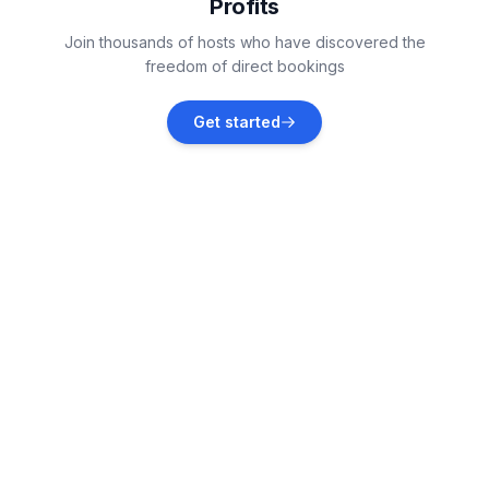
Profits
Kaštelir
Join thousands of hosts who have discovered the
Vacation rentals
freedom of direct bookings
Jehnići
Get started
Vacation rentals
Žbandaj
Vacation rentals
Dračevac
Vacation rentals
Fabci
Vacation rentals
Baderna