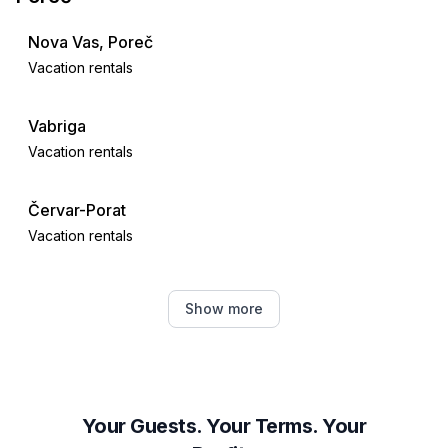
- water (sea, lake, etc.): 350 m
- water sports: 500 m
Nova Vas, Poreč
- playground: 400 m
Vacation rentals
- golf course: 36,0 km
- hiking trail: 100 m.
Vabriga
Vacation rentals
Červar-Porat
Vacation rentals
Tar
Show more
Vacation rentals
Višnjan
Vacation rentals
Your Guests. Your Terms. Your