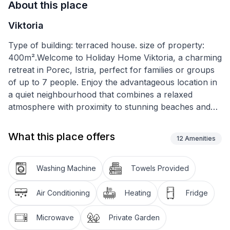
About this place
Viktoria
Type of building: terraced house. size of property:
400m².Welcome to Holiday Home Viktoria, a charming
retreat in Porec, Istria, perfect for families or groups
of up to 7 people. Enjoy the advantageous location in
a quiet neighbourhood that combines a relaxed
atmosphere with proximity to stunning beaches and
the picturesque old town. A carefree holiday awaits
you here with your four-legged friend by your side, in
What this place offers
12
Amenities
an ambience that emphasises warmth and welcome.
The house is spread over two floors and offers 100
Washing Machine
Towels Provided
m² of space for relaxation and privacy. You can
expect darkened bedrooms for quiet nights, two
Air Conditioning
Heating
Fridge
bathrooms that ensure comfort and convenience,
partial air conditioning. A fully equipped kitchen with
Microwave
Private Garden