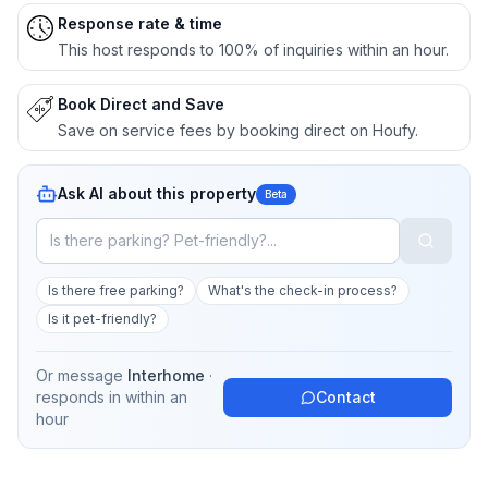
Response rate & time
This host responds to 100% of inquiries within an hour.
Book Direct and Save
Save on service fees by booking direct on Houfy.
Ask AI about this property
Beta
Is there free parking?
What's the check-in process?
Is it pet-friendly?
Or message
Interhome
·
responds in
within an
Contact
hour