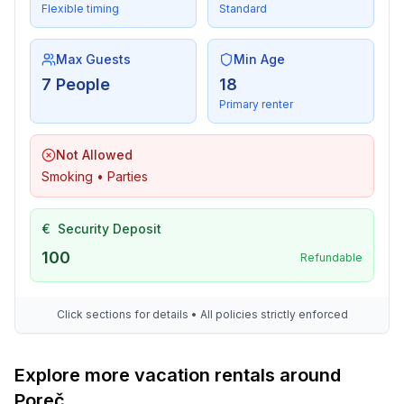
- Bio garbage available
Flexible timing
Standard
- glass recycling available
- paper recycling available
Max Guests
Min Age
- plastic recycling available
7 People
18
Primary renter
Outside area
- grill/barbecue: grill/barbecue
Not Allowed
Surroundings
Smoking • Parties
- view: garden, forrest, lawn
- Nearest town centre: 800 m
€
Security Deposit
- Grocery store: 300 m
100
- restaurant: 300 m
Refundable
- airport: 55,0 km
- port: 800 m
Click sections for details • All policies strictly enforced
- beach: 400 m
- distance to the dog beach: 400 m
- shingle beach: 400 m
Explore more vacation rentals around
- grass beach: 400 m
Poreč