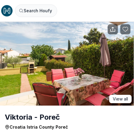
Search Houfy
View all
Viktoria - Poreč
Croatia
/
Istria County
/
Poreč