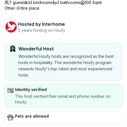
7 guests
3
bedrooms
2
bathrooms
100 Sqmt
Other
•
Entire place
Hosted by
Interhome
5 years hosting on Houfy
Wonderful Host
Wonderful Houfy hosts are recognized as the best
hosts in hospitality. The wonderful Houfy program
rewards Houfy's top-rated and most experienced
hosts.
Identity verified
This host verified their email and phone number on
Houfy.
Pets are allowed