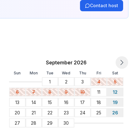
Contact host
September 2026
Sun
Mon
Tue
Wed
Thu
Fri
Sat
1
2
3
4
5
6
7
8
9
10
11
12
13
14
15
16
17
18
19
20
21
22
23
24
25
26
27
28
29
30