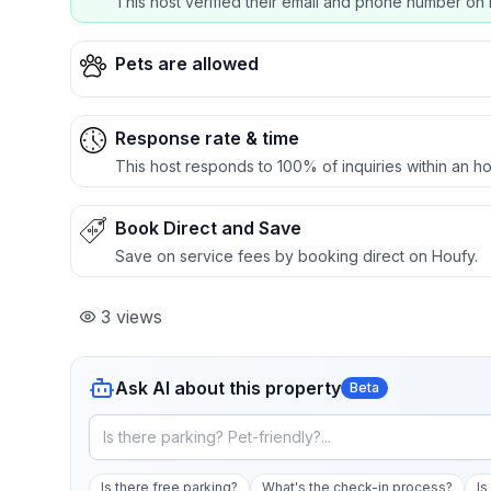
This host verified their email and phone number on 
Pets are allowed
Response rate & time
This host responds to 100% of inquiries within an ho
Book Direct and Save
Save on service fees by booking direct on Houfy.
3
views
Ask AI about this property
Beta
Is there free parking?
What's the check-in process?
Is