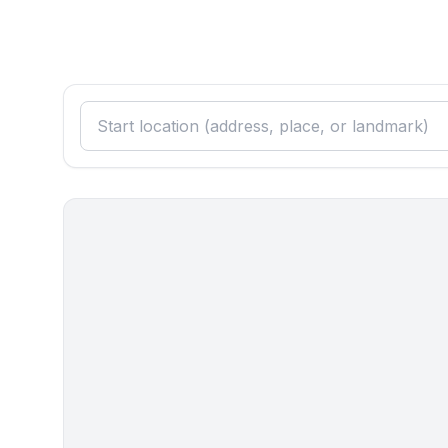
- coffee machine: coffee machine
- fridge/freezer: freezing compartment, deep freez
- stove: gas hob, stove
- electric kettle
- number of dining tables: no
- number of seats: no
Entertainment
- TV: TV, satellite TV
Outside area
- grill/barbecue: grill/barbecue
Surroundings
- Grocery store: 400 m
- going out: 15,0 km
- restaurant: 300 m
- train station: 50,0 km