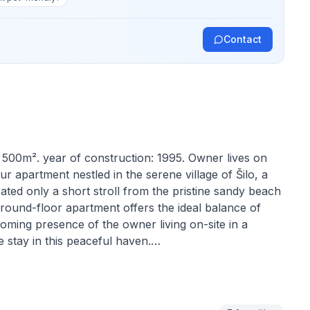
Contact
: 500m². year of construction: 1995. Owner lives on
 apartment nestled in the serene village of Šilo, a
cated only a short stroll from the pristine sandy beach
ground-floor apartment offers the ideal balance of
oming presence of the owner living on-site in a
 stay in this peaceful haven.
cater to your every need during your stay. The air-
nment, regardless of the weather outside. The
 while the living room features a sofa that