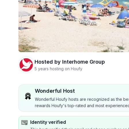
Hosted by
Interhome Group
5 years hosting on Houfy
Wonderful Host
Wonderful Houfy hosts are recognized as the bes
rewards Houfy's top-rated and most experienced
Identity verified