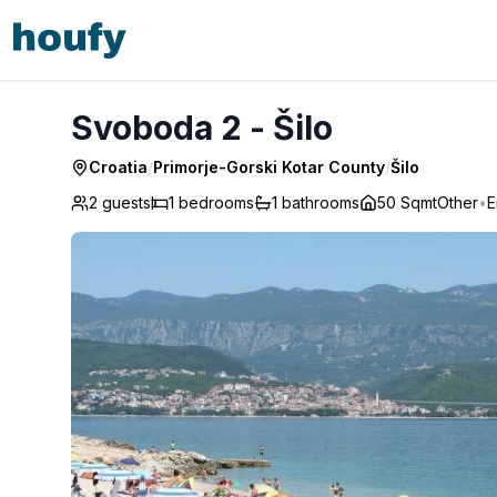
Svoboda 2 - Šilo
Svoboda 2 - Šilo
Croatia
/
Primorje-Gorski Kotar County
/
Šilo
2 guests
1
bedrooms
1
bathrooms
50 Sqmt
Other
•
E