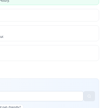
Houfy.
ur.
 it pet-friendly?