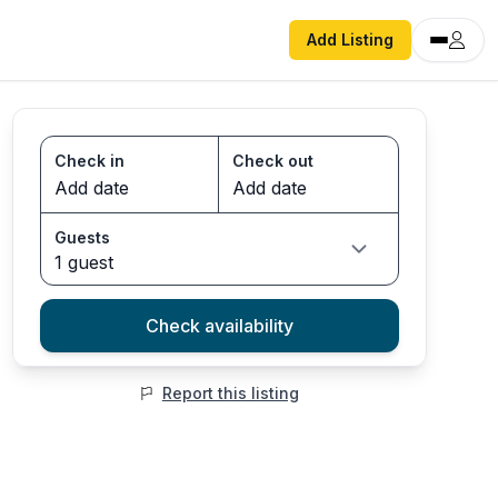
Add Listing
Check in
Check out
Guests
1 guest
Check availability
Report this listing