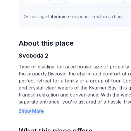
Or message
Interhome
· responds in
within an hour
About this place
Svoboda 2
Type of building: terraced house. size of property
the property.Discover the charm and comfort of our
perfect retreat for a family or a group of four. Lo
and crystal-clear waters of the Kvarner Bay, this 
tranquil relaxation and convenience. With the welc
separate entrance, you're assured of a hassle-free
Show More
Inside, the apartment is thoughtfully equipped to 
conditioned interior ensures a comfortable enviro
What this place offers
bedroom with a double bed promises restful nights,