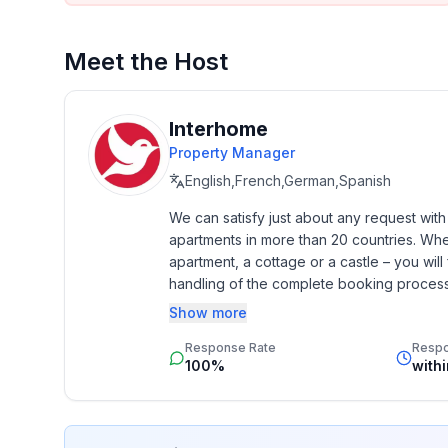
for all guests.
Basic information
Meet the Host
- Pets allowed: 1
- is located in: Housing estate
- type of building: terraced house
Interhome
- Floor on which the object can be found: Ground
Property Manager
- Total number of floors in the building above the
English,French,German,Spanish
- size of property: 500 m²
We can satisfy just about any request wit
- year of construction: 1995
apartments in more than 20 countries. Whethe
- Year of the last complete renovation : 2009
apartment, a cottage or a castle – you will 
- Owner lives on the property
handling of the complete booking process, 
- meters above sea level: 300
Additionally you profit from our quality 
Show more
- Number of bedrooms: 1
star rating.
- Number of bathrooms: 1
Response Rate
Resp
100%
with
Top features
- WiFi
- air conditioning: Everywhere