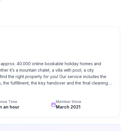
 floor
 ground floor: 3
h approx. 40.000 online bookable holiday homes and 
r it’s a mountain chalet, a villa with pool, a city 
find the right property for you! Our service includes the 
the fulfillment, the key handover and the final cleaning. 
standards based on our standardized and widely recognized 
onse Time
Member Since
in an hour
March 2021