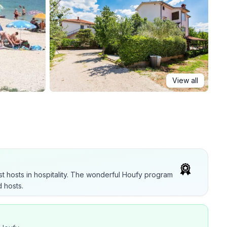
View all
t hosts in hospitality. The wonderful Houfy program
 hosts.