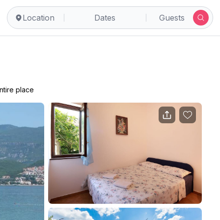
Location
Dates
Guests
ntire place