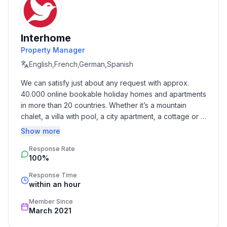
- Total number of floors in the building above the
ground floor: 2
- not observable from the street
Interhome
- Owner lives on the property
Property Manager
- no group bookings
- no youth groups
English,French,German,Spanish
- non-smoking
We can satisfy just about any request with approx. 
- Number of bedrooms: 1
40.000 online bookable holiday homes and apartments 
- Number of bathrooms: 1
in more than 20 countries. Whether it’s a mountain 
chalet, a villa with pool, a city apartment, a cottage or a 
Top features
castle – you will find the right property for you! Our 
Show more
- WiFi
service includes the handling of the complete booking 
- air conditioning: In part
Response Rate
process, the fulfillment, the key handover and the final 
100%
cleaning. Additionally you profit from our quality 
- heating: Everywhere
standards based on our standardized and widely 
- balcony
Response Time
recognized star rating.
within an hour
- garden: For communal use
- completely enclosed (by wall, fence or hedge)
Member Since
- outdoor pool
March 2021
- ㄴ maximum depth: 150 cm