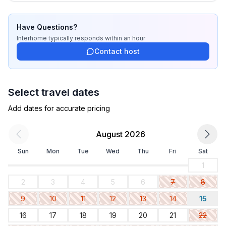
- ㄴ length: 900 cm
- ㄴ width: 400 cm
Have Questions?
- ㄴ surface: 36 m²
Interhome
typically responds
within an hour
- Total of private car parking spaces: None
Contact host
- distance to free communal parking spaces: 5 m
Sleeping
Select travel dates
bedroom 2
- double bed (more than 1,80 m width)
Add dates for accurate pricing
Bathroom
August 2026
bathroom 2
Sun
Mon
Tue
Wed
Thu
Fri
Sat
- shower
- basin
1
- toilet
2
3
4
5
6
7
8
- hair dryer
9
10
11
12
13
14
15
- daylight
16
17
18
19
20
21
22