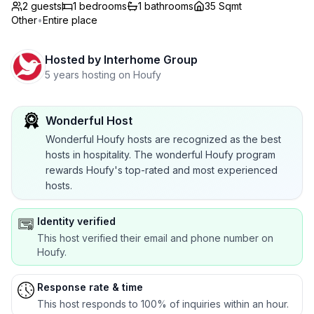
2 guests
1
bedrooms
1
bathrooms
35 Sqmt
Other
•
Entire place
Hosted by
Interhome Group
5 years hosting on Houfy
Wonderful Host
Wonderful Houfy hosts are recognized as the best
hosts in hospitality. The wonderful Houfy program
rewards Houfy's top-rated and most experienced
hosts.
Identity verified
This host verified their email and phone number on
Houfy.
Response rate & time
This host responds to 100% of inquiries within an hour.