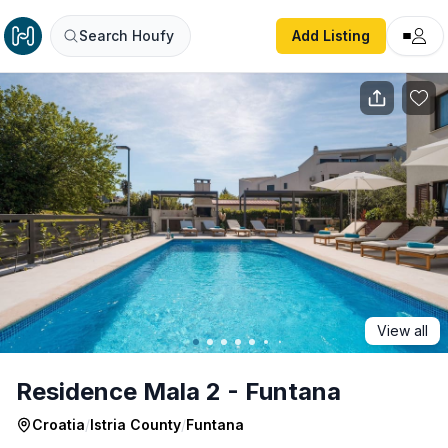
Residence Mala 2 - Funtana
Search Houfy
Add Listing
View all
Residence Mala 2 - Funtana
Croatia
/
Istria County
/
Funtana