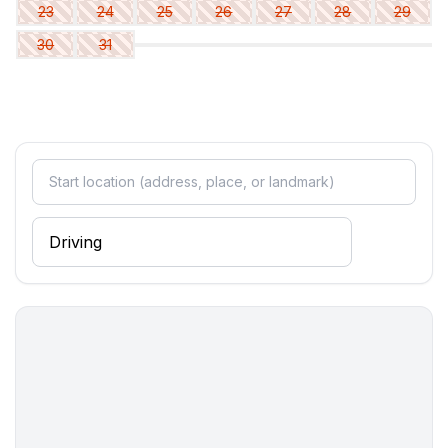
Wellness
23
24
25
26
27
28
29
- whirlpool
30
31
Cooking/Living
- coffee machine: filter coffee machine
- fridge/freezer: freezing compartment, fridge
- stove: 2-plate stove, ceramic hob
- kitchen hood
- toaster
- microwave
- electric kettle
- dishtowels
- number of dining tables: 1
- number of seats: 3
- number of living rooms: 1
- living room is dimmable
Entertainment
- TV: satellite TV