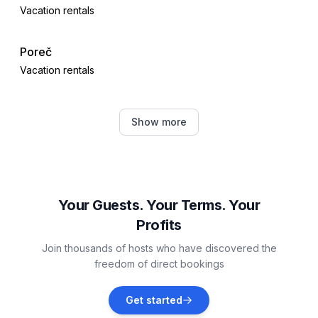
Vacation rentals
Poreč
Vacation rentals
Dračevac
Show more
Vacation rentals
Žbandaj
Vacation rentals
Your Guests. Your Terms. Your
Profits
Jehnići
Join thousands of hosts who have discovered the
Vacation rentals
freedom of direct bookings
Nova Vas, Poreč
Get started
Vacation rentals