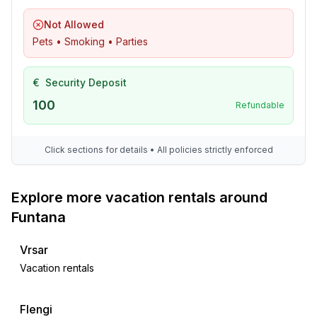
Not Allowed
Pets • Smoking • Parties
€
Security Deposit
100
Refundable
Click sections for details • All policies strictly enforced
Explore more vacation rentals around
Funtana
Vrsar
Vacation rentals
Flengi