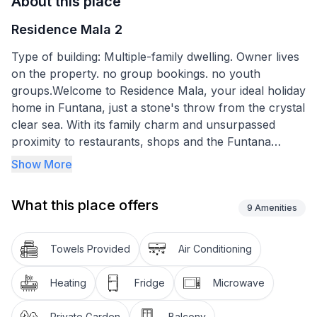
About this place
Residence Mala 2
Type of building: Multiple-family dwelling. Owner lives
on the property. no group bookings. no youth
groups.Welcome to Residence Mala, your ideal holiday
home in Funtana, just a stone's throw from the crystal
clear sea. With its family charm and unsurpassed
proximity to restaurants, shops and the Funtana
marina, our complex offers the perfect combination
Show More
of comfort and convenient location for your next
holiday.
What this place offers
9
Amenities
Residence Mala has four newly furnished holiday flats
to suit all requirements. Whether you are travelling as
Towels Provided
Air Conditioning
a couple or with your family, with flats for 2 to 4
people, we have thought of everything. The Mala 2
Heating
Fridge
Microwave
flat is specially designed for 2 adults and offers a cosy
35 m² living area with kitchen, dining table, sofa and
Private Garden
Balcony