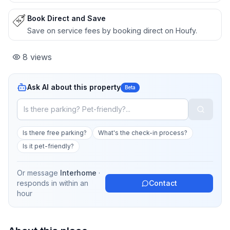
Book Direct and Save
Save on service fees by booking direct on Houfy.
8
views
Ask AI about this property
Beta
Is there free parking?
What's the check-in process?
Is it pet-friendly?
Or message
Interhome
·
responds in
within an
Contact
hour