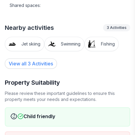
Shared spaces:
Nearby activities
3
Activities
Jet skiing
Swimming
Fishing
View all 3 Activities
Property Suitability
Please review these important guidelines to ensure this
property meets your needs and expectations.
Child friendly