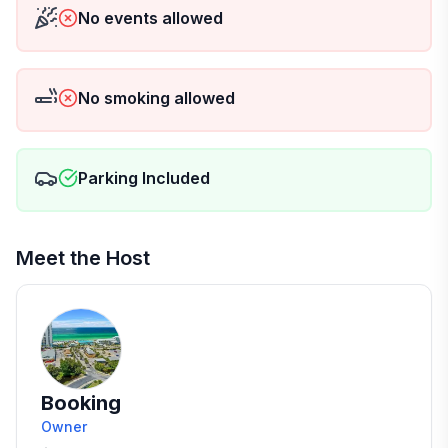
No events allowed
No smoking allowed
Parking Included
Meet the Host
Booking
Owner