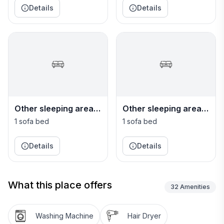
Details
Details
Other sleeping area
Other sleeping area
or Living room 1
or Living room 2
1 sofa bed
1 sofa bed
Details
Details
What this place offers
32
Amenities
Washing Machine
Hair Dryer