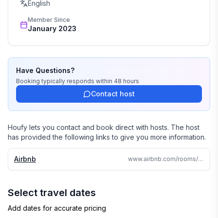
English
Member Since
January 2023
Have Questions?
Booking
typically responds
within 48 hours
Contact host
Houfy lets you contact and book direct with hosts. The host
has provided the following links to give you more information.
Airbnb
www.airbnb.com/rooms/759683900677388323
Select travel dates
Add dates for accurate pricing