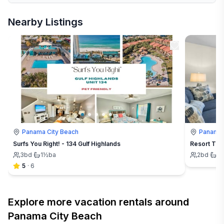
Nearby Listings
Panama City Beach
Panama 
Surfs You Right! - 134 Gulf Highlands
Resort Tow
3
bd
·
1½
ba
2
bd
·
1
b
5
·
6
Explore more vacation rentals around
Panama City Beach