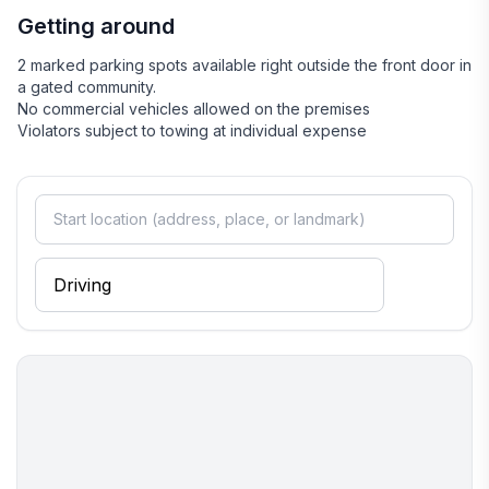
Getting around
2 marked parking spots available right outside the front door in
a gated community.
No commercial vehicles allowed on the premises
Violators subject to towing at individual expense