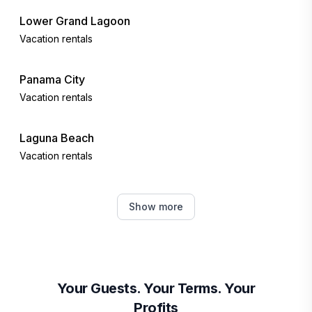
Lower Grand Lagoon
Vacation rentals
Panama City
Vacation rentals
Laguna Beach
Vacation rentals
Sunnyside
Show more
Vacation rentals
Inlet Beach
Vacation rentals
Your Guests. Your Terms. Your
Profits