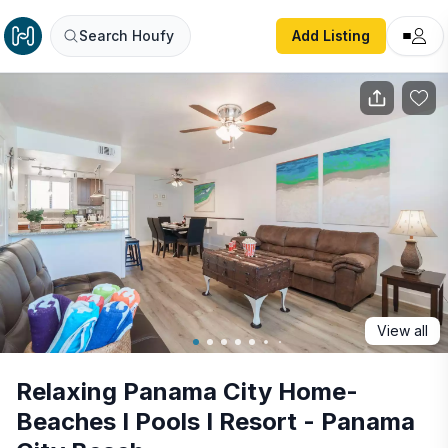
Relaxing Panama City Home- Beaches I Pools I Resort - 
Search Houfy
Add Listing
View all
Relaxing Panama City Home-
Beaches I Pools I Resort - Panama