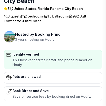
City Beach
5
United States
/
Florida
/
Panama City Beach
6 guests
2
bedrooms
1.5
bathrooms
982 Sqft
Townhome
•
Entire place
Hosted by
Booking Ffmd
3 years hosting on Houfy
Identity verified
This host verified their email and phone number on
Houfy.
Pets are allowed
Book Direct and Save
Save on service fees by booking direct on Houfy.