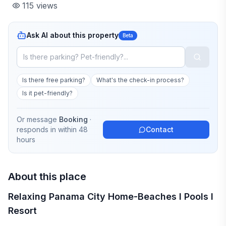
115
views
Ask AI about this property
Beta
Is there free parking?
What's the check-in process?
Is it pet-friendly?
Or message
Booking
·
responds in
within 48
Contact
hours
About this place
Relaxing Panama City Home-Beaches I Pools I
Resort