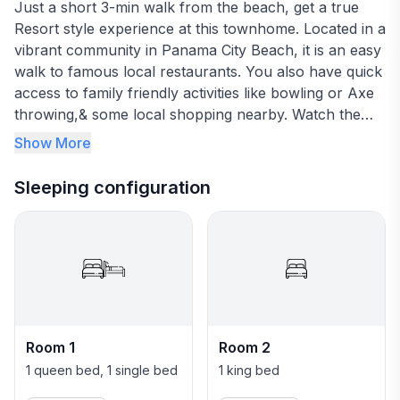
Just a short 3-min walk from the beach, get a true
Resort style experience at this townhome. Located in a
vibrant community in Panama City Beach, it is an easy
walk to famous local restaurants. You also have quick
access to family friendly activities like bowling or Axe
throwing,& some local shopping nearby. Watch the
beautiful sunsets, get a relaxing tan session on the
Show More
beach & enjoy this entire home for your next Florida
vacation.
Sleeping configuration
Message me to find out about Early bird booking
discounts
Room 1
Room 2
1 queen bed, 1 single bed
1 king bed