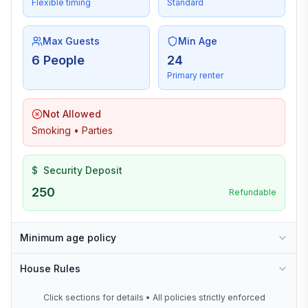
Flexible timing
Standard
Max Guests
Min Age
6 People
24
Primary renter
Not Allowed
Smoking • Parties
$
Security Deposit
250
Refundable
Minimum age policy
House Rules
Click sections for details • All policies strictly enforced