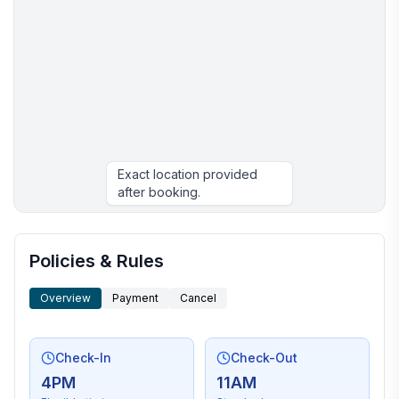
Exact location provided
after booking.
More places to stay in Panama City Beach:
Policies & Rules
Overview
Payment
Cancel
Check-In
Check-Out
4PM
11AM