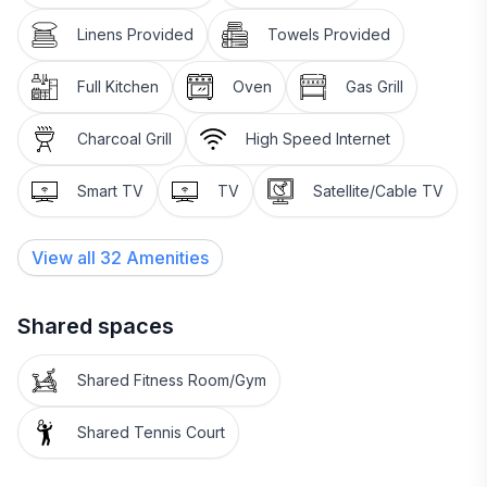
Linens Provided
Towels Provided
Full Kitchen
Oven
Gas Grill
Charcoal Grill
High Speed Internet
Smart TV
TV
Satellite/Cable TV
View all
32
Amenities
Shared spaces
Shared Fitness Room/Gym
Shared Tennis Court