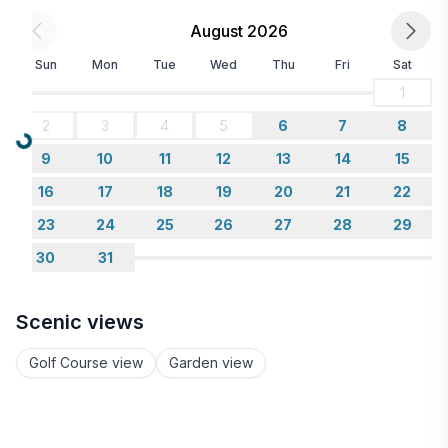
August 2026
Sun
Mon
Tue
Wed
Thu
Fri
Sat
1
2
3
4
5
6
7
8
Loading...
9
10
11
12
13
14
15
16
17
18
19
20
21
22
23
24
25
26
27
28
29
30
31
Scenic views
Golf Course view
Garden view