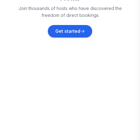
Rosemary Beach
Join thousands of hosts who have discovered the
Vacation rentals
freedom of direct bookings
Alys Beach
Get started
Vacation rentals
Watersound
Vacation rentals
Seacrest
Vacation rentals
Mexico Beach
Vacation rentals
Seagrove Beach
Vacation rentals