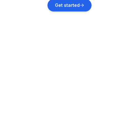
Kelmis
Get started
Vacation rentals
Aachen
Vacation rentals
Nettersheim
Vacation rentals
Dahlem
Vacation rentals
Auw bei Prüm
Vacation rentals
Plombières