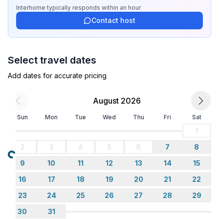
- size of property: 128 m²
Interhome
typically responds
within an hour
- year of construction: 1880
Contact host
- detached house
- no youth groups
- Number of bedrooms: 2
Select travel dates
- Number of bathrooms: 1
Add dates for accurate pricing
Top features
- WiFi
August 2026
- heating: Everywhere
Sun
Mon
Tue
Wed
Thu
Fri
Sat
- terrace
- garden: For sole use
1
- completely enclosed (by wall, fence or hedge)
2
3
4
5
6
7
8
- Total of private car parking spaces: 2
Loading...
9
10
11
12
13
14
15
- ㄴ of which garage spaces: None
- ㄴ of which carport spaces: None
16
17
18
19
20
21
22
- ㄴ of which private outdoor parking spaces: 2
23
24
25
26
27
28
29
30
31
Sleeping