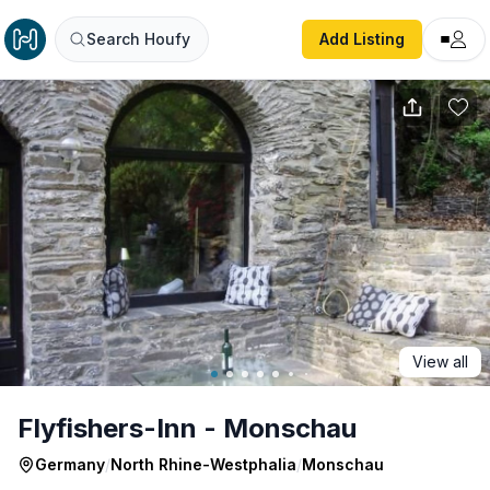
Flyfishers-Inn - Monschau
Search Houfy
Add Listing
View all
Flyfishers-Inn - Monschau
Germany
/
North Rhine-Westphalia
/
Monschau