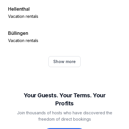
Hellenthal
Vacation rentals
Büllingen
Vacation rentals
Schleiden
Show more
Vacation rentals
Heimbach
Vacation rentals
Your Guests. Your Terms. Your
Profits
Nideggen
Join thousands of hosts who have discovered the
Vacation rentals
freedom of direct bookings