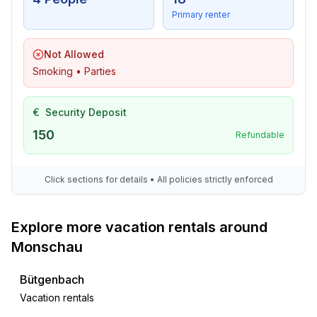
Primary renter
Not Allowed
Smoking • Parties
€
Security Deposit
150
Refundable
Click sections for details • All policies strictly enforced
Explore more vacation rentals around
Monschau
Bütgenbach
Vacation rentals