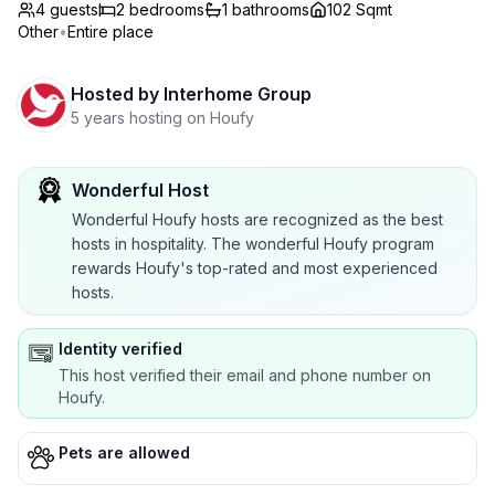
4 guests
2
bedrooms
1
bathrooms
102 Sqmt
Other
•
Entire place
Hosted by
Interhome Group
5 years hosting on Houfy
Wonderful Host
Wonderful Houfy hosts are recognized as the best
hosts in hospitality. The wonderful Houfy program
rewards Houfy's top-rated and most experienced
hosts.
Identity verified
This host verified their email and phone number on
Houfy.
Pets are allowed