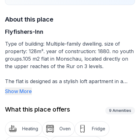
About this place
Flyfishers-Inn
Type of building: Multiple-family dwelling. size of
property: 128m². year of construction: 1880. no youth
groups.105 m2 flat in Monschau, located directly on
the upper reaches of the Rur on 3 levels.
The flat is designed as a stylish loft apartment in a
listed building dating from around 1890. The modern
Show More
interior accentuates the natural stone interior walls.
The flat has a garden with outdoor terraces and
What this place offers
barbecue as well as 2 car parking spaces.
9
Amenities
Firewood can be purchased from the neighbour.
Heating
Oven
Fridge