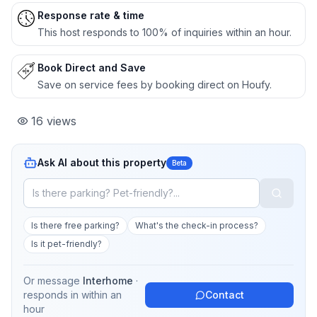
Response rate & time
This host responds to 100% of inquiries within an hour.
Book Direct and Save
Save on service fees by booking direct on Houfy.
16
views
Ask AI about this property
Beta
Is there free parking?
What's the check-in process?
Is it pet-friendly?
Or message
Interhome
·
responds in
within an
Contact
hour