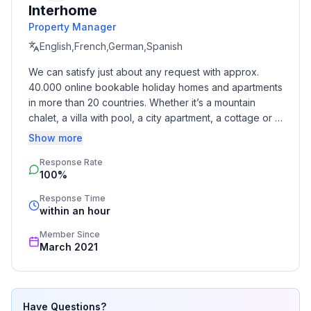
Interhome
Other rooms : gallery with TV area, living room with
Property Manager
fireplace, sauna, garden with barbecue,
English,French,German,Spanish
Surroundings
We can satisfy just about any request with approx. 
Sports facilities in the neighbourhood : Fishing
40.000 online bookable holiday homes and apartments 
in more than 20 countries. Whether it’s a mountain 
Garden and outdoor facilities
chalet, a villa with pool, a city apartment, a cottage or a 
Leisure facilities at the property : Sauna
castle – you will find the right property for you! Our 
Show more
service includes the handling of the complete booking 
Basic information
Response Rate
process, the fulfillment, the key handover and the final 
100%
cleaning. Additionally you profit from our quality 
- Pets allowed: 1
standards based on our standardized and widely 
- allowed size of dogs: large (more than 60 cm)
Response Time
recognized star rating.
within an hour
- type of apartment: Maisonette
- type of building: Multiple-family dwelling
Member Since
- Floor on which the object can be found: Ground
March 2021
floor
- Total number of floors in the building above the
ground floor: 2
Have Questions?